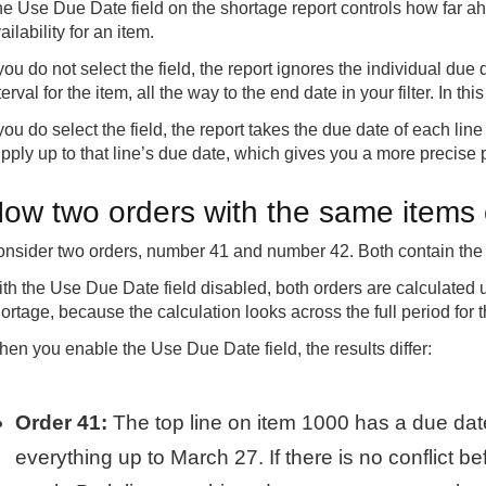
e Use Due Date field on the shortage report controls how far ah
ailability for an item.
 you do not select the field, the report ignores the individual due 
terval for the item, all the way to the end date in your filter. In 
 you do select the field, the report takes the due date of each li
pply up to that line’s due date, which gives you a more precise p
ow two orders with the same items c
nsider two orders, number 41 and number 42. Both contain the
th the Use Due Date field disabled, both orders are calculated
ortage, because the calculation looks across the full period for t
en you enable the Use Due Date field, the results differ:
Order 41:
The top line on item 1000 has a due dat
everything up to March 27. If there is no conflict b