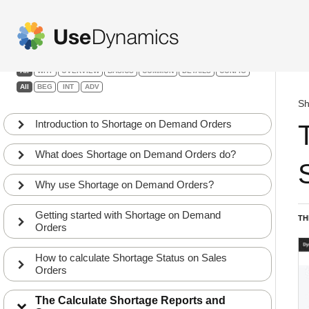
Shortage on Demand Orders
Filters:
All
WHY
OVERVIEW
BASICS
COMMON
DETAILS
CONFIG
All
BEG
INT
ADV
Sh
Introduction to Shortage on Demand Orders
What does Shortage on Demand Orders do?
Why use Shortage on Demand Orders?
Getting started with Shortage on Demand
TH
Orders
How to calculate Shortage Status on Sales
Orders
The Calculate Shortage Reports and