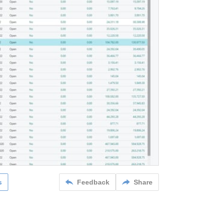
s
Feedback
Share