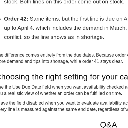
stock. Both lines on this order come out on stock.
Order 42:
Same items, but the first line is due on A
up to April 4, which includes the demand in March
conflict, so the line shows as in shortage.
e difference comes entirely from the due dates. Because order 42
re demand and tips into shortage, while order 41 stays clear.
hoosing the right setting for your ca
e the Use Due Date field when you want availability checked ag
u a realistic view of whether an order can be fulfilled on time.
ave the field disabled when you want to evaluate availability acros
ery line is measured against the same end date, regardless of wh
Q&A