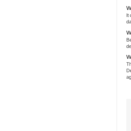
W
It
da
W
Be
de
W
Th
De
ag