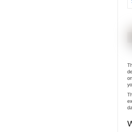
Th
de
on
yo
Th
ex
da
W