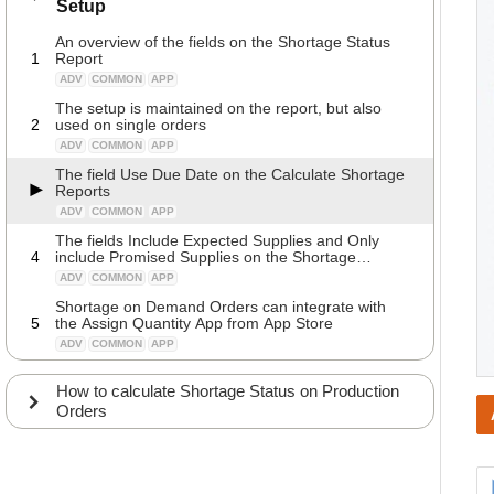
Setup
An overview of the fields on the Shortage Status
1
Report
ADV
COMMON
APP
The setup is maintained on the report, but also
2
used on single orders
ADV
COMMON
APP
The field Use Due Date on the Calculate Shortage
Reports
ADV
COMMON
APP
The fields Include Expected Supplies and Only
4
include Promised Supplies on the Shortage
Reports
ADV
COMMON
APP
Shortage on Demand Orders can integrate with
5
the Assign Quantity App from App Store
ADV
COMMON
APP
How to calculate Shortage Status on Production
Orders