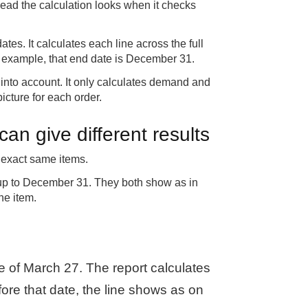
ead the calculation looks when it checks
dates. It calculates each line across the full
this example, that end date is December 31.
ne into account. It only calculates demand and
icture for each order.
an give different results
 exact same items.
 up to December 31. They both show as in
he item.
e of March 27. The report calculates
efore that date, the line shows as on