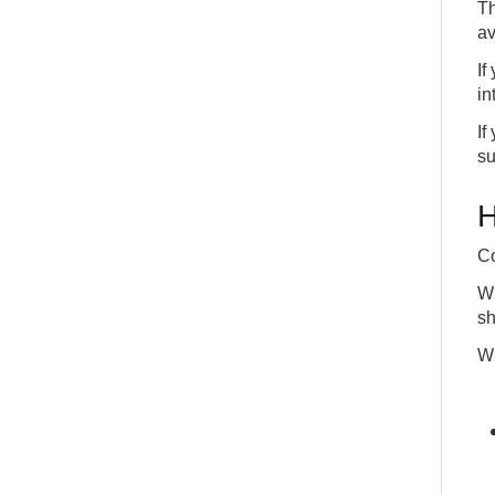
Th
av
If
in
If
su
H
Co
Wi
sh
Wh