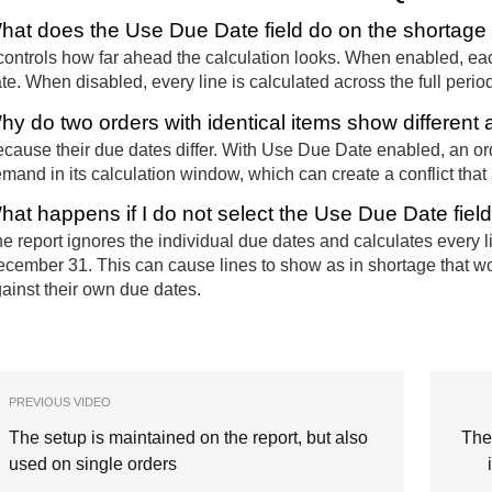
hat does the Use Due Date field do on the shortage 
 controls how far ahead the calculation looks. When enabled, eac
te. When disabled, every line is calculated across the full period 
hy do two orders with identical items show different av
cause their due dates differ. With Use Due Date enabled, an ord
mand in its calculation window, which can create a conflict that 
hat happens if I do not select the Use Due Date fiel
e report ignores the individual due dates and calculates every lin
cember 31. This can cause lines to show as in shortage that 
ainst their own due dates.
PREVIOUS VIDEO
The setup is maintained on the report, but also
The
used on single orders