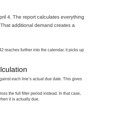
pril 4. The report calculates everything
. That additional demand creates a
 reaches further into the calendar, it picks up
lculation
ainst each line’s actual due date. This gives
s the full filter period instead. In that case,
en it is actually due.