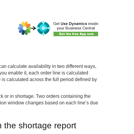
 calculate availability in two different ways,
 enable it, each order line is calculated
 is calculated across the full period defined by
ck or in shortage. Two orders containing the
lation window changes based on each line’s due
 the shortage report