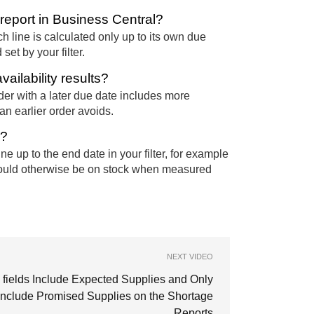
report in Business Central?
h line is calculated only up to its own due
set by your filter.
ailability results?
er with a later due date includes more
an earlier order avoids.
d?
e up to the end date in your filter, for example
would otherwise be on stock when measured
NEXT VIDEO
 fields Include Expected Supplies and Only
include Promised Supplies on the Shortage
Reports