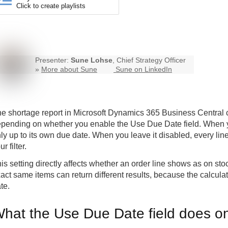
Click to create playlists
Presenter:
Sune Lohse
, Chief Strategy Officer
»
More about Sune
Sune on LinkedIn
e shortage report in Microsoft Dynamics 365 Business Central can
pending on whether you enable the Use Due Date field. When you
ly up to its own due date. When you leave it disabled, every line
ur filter.
is setting directly affects whether an order line shows as on sto
act same items can return different results, because the calcu
te.
hat the Use Due Date field does on