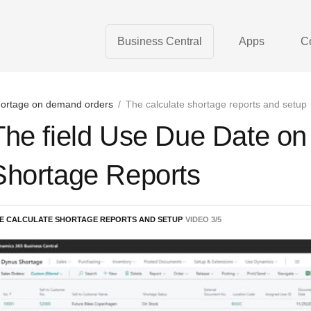
Business Central
Apps
C
ortage on demand orders
/
The calculate shortage reports and setup
The field Use Due Date on 
Shortage Reports
E CALCULATE SHORTAGE REPORTS AND SETUP
VIDEO
3
/
5