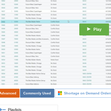
Play
Advanced
Commonly Used
Shortage on Demand Order
Playlists