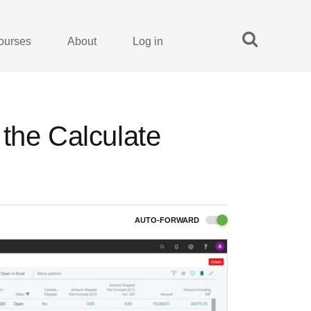
ourses
About
Log in
the Calculate
AUTO-FORWARD