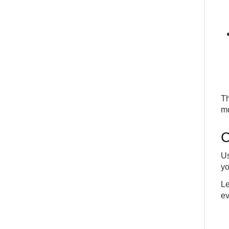
Th
mo
C
Us
yo
Le
ev