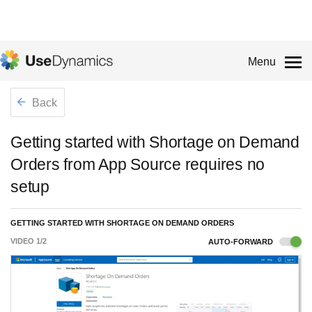
Menu
Back
Getting started with Shortage on Demand
Orders from App Source requires no
setup
GETTING STARTED WITH SHORTAGE ON DEMAND ORDERS
VIDEO
1
/
2
AUTO-FORWARD