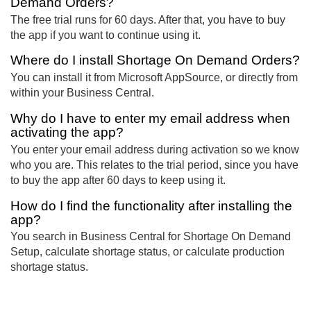
Demand Orders?
The free trial runs for 60 days. After that, you have to buy
the app if you want to continue using it.
Where do I install Shortage On Demand Orders?
You can install it from Microsoft AppSource, or directly from
within your Business Central.
Why do I have to enter my email address when
activating the app?
You enter your email address during activation so we know
who you are. This relates to the trial period, since you have
to buy the app after 60 days to keep using it.
How do I find the functionality after installing the
app?
You search in Business Central for Shortage On Demand
Setup, calculate shortage status, or calculate production
shortage status.