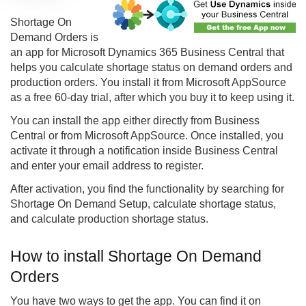
Shortage On
Demand Orders is
an app for Microsoft Dynamics 365 Business Central that
helps you calculate shortage status on demand orders and
production orders. You install it from Microsoft AppSource
as a free 60-day trial, after which you buy it to keep using it.
You can install the app either directly from Business
Central or from Microsoft AppSource. Once installed, you
activate it through a notification inside Business Central
and enter your email address to register.
After activation, you find the functionality by searching for
Shortage On Demand Setup, calculate shortage status,
and calculate production shortage status.
How to install Shortage On Demand
Orders
You have two ways to get the app. You can find it on