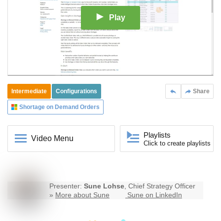
Play
Intermediate
Configurations
Share
Shortage on Demand Orders
Playlists
Video Menu
Click to create playlists
Presenter:
Sune Lohse
, Chief Strategy Officer
»
More about Sune
Sune on LinkedIn