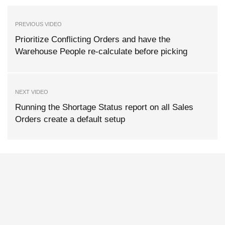
PREVIOUS VIDEO
Prioritize Conflicting Orders and have the
Warehouse People re-calculate before picking
NEXT VIDEO
Running the Shortage Status report on all Sales
Orders create a default setup