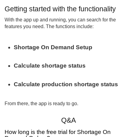
Getting started with the functionality
With the app up and running, you can search for the
features you need. The functions include:
Shortage On Demand Setup
Calculate shortage status
Calculate production shortage status
From there, the app is ready to go.
Q&A
How long is the free trial for Shortage On