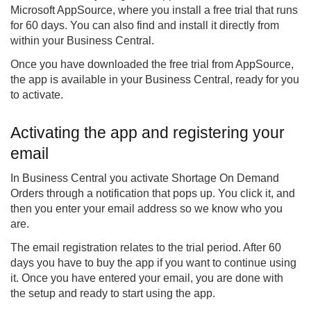
Microsoft AppSource, where you install a free trial that runs
for 60 days. You can also find and install it directly from
within your Business Central.
Once you have downloaded the free trial from AppSource,
the app is available in your Business Central, ready for you
to activate.
Activating the app and registering your
email
In Business Central you activate Shortage On Demand
Orders through a notification that pops up. You click it, and
then you enter your email address so we know who you
are.
The email registration relates to the trial period. After 60
days you have to buy the app if you want to continue using
it. Once you have entered your email, you are done with
the setup and ready to start using the app.