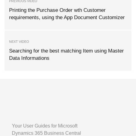
PREVIOUS VIDEO
Printing the Purchase Order wth Customer
requirements, using the App Document Customizer
NEXT VIDEO
Searching for the best matching Item using Master
Data Informations
Your User Guides for Microsoft
Dynamics 365 Business Central