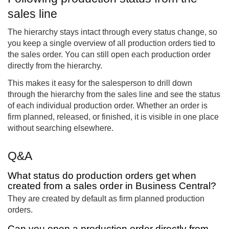
sales line
The hierarchy stays intact through every status change, so
you keep a single overview of all production orders tied to
the sales order. You can still open each production order
directly from the hierarchy.
This makes it easy for the salesperson to drill down
through the hierarchy from the sales line and see the status
of each individual production order. Whether an order is
firm planned, released, or finished, it is visible in one place
without searching elsewhere.
Q&A
What status do production orders get when
created from a sales order in Business Central?
They are created by default as firm planned production
orders.
Can you open a production order directly from