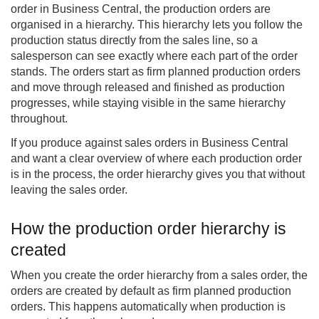
order in Business Central, the production orders are
organised in a hierarchy. This hierarchy lets you follow the
production status directly from the sales line, so a
salesperson can see exactly where each part of the order
stands. The orders start as firm planned production orders
and move through released and finished as production
progresses, while staying visible in the same hierarchy
throughout.
If you produce against sales orders in Business Central
and want a clear overview of where each production order
is in the process, the order hierarchy gives you that without
leaving the sales order.
How the production order hierarchy is
created
When you create the order hierarchy from a sales order, the
orders are created by default as firm planned production
orders. This happens automatically when production is