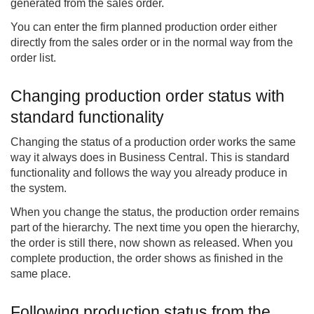
generated from the sales order.
You can enter the firm planned production order either
directly from the sales order or in the normal way from the
order list.
Changing production order status with
standard functionality
Changing the status of a production order works the same
way it always does in Business Central. This is standard
functionality and follows the way you already produce in
the system.
When you change the status, the production order remains
part of the hierarchy. The next time you open the hierarchy,
the order is still there, now shown as released. When you
complete production, the order shows as finished in the
same place.
Following production status from the