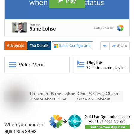
Play
Advanced
The Details
Sales Configurator
Share
Playlists
Video Menu
Click to create playlists
Presenter:
Sune Lohse
, Chief Strategy Officer
»
More about Sune
Sune on LinkedIn
When you produce
against a sales