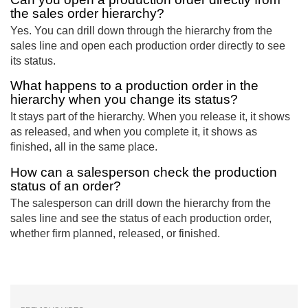
the sales order hierarchy?
Yes. You can drill down through the hierarchy from the
sales line and open each production order directly to see
its status.
What happens to a production order in the
hierarchy when you change its status?
It stays part of the hierarchy. When you release it, it shows
as released, and when you complete it, it shows as
finished, all in the same place.
How can a salesperson check the production
status of an order?
The salesperson can drill down the hierarchy from the
sales line and see the status of each production order,
whether firm planned, released, or finished.