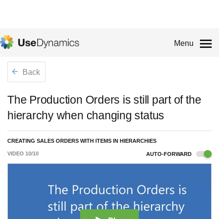
Menu
Back
The Production Orders is still part of the
hierarchy when changing status
CREATING SALES ORDERS WITH ITEMS IN HIERARCHIES
VIDEO
10
/
10
AUTO-FORWARD