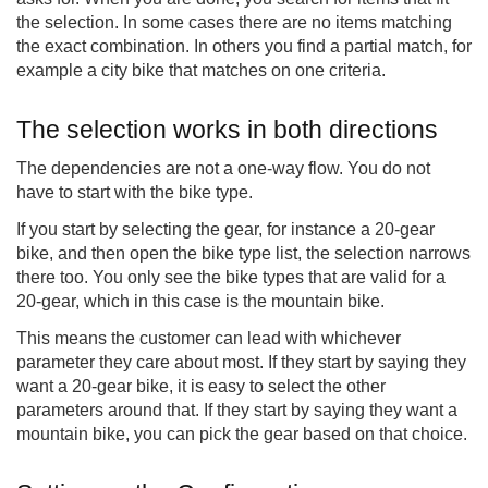
the selection. In some cases there are no items matching
the exact combination. In others you find a partial match, for
example a city bike that matches on one criteria.
The selection works in both directions
The dependencies are not a one-way flow. You do not
have to start with the bike type.
If you start by selecting the gear, for instance a 20-gear
bike, and then open the bike type list, the selection narrows
there too. You only see the bike types that are valid for a
20-gear, which in this case is the mountain bike.
This means the customer can lead with whichever
parameter they care about most. If they start by saying they
want a 20-gear bike, it is easy to select the other
parameters around that. If they start by saying they want a
mountain bike, you can pick the gear based on that choice.