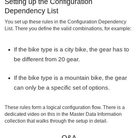
Setting up the Configuration
Dependency List
You set up these rules in the Configuration Dependency
List. There you define the valid combinations, for example:
If the bike type is a city bike, the gear has to
be different from 20 gear.
If the bike type is a mountain bike, the gear
can only be a specific set of options.
These rules form a logical configuration flow. There is a
dedicated video on this in the Master Data Information
collection that walks through the setup in detail.
Q&A