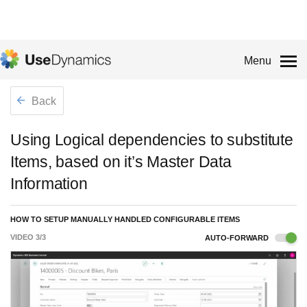
Menu
Back
Using Logical dependencies to substitute
Items, based on it’s Master Data
Information
HOW TO SETUP MANUALLY HANDLED CONFIGURABLE ITEMS
VIDEO
3
/
3
AUTO-FORWARD