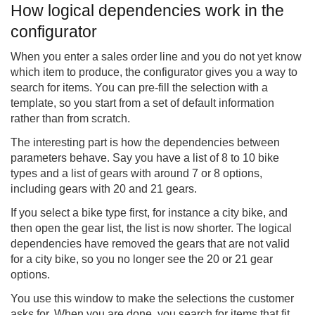
How logical dependencies work in the
configurator
When you enter a sales order line and you do not yet know
which item to produce, the configurator gives you a way to
search for items. You can pre-fill the selection with a
template, so you start from a set of default information
rather than from scratch.
The interesting part is how the dependencies between
parameters behave. Say you have a list of 8 to 10 bike
types and a list of gears with around 7 or 8 options,
including gears with 20 and 21 gears.
If you select a bike type first, for instance a city bike, and
then open the gear list, the list is now shorter. The logical
dependencies have removed the gears that are not valid
for a city bike, so you no longer see the 20 or 21 gear
options.
You use this window to make the selections the customer
asks for. When you are done, you search for items that fit