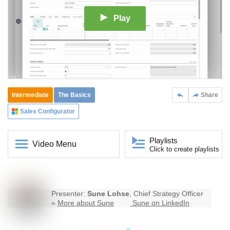
Play
Intermediate
The Basics
Share
Sales Configurator
Playlists
Video Menu
Click to create playlists
Presenter:
Sune Lohse
, Chief Strategy Officer
»
More about Sune
Sune on LinkedIn