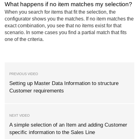
What happens if no item matches my selection?
When you search for items that fit the selection, the
configurator shows you the matches. If no item matches the
exact combination, you see that no items exist for that
scenario. In some cases you find a partial match that fits
one of the criteria.
PREVIOUS VIDEO
Setting up Master Data Information to structure
Customer requirements
NEXT VIDEO
A simple selection of an Item and adding Customer
specific information to the Sales Line