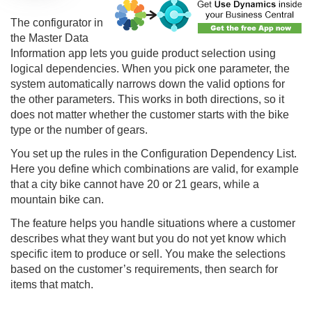
The configurator in
the Master Data
Information app lets you guide product selection using
logical dependencies. When you pick one parameter, the
system automatically narrows down the valid options for
the other parameters. This works in both directions, so it
does not matter whether the customer starts with the bike
type or the number of gears.
You set up the rules in the Configuration Dependency List.
Here you define which combinations are valid, for example
that a city bike cannot have 20 or 21 gears, while a
mountain bike can.
The feature helps you handle situations where a customer
describes what they want but you do not yet know which
specific item to produce or sell. You make the selections
based on the customer’s requirements, then search for
items that match.