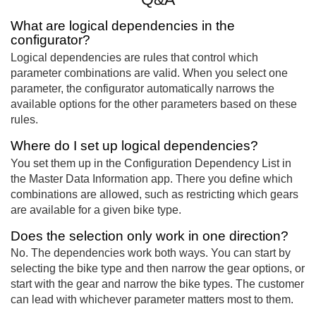
What are logical dependencies in the
configurator?
Logical dependencies are rules that control which
parameter combinations are valid. When you select one
parameter, the configurator automatically narrows the
available options for the other parameters based on these
rules.
Where do I set up logical dependencies?
You set them up in the Configuration Dependency List in
the Master Data Information app. There you define which
combinations are allowed, such as restricting which gears
are available for a given bike type.
Does the selection only work in one direction?
No. The dependencies work both ways. You can start by
selecting the bike type and then narrow the gear options, or
start with the gear and narrow the bike types. The customer
can lead with whichever parameter matters most to them.