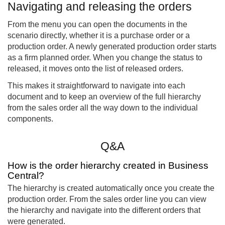
Navigating and releasing the orders
From the menu you can open the documents in the
scenario directly, whether it is a purchase order or a
production order. A newly generated production order starts
as a firm planned order. When you change the status to
released, it moves onto the list of released orders.
This makes it straightforward to navigate into each
document and to keep an overview of the full hierarchy
from the sales order all the way down to the individual
components.
Q&A
How is the order hierarchy created in Business
Central?
The hierarchy is created automatically once you create the
production order. From the sales order line you can view
the hierarchy and navigate into the different orders that
were generated.