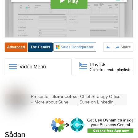
Play
Advanced
The Details
Sales Configurator
Share
Playlists
Video Menu
Click to create playlists
Presenter:
Sune Lohse
, Chief Strategy Officer
»
More about Sune
Sune on LinkedIn
Sådan