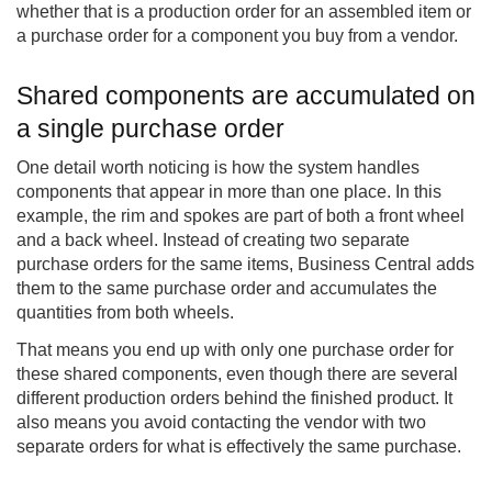
whether that is a production order for an assembled item or
a purchase order for a component you buy from a vendor.
Shared components are accumulated on
a single purchase order
One detail worth noticing is how the system handles
components that appear in more than one place. In this
example, the rim and spokes are part of both a front wheel
and a back wheel. Instead of creating two separate
purchase orders for the same items, Business Central adds
them to the same purchase order and accumulates the
quantities from both wheels.
That means you end up with only one purchase order for
these shared components, even though there are several
different production orders behind the finished product. It
also means you avoid contacting the vendor with two
separate orders for what is effectively the same purchase.