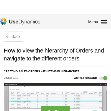
Menu
Back
How to view the hierarchy of Orders and
navigate to the different orders
CREATING SALES ORDERS WITH ITEMS IN HIERARCHIES
VIDEO
3
/
10
AUTO-FORWARD