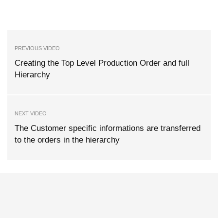
PREVIOUS VIDEO
Creating the Top Level Production Order and full
Hierarchy
NEXT VIDEO
The Customer specific informations are transferred
to the orders in the hierarchy