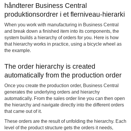
håndterer Business Central
produktionsordrer i et flerniveau-hierarki
When you work with manufacturing in Business Central
and break down a finished item into its components, the
system builds a hierarchy of orders for you. Here is how
that hierarchy works in practice, using a bicycle wheel as
the example.
The order hierarchy is created
automatically from the production order
Once you create the production order, Business Central
generates the underlying orders and hierarchy
automatically. From the sales order line you can then open
the hierarchy and navigate directly into the different orders
that came out of it.
These orders are the result of unfolding the hierarchy. Each
level of the product structure gets the orders it needs,