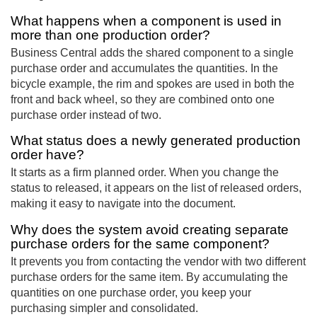
What happens when a component is used in
more than one production order?
Business Central adds the shared component to a single
purchase order and accumulates the quantities. In the
bicycle example, the rim and spokes are used in both the
front and back wheel, so they are combined onto one
purchase order instead of two.
What status does a newly generated production
order have?
It starts as a firm planned order. When you change the
status to released, it appears on the list of released orders,
making it easy to navigate into the document.
Why does the system avoid creating separate
purchase orders for the same component?
It prevents you from contacting the vendor with two different
purchase orders for the same item. By accumulating the
quantities on one purchase order, you keep your
purchasing simpler and consolidated.