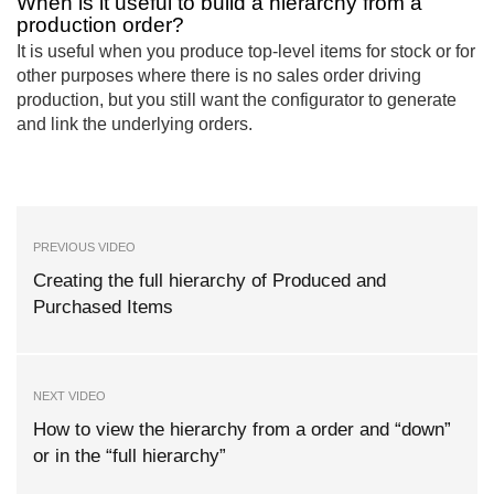
When is it useful to build a hierarchy from a
production order?
It is useful when you produce top-level items for stock or for
other purposes where there is no sales order driving
production, but you still want the configurator to generate
and link the underlying orders.
PREVIOUS VIDEO
Creating the full hierarchy of Produced and
Purchased Items
NEXT VIDEO
How to view the hierarchy from a order and “down”
or in the “full hierarchy”