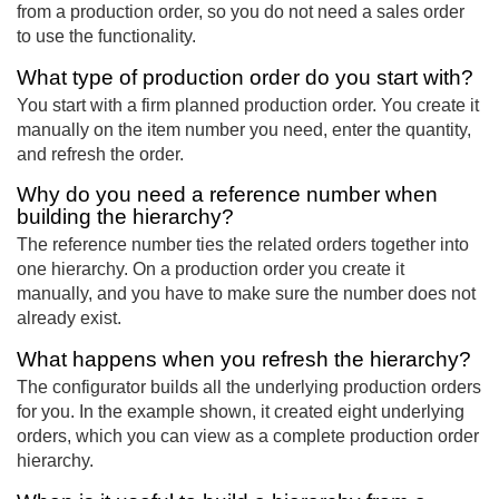
from a production order, so you do not need a sales order
to use the functionality.
What type of production order do you start with?
You start with a firm planned production order. You create it
manually on the item number you need, enter the quantity,
and refresh the order.
Why do you need a reference number when
building the hierarchy?
The reference number ties the related orders together into
one hierarchy. On a production order you create it
manually, and you have to make sure the number does not
already exist.
What happens when you refresh the hierarchy?
The configurator builds all the underlying production orders
for you. In the example shown, it created eight underlying
orders, which you can view as a complete production order
hierarchy.