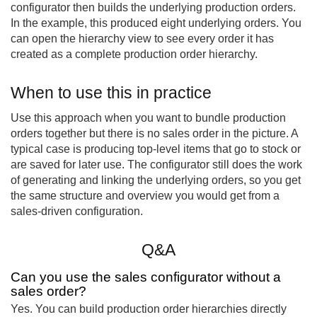
configurator then builds the underlying production orders.
In the example, this produced eight underlying orders. You
can open the hierarchy view to see every order it has
created as a complete production order hierarchy.
When to use this in practice
Use this approach when you want to bundle production
orders together but there is no sales order in the picture. A
typical case is producing top-level items that go to stock or
are saved for later use. The configurator still does the work
of generating and linking the underlying orders, so you get
the same structure and overview you would get from a
sales-driven configuration.
Q&A
Can you use the sales configurator without a
sales order?
Yes. You can build production order hierarchies directly