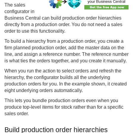
The
sales
configurator
in
Business Central can build production order hierarchies
directly from a production order. You do not need a sales
order to use this functionality.
To build a hierarchy from a production order, you create a
firm planned production order, add the master data on the
line, and assign a reference number. The reference number
is what ties the orders together, and you create it manually.
When you run the action to select orders and refresh the
hierarchy, the configurator builds all the underlying
production orders for you. In the example shown, it created
eight underlying orders automatically.
This lets you bundle production orders even when you
produce top-level items for stock rather than for a specific
sales order.
Build production order hierarchies