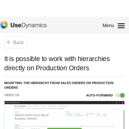
Menu
Back
It is possible to work with hierarchies
directly on Production Orders
MODIFYING THE HIERARCHY FROM SALES ORDERS OR PRODUCTION
ORDERS
VIDEO
1
/
5
AUTO-FORWARD