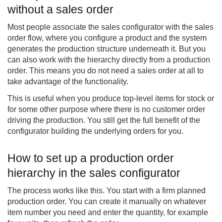
without a sales order
Most people associate the sales configurator with the sales
order flow, where you configure a product and the system
generates the production structure underneath it. But you
can also work with the hierarchy directly from a production
order. This means you do not need a sales order at all to
take advantage of the functionality.
This is useful when you produce top-level items for stock or
for some other purpose where there is no customer order
driving the production. You still get the full benefit of the
configurator building the underlying orders for you.
How to set up a production order
hierarchy in the sales configurator
The process works like this. You start with a firm planned
production order. You can create it manually on whatever
item number you need and enter the quantity, for example