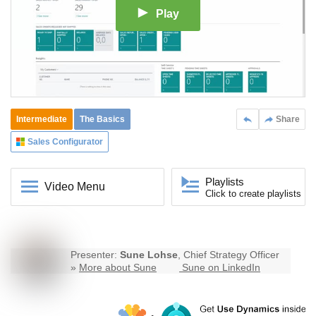
Play
Intermediate
The Basics
Share
Sales Configurator
Playlists
Video Menu
Click to create playlists
Presenter:
Sune Lohse
, Chief Strategy Officer
»
More about Sune
Sune on LinkedIn