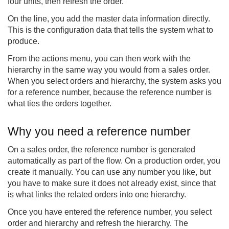
four units, then refresh the order.
On the line, you add the master data information directly.
This is the configuration data that tells the system what to
produce.
From the actions menu, you can then work with the
hierarchy in the same way you would from a sales order.
When you select orders and hierarchy, the system asks you
for a reference number, because the reference number is
what ties the orders together.
Why you need a reference number
On a sales order, the reference number is generated
automatically as part of the flow. On a production order, you
create it manually. You can use any number you like, but
you have to make sure it does not already exist, since that
is what links the related orders into one hierarchy.
Once you have entered the reference number, you select
order and hierarchy and refresh the hierarchy. The