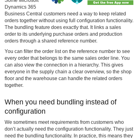
Some Microsoft
Dynamics 365
Business Central customers need a way to keep related
orders together without using full configuration functionality.
The bundling feature does exactly that. It links a sales
order to its underlying purchase orders and production
orders through a shared reference number.
You can filter the order list on the reference number to see
every order that belongs to the same sales order line. You
can also view the connection in a hierarchy. This gives
everyone in the supply chain a clear overview, so the shop
floor and the warehouse can handle the related orders
together.
When you need bundling instead of
configuration
We sometimes meet requirements from customers who
don’t actually need the configuration functionality. They just
need the bundling functionality. In practice, this means they