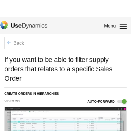
Menu
Back
If you want to be able to filter supply
orders that relates to a specific Sales
Order
CREATE ORDERS IN HIERARCHIES
VIDEO
2
/
3
AUTO-FORWARD