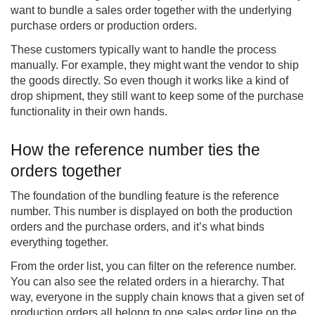
want to bundle a sales order together with the underlying
purchase orders or production orders.
These customers typically want to handle the process
manually. For example, they might want the vendor to ship
the goods directly. So even though it works like a kind of
drop shipment, they still want to keep some of the purchase
functionality in their own hands.
How the reference number ties the
orders together
The foundation of the bundling feature is the reference
number. This number is displayed on both the production
orders and the purchase orders, and it’s what binds
everything together.
From the order list, you can filter on the reference number.
You can also see the related orders in a hierarchy. That
way, everyone in the supply chain knows that a given set of
production orders all belong to one sales order line on the