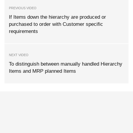
PREVIOUS VIDEO
If Items down the hierarchy are produced or
purchased to order with Customer specific
requirements
NEXT VIDEO
To distinguish between manually handled Hierarchy
Items and MRP planned Items