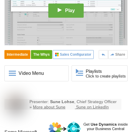
Play
Intermediate
The Whys
Sales Configurator
Share
Playlists
Video Menu
Click to create playlists
Presenter:
Sune Lohse
, Chief Strategy Officer
»
More about Sune
Sune on LinkedIn