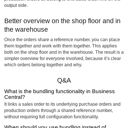
output side.
Better overview on the shop floor and in
the warehouse
Once the orders share a reference number, you can place
them together and work with them together. This applies
both on the shop floor and in the warehouse. The result is a
simpler overview for everyone involved, because it’s clear
which orders belong together and why.
Q&A
What is the bundling functionality in Business
Central?
It links a sales order to its underlying purchase orders and
production orders through a shared reference number,
without requiring full configuration functionality.
When should you use bundling instead of