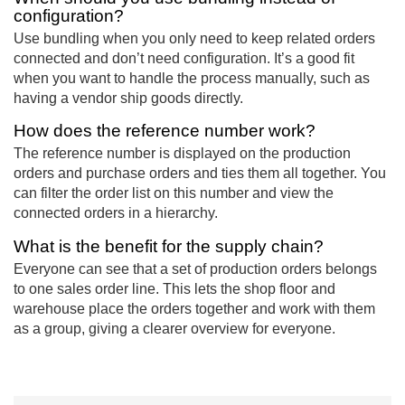
configuration?
Use bundling when you only need to keep related orders
connected and don’t need configuration. It’s a good fit
when you want to handle the process manually, such as
having a vendor ship goods directly.
How does the reference number work?
The reference number is displayed on the production
orders and purchase orders and ties them all together. You
can filter the order list on this number and view the
connected orders in a hierarchy.
What is the benefit for the supply chain?
Everyone can see that a set of production orders belongs
to one sales order line. This lets the shop floor and
warehouse place the orders together and work with them
as a group, giving a clearer overview for everyone.