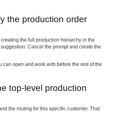
y the production order
reating the full production hierarchy in the
at suggestion. Cancel the prompt and create the
u can open and work with before the rest of the
e top-level production
d the routing for this specific customer. That