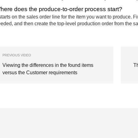
here does the produce-to-order process start?
 starts on the sales order line for the item you want to produce. F
eded, and then create the top-level production order from the sa
PREVIOUS VIDEO
Viewing the differences in the found items
T
versus the Customer requirements