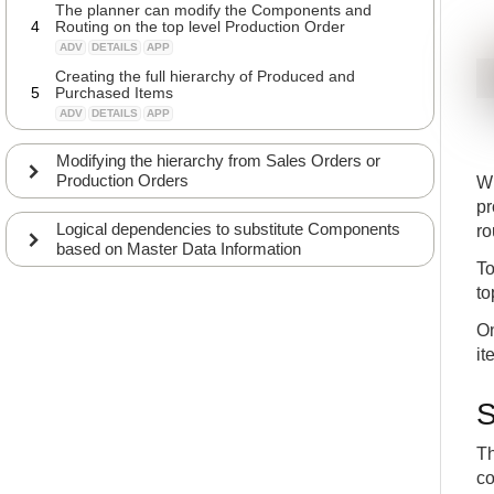
The planner can modify the Components and
4
Routing on the top level Production Order
ADV
DETAILS
APP
Creating the full hierarchy of Produced and
5
Purchased Items
ADV
DETAILS
APP
Modifying the hierarchy from Sales Orders or
Production Orders
Wh
pr
Logical dependencies to substitute Components
ro
based on Master Data Information
To
to
On
it
S
Th
co