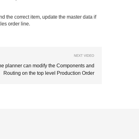
ind the correct item, update the master data if
les order line.
NEXT VIDEO
he planner can modify the Components and
Routing on the top level Production Order