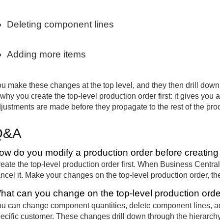
Deleting component lines
Adding more items
u make these changes at the top level, and they then drill down 
 why you create the top-level production order first: it gives you
justments are made before they propagate to the rest of the prod
Q&A
ow do you modify a production order before creating t
eate the top-level production order first. When Business Central 
ncel it. Make your changes on the top-level production order, th
hat can you change on the top-level production ord
u can change component quantities, delete component lines, add
ecific customer. These changes drill down through the hierarchy