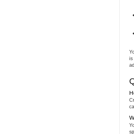
Yo
is
ad
H
Cr
ca
W
Yo
sp