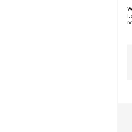
W
It
ne