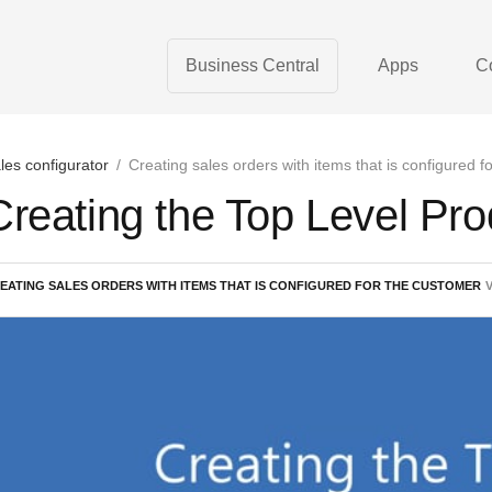
Business Central
Apps
C
les configurator
/
Creating sales orders with items that is configured f
Creating the Top Level Pro
EATING SALES ORDERS WITH ITEMS THAT IS CONFIGURED FOR THE CUSTOMER