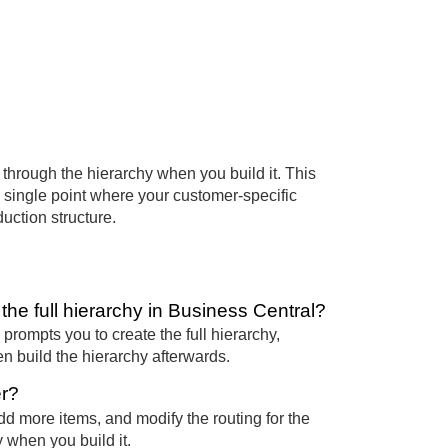
through the hierarchy when you build it. This
 a single point where your customer-specific
uction structure.
he full hierarchy in Business Central?
prompts you to create the full hierarchy,
en build the hierarchy afterwards.
er?
 more items, and modify the routing for the
 when you build it.