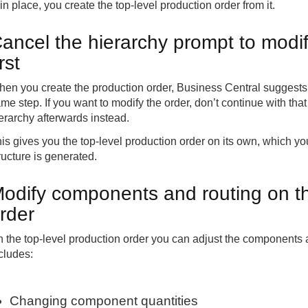
 in place, you create the top-level production order from it.
ancel the hierarchy prompt to modif
irst
en you create the production order, Business Central suggests c
me step. If you want to modify the order, don’t continue with th
erarchy afterwards instead.
is gives you the top-level production order on its own, which yo
ructure is generated.
odify components and routing on th
rder
 the top-level production order you can adjust the components an
cludes:
Changing component quantities