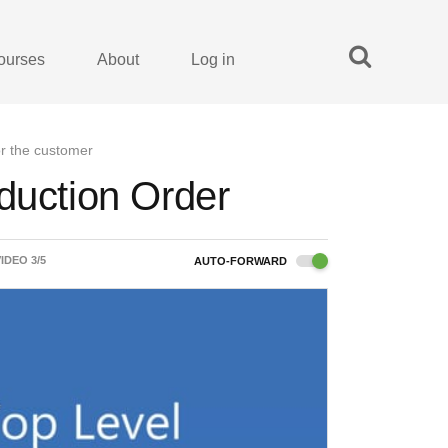
ourses
About
Log in
or the customer
duction Order
VIDEO
3
/
5
AUTO-FORWARD