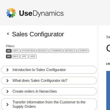
Sales Configurator
Sa
Filters:
All
WHY
OVERVIEW
BASICS
COMMON
DETAILS
CONFIG
All
BEG
INT
ADV
CR
Introduction to Sales Configurator
What does Sales Configurator do?
Create orders in hierarchies
Transfer information from the Customer to the
Supply Orders