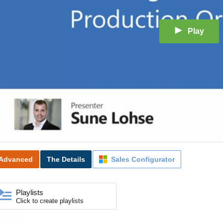
Play
Advanced
The Details
Sales Configurator
Playlists
Click to create playlists