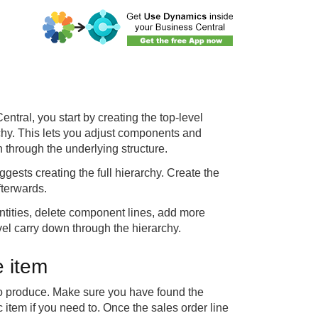
tral, you start by creating the top-level
rchy. This lets you adjust components and
 through the underlying structure.
ggests creating the full hierarchy. Create the
fterwards.
tities, delete component lines, add more
vel carry down through the hierarchy.
e item
 to produce. Make sure you have found the
 item if you need to. Once the sales order line