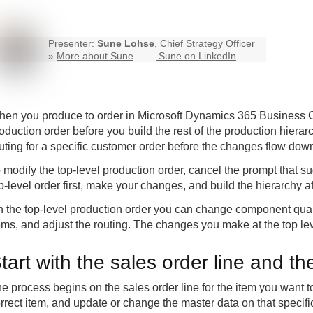
Presenter:
Sune Lohse
, Chief Strategy Officer
»
More about Sune
Sune on LinkedIn
en you produce to order in Microsoft Dynamics 365 Business Cen
oduction order before you build the rest of the production hiera
uting for a specific customer order before the changes flow down
 modify the top-level production order, cancel the prompt that su
p-level order first, make your changes, and build the hierarchy a
 the top-level production order you can change component quan
ems, and adjust the routing. The changes you make at the top le
tart with the sales order line and th
e process begins on the sales order line for the item you want
rrect item, and update or change the master data on that specific