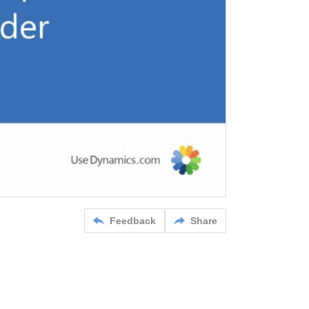
Feedback
Share