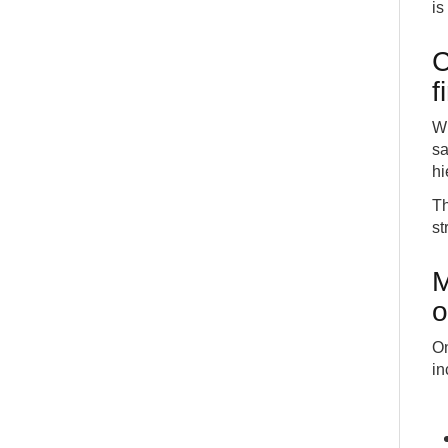
is
C
f
Wh
sa
hi
Th
st
M
o
On
in