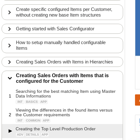
Create specific configured Items per Customer,
without creating new base Item structures
Getting started with Sales Configurator
How to setup manually handled configurable
Items
Creating Sales Orders with Items in Hierarchies
Creating Sales Orders with Items that is
configured for the Customer
Searching for the best matching Item using Master
1
Data Informations
INT
BASICS
APP
Viewing the differences in the found items versus
2
the Customer requirements
INT
COMMON
APP
Creating the Top Level Production Order
ADV
DETAILS
APP