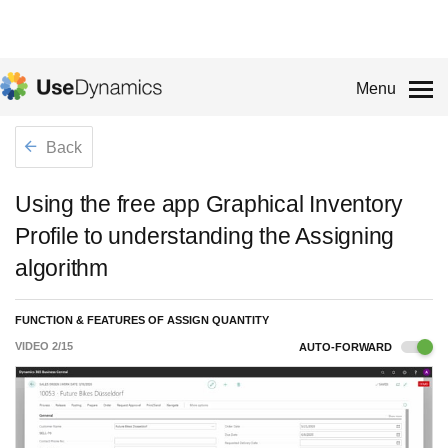
Menu
Back
Using the free app Graphical Inventory
Profile to understanding the Assigning
algorithm
FUNCTION & FEATURES OF ASSIGN QUANTITY
VIDEO
2
/
15
AUTO-FORWARD