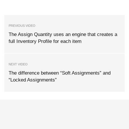
PREVIOUS VIDEO
The Assign Quantity uses an engine that creates a
full Inventory Profile for each item
NEXT VIDEO
The difference between “Soft Assignments” and
“Locked Assignments”