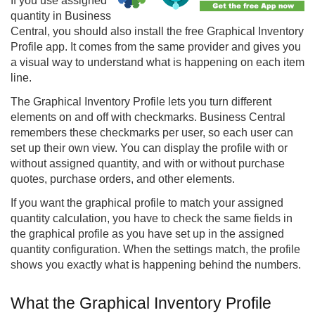
If you use assigned
quantity in Business
Central, you should also install the free Graphical Inventory
Profile app. It comes from the same provider and gives you
a visual way to understand what is happening on each item
line.
The Graphical Inventory Profile lets you turn different
elements on and off with checkmarks. Business Central
remembers these checkmarks per user, so each user can
set up their own view. You can display the profile with or
without assigned quantity, and with or without purchase
quotes, purchase orders, and other elements.
If you want the graphical profile to match your assigned
quantity calculation, you have to check the same fields in
the graphical profile as you have set up in the assigned
quantity configuration. When the settings match, the profile
shows you exactly what is happening behind the numbers.
What the Graphical Inventory Profile