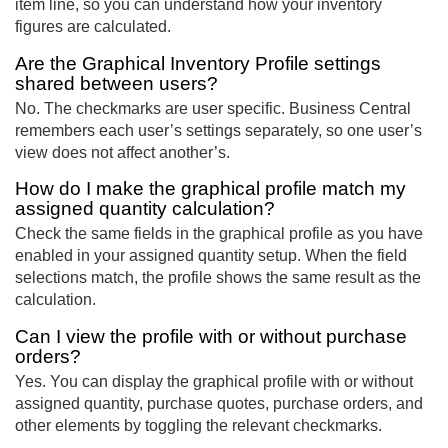
item line, so you can understand how your inventory
figures are calculated.
Are the Graphical Inventory Profile settings
shared between users?
No. The checkmarks are user specific. Business Central
remembers each user’s settings separately, so one user’s
view does not affect another’s.
How do I make the graphical profile match my
assigned quantity calculation?
Check the same fields in the graphical profile as you have
enabled in your assigned quantity setup. When the field
selections match, the profile shows the same result as the
calculation.
Can I view the profile with or without purchase
orders?
Yes. You can display the graphical profile with or without
assigned quantity, purchase quotes, purchase orders, and
other elements by toggling the relevant checkmarks.