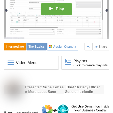
Play
Intermediate
The Basics
Assign Quantity
Share
Playlists
Video Menu
Click to create playlists
Presenter:
Sune Lohse
, Chief Strategy Officer
»
More about Sune
Sune on LinkedIn