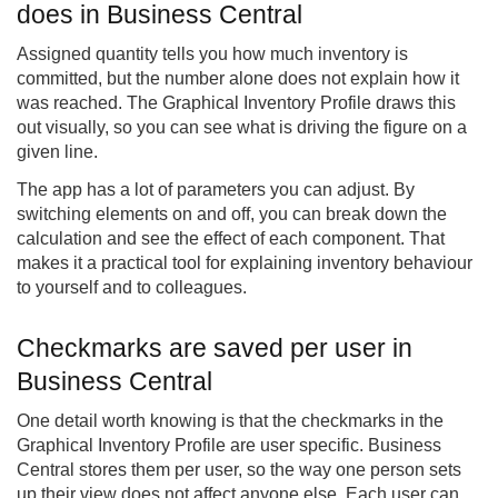
does in Business Central
Assigned quantity tells you how much inventory is
committed, but the number alone does not explain how it
was reached. The Graphical Inventory Profile draws this
out visually, so you can see what is driving the figure on a
given line.
The app has a lot of parameters you can adjust. By
switching elements on and off, you can break down the
calculation and see the effect of each component. That
makes it a practical tool for explaining inventory behaviour
to yourself and to colleagues.
Checkmarks are saved per user in
Business Central
One detail worth knowing is that the checkmarks in the
Graphical Inventory Profile are user specific. Business
Central stores them per user, so the way one person sets
up their view does not affect anyone else. Each user can