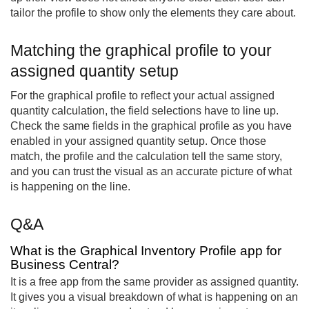
tailor the profile to show only the elements they care about.
Matching the graphical profile to your
assigned quantity setup
For the graphical profile to reflect your actual assigned
quantity calculation, the field selections have to line up.
Check the same fields in the graphical profile as you have
enabled in your assigned quantity setup. Once those
match, the profile and the calculation tell the same story,
and you can trust the visual as an accurate picture of what
is happening on the line.
Q&A
What is the Graphical Inventory Profile app for
Business Central?
It is a free app from the same provider as assigned quantity.
It gives you a visual breakdown of what is happening on an