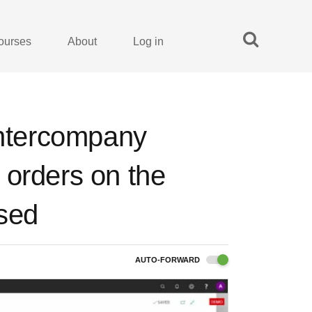
ourses
About
Log in
Intercompany
 orders on the
ased
AUTO-FORWARD