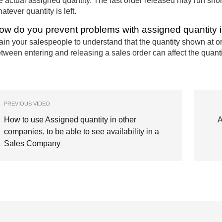
e actual assigned quantity. The last order released may run shor
atever quantity is left.
ow do you prevent problems with assigned quantity 
ain your salespeople to understand that the quantity shown at 
tween entering and releasing a sales order can affect the quant
PREVIOUS VIDEO
How to use Assigned quantity in other
A
companies, to be able to see availability in a
Sales Company