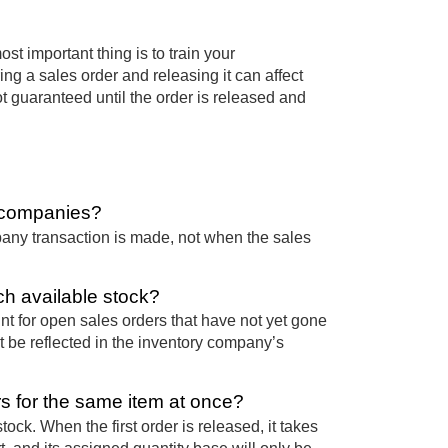
st important thing is to train your
g a sales order and releasing it can affect
ot guaranteed until the order is released and
s companies?
pany transaction is made, not when the sales
ch available stock?
t for open sales orders that have not yet gone
t be reflected in the inventory company’s
 for the same item at once?
ck. When the first order is released, it takes