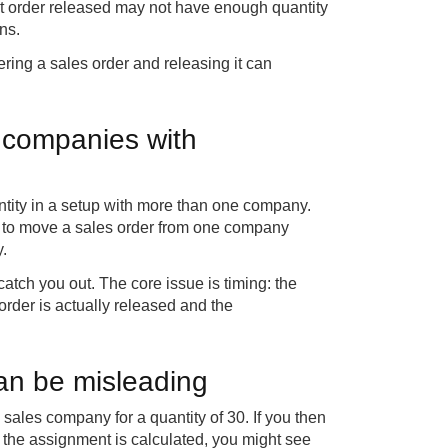
ast order released may not have enough quantity
ns.
ering a sales order and releasing it can
 companies with
ntity in a setup with more than one company.
ty to move a sales order from one company
.
catch you out. The core issue is timing: the
order is actually released and the
can be misleading
 sales company for a quantity of 30. If you then
e the assignment is calculated, you might see