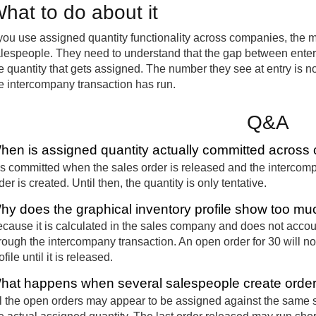
hat to do about it
 you use assigned quantity functionality across companies, the mo
lespeople. They need to understand that the gap between enterin
e quantity that gets assigned. The number they see at entry is n
e intercompany transaction has run.
Q&A
hen is assigned quantity actually committed acros
 is committed when the sales order is released and the intercom
der is created. Until then, the quantity is only tentative.
hy does the graphical inventory profile show too mu
cause it is calculated in the sales company and does not accoun
rough the intercompany transaction. An open order for 30 will no
ofile until it is released.
hat happens when several salespeople create orders
l the open orders may appear to be assigned against the same sto