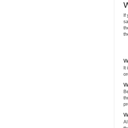
W
If
sa
th
th
W
It
or
W
Be
th
pr
W
Al