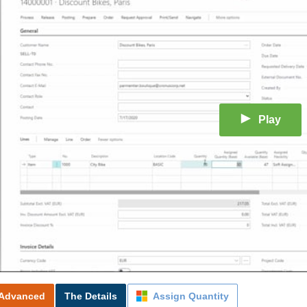
Play
Advanced
The Details
Assign Quantity