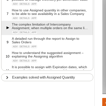
ADV
DETAILS
APP
How to use Assigned quantity in other companies,
7
to be able to see availability in a Sales Company
ADV
DETAILS
APP
The complex limitation of Intercompany
Assignment, when multiple orders on the same line
are not yet released
ADV
DETAILS
APP
A detailed run through the report to Assign to
9
Sales Orders
ADV
DETAILS
APP
How to understand the suggested assignment –
10
explaining the Assigning algorithm
ADV
DETAILS
APP
It is possible to assign with Expiration dates, which
11
means that items that expires won’t be assigned.
ADV
DETAILS
APP
Examples solved with Assigned Quantity
It is possible to assign with Remaining Shelf life,
12
which means that items that expires won’t be
assigned
ADV
DETAILS
APP
A detailed run through the fields in the Assign
13
Quantity Setup
ADV
CONFIG
APP