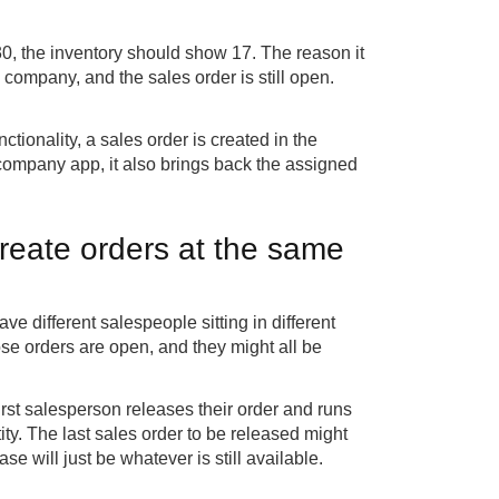
0, the inventory should show 17. The reason it
es company, and the sales order is still open.
ionality, a sales order is created in the
company app, it also brings back the assigned
reate orders at the same
 different salespeople sitting in different
ose orders are open, and they might all be
irst salesperson releases their order and runs
ity. The last sales order to be released might
se will just be whatever is still available.