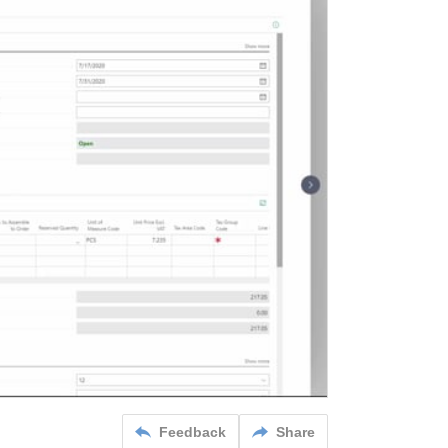
Feedback
Share