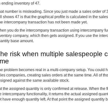
 ending inventory of 47.
at number is misleading. Since you just made a sales order of 3
ill shows 47 is that the graphical profile is calculated in the sal
e intercompany transaction has not been made yet.
en you do the intercompany transaction using intercompany funct
ventory company, which then gets assigned. If you use the inter
antity base amount.
he risk when multiple salespeople c
ime
e problem becomes real in a multi-company setup. You could have
les companies, creating sales orders at the same time. All of th
signed against the same available stock.
t the assigned quantity is only confirmed at release. When the f
e intercompany functionality, it returns the actual assigned quant
t have enough quantity left. At that point the assigned quantity ba