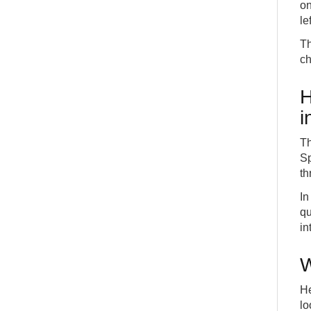
on
le
Th
ch
H
i
Th
Sp
th
In
qu
in
W
He
lo