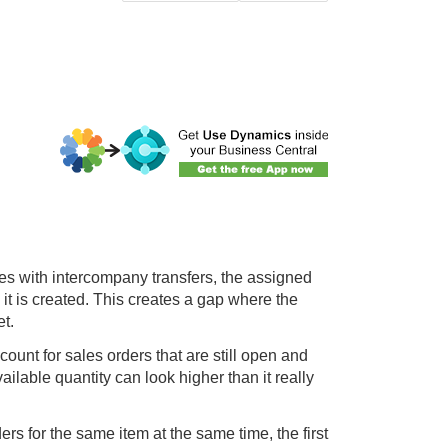
ies with intercompany transfers, the assigned
 it is created. This creates a gap where the
et.
ount for sales orders that are still open and
ilable quantity can look higher than it really
s for the same item at the same time, the first