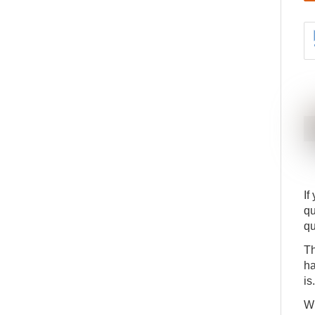
How to understand the Assigned Quantity on a
14
Production Order Component Line
ADV
DETAILS
APP
A detailed run through the report to Assign to
15
Production Orders
ADV
DETAILS
APP
If
qu
qu
Th
ha
is.
Wh