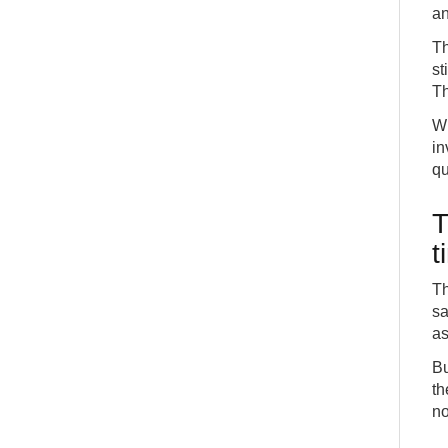
an
Th
st
Th
Wh
in
qu
T
t
Th
sa
as
Bu
th
no