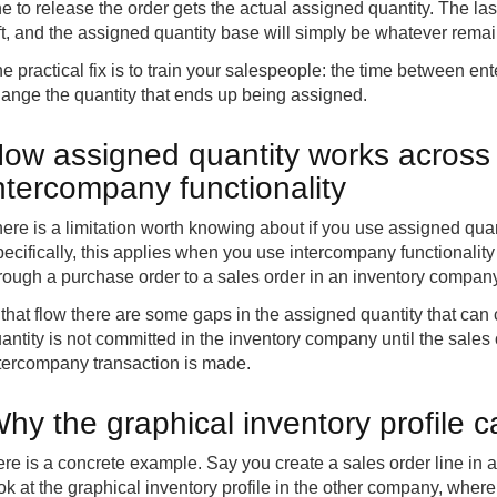
e to release the order gets the actual assigned quantity. The l
ft, and the assigned quantity base will simply be whatever remai
e practical fix is to train your salespeople: the time between ent
ange the quantity that ends up being assigned.
ow assigned quantity works across
ntercompany functionality
ere is a limitation worth knowing about if you use assigned qua
ecifically, this applies when you use intercompany functionali
rough a purchase order to a sales order in an inventory company
 that flow there are some gaps in the assigned quantity that can 
antity is not committed in the inventory company until the sales 
tercompany transaction is made.
hy the graphical inventory profile 
re is a concrete example. Say you create a sales order line in a
ok at the graphical inventory profile in the other company, wher