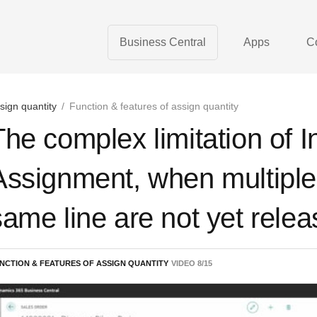
Business Central
Apps
C
sign quantity
/
Function & features of assign quantity
The complex limitation of 
Assignment, when multiple
same line are not yet rele
NCTION & FEATURES OF ASSIGN QUANTITY
VIDEO
8
/
15