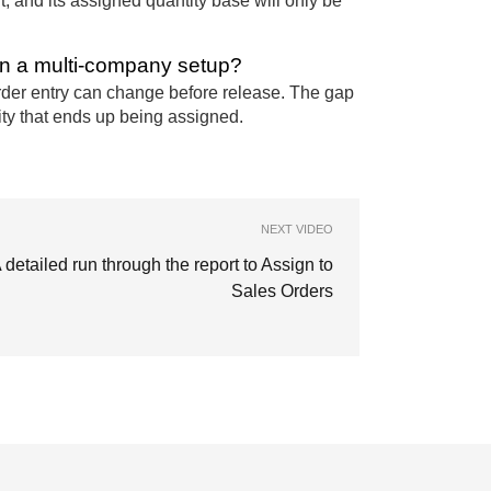
t, and its assigned quantity base will only be
in a multi-company setup?
order entry can change before release. The gap
ity that ends up being assigned.
NEXT VIDEO
 detailed run through the report to Assign to
Sales Orders