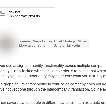
Playlists
Click to create playlists
Presenter:
Sune Lohse
, Chief Strategy Officer
»
More about Sune
Sune on LinkedIn
 you use assigned quantity functionality across multiple compan
antity is only locked when the sales order is released, not when
antity you see at order entry may differ from what you actually g
e graphical inventory profile in your sales company does not acc
ve not yet gone through the intercompany transaction. So the ava
en several salespeople in different sales companies create order