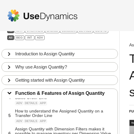
Assign Quantity
Filters:
All
WHY
OVERVIEW
BASICS
COMMON
DETAILS
CONFIG
All
BEG
INT
ADV
The Assign Quantity uses an engine that creates a
1
full Inventory Profile for each item
As
INT
BASICS
APP
Introduction to Assign Quantity
Using the free app Graphical Inventory Profile to
2
understanding the Assigning algorithm
Why use Assign Quantity?
INT
BASICS
APP
The difference between “Soft Assignments” and
3
“Locked Assignments”
Getting started with Assign Quantity
INT
BASICS
APP
How to understand the Assigned Quantity on the
Function & Features of Assign Quantity
4
Sales Order Line
ADV
DETAILS
APP
How to understand the Assigned Quantity on a
FU
5
Transfer Order Line
ADV
DETAILS
APP
Assign Quantity with Dimension Filters makes it
6
possible to manage inventory per Dimension Value