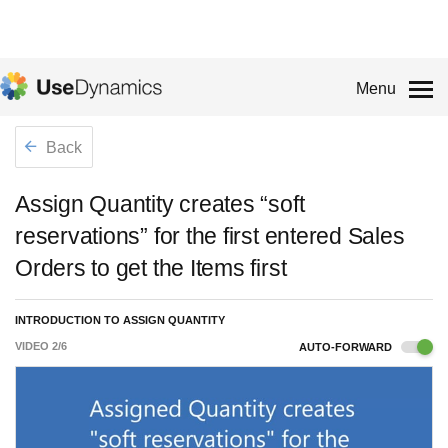
Menu
Back
Assign Quantity creates “soft
reservations” for the first entered Sales
Orders to get the Items first
INTRODUCTION TO ASSIGN QUANTITY
VIDEO
2
/
6
AUTO-FORWARD