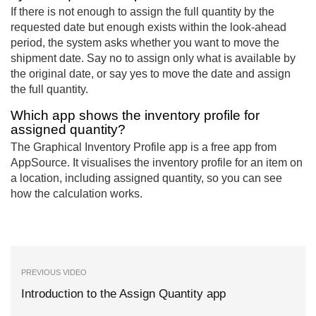
If there is not enough to assign the full quantity by the
requested date but enough exists within the look-ahead
period, the system asks whether you want to move the
shipment date. Say no to assign only what is available by
the original date, or say yes to move the date and assign
the full quantity.
Which app shows the inventory profile for
assigned quantity?
The Graphical Inventory Profile app is a free app from
AppSource. It visualises the inventory profile for an item on
a location, including assigned quantity, so you can see
how the calculation works.
PREVIOUS VIDEO
Introduction to the Assign Quantity app