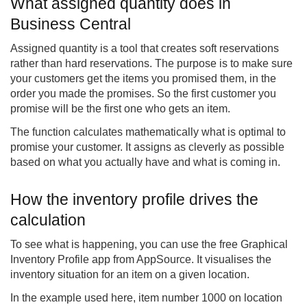
What assigned quantity does in
Business Central
Assigned quantity is a tool that creates soft reservations
rather than hard reservations. The purpose is to make sure
your customers get the items you promised them, in the
order you made the promises. So the first customer you
promise will be the first one who gets an item.
The function calculates mathematically what is optimal to
promise your customer. It assigns as cleverly as possible
based on what you actually have and what is coming in.
How the inventory profile drives the
calculation
To see what is happening, you can use the free Graphical
Inventory Profile app from AppSource. It visualises the
inventory situation for an item on a given location.
In the example used here, item number 1000 on location