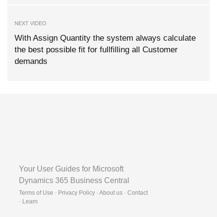
NEXT VIDEO
With Assign Quantity the system always calculate
the best possible fit for fullfilling all Customer
demands
Your User Guides for Microsoft
Dynamics 365 Business Central
Terms of Use · Privacy Policy · About us · Contact
·
Learn