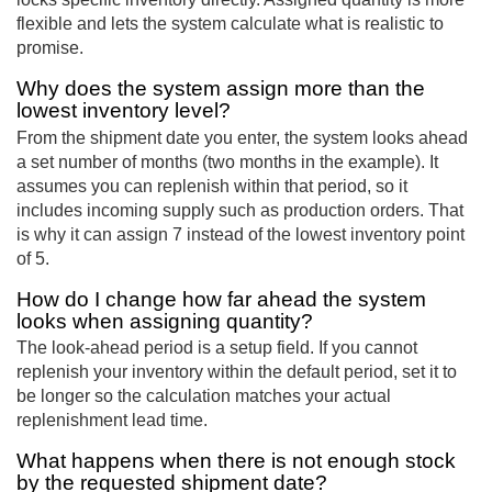
flexible and lets the system calculate what is realistic to
promise.
Why does the system assign more than the
lowest inventory level?
From the shipment date you enter, the system looks ahead
a set number of months (two months in the example). It
assumes you can replenish within that period, so it
includes incoming supply such as production orders. That
is why it can assign 7 instead of the lowest inventory point
of 5.
How do I change how far ahead the system
looks when assigning quantity?
The look-ahead period is a setup field. If you cannot
replenish your inventory within the default period, set it to
be longer so the calculation matches your actual
replenishment lead time.
What happens when there is not enough stock
by the requested shipment date?