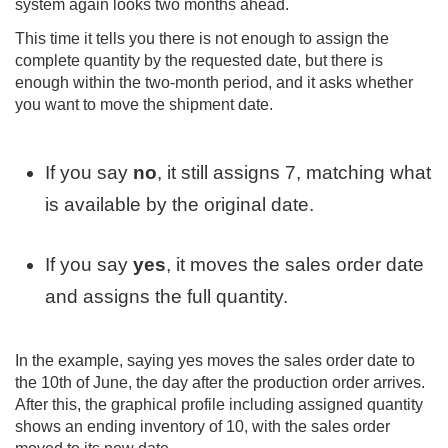
system again looks two months ahead.
This time it tells you there is not enough to assign the
complete quantity by the requested date, but there is
enough within the two-month period, and it asks whether
you want to move the shipment date.
If you say
no
, it still assigns 7, matching what
is available by the original date.
If you say
yes
, it moves the sales order date
and assigns the full quantity.
In the example, saying yes moves the sales order date to
the 10th of June, the day after the production order arrives.
After this, the graphical profile including assigned quantity
shows an ending inventory of 10, with the sales order