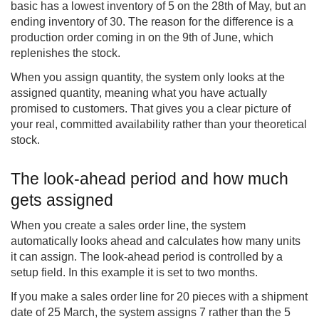
basic has a lowest inventory of 5 on the 28th of May, but an
ending inventory of 30. The reason for the difference is a
production order coming in on the 9th of June, which
replenishes the stock.
When you assign quantity, the system only looks at the
assigned quantity, meaning what you have actually
promised to customers. That gives you a clear picture of
your real, committed availability rather than your theoretical
stock.
The look-ahead period and how much
gets assigned
When you create a sales order line, the system
automatically looks ahead and calculates how many units
it can assign. The look-ahead period is controlled by a
setup field. In this example it is set to two months.
If you make a sales order line for 20 pieces with a shipment
date of 25 March, the system assigns 7 rather than the 5