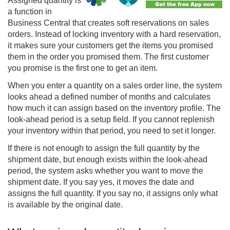
Assigned quantity is
a function in
Business Central that creates soft reservations on sales
orders. Instead of locking inventory with a hard reservation,
it makes sure your customers get the items you promised
them in the order you promised them. The first customer
you promise is the first one to get an item.
When you enter a quantity on a sales order line, the system
looks ahead a defined number of months and calculates
how much it can assign based on the inventory profile. The
look-ahead period is a setup field. If you cannot replenish
your inventory within that period, you need to set it longer.
If there is not enough to assign the full quantity by the
shipment date, but enough exists within the look-ahead
period, the system asks whether you want to move the
shipment date. If you say yes, it moves the date and
assigns the full quantity. If you say no, it assigns only what
is available by the original date.