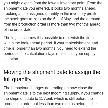
you might expect from the lowest inventory point. From the
shipment date you entered, it looks two months ahead.
Looking at the assigned quantity in the inventory profile,
the stock goes to zero on the 6th of May, and the demand
from the production order is more than two months ahead
of the order date.
The logic assumes it is possible to replenish the item
within the look-ahead period. If your replenishment lead
time is longer than two months, you need to extend the
period so the calculation stays realistic for your supply
situation.
Moving the shipment date to assign the
full quantity
The behaviour changes depending on how close the
shipment date is to the next incoming supply. If you change
the shipment date to 15 April, which is still before the
production order but less than two months before it, the