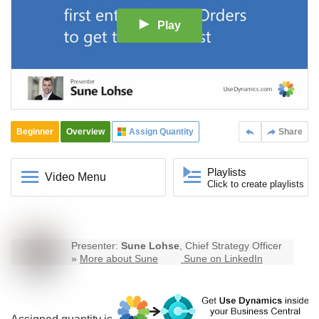
Play
Beginner
Overview
Assign Quantity
Share
Playlists
Video Menu
Click to create playlists
Presenter:
Sune Lohse
, Chief Strategy Officer
»
More about Sune
Sune on LinkedIn