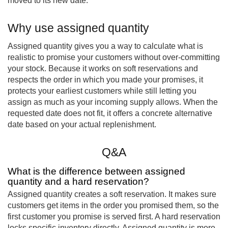
moved to its new date.
Why use assigned quantity
Assigned quantity gives you a way to calculate what is
realistic to promise your customers without over-committing
your stock. Because it works on soft reservations and
respects the order in which you made your promises, it
protects your earliest customers while still letting you
assign as much as your incoming supply allows. When the
requested date does not fit, it offers a concrete alternative
date based on your actual replenishment.
Q&A
What is the difference between assigned
quantity and a hard reservation?
Assigned quantity creates a soft reservation. It makes sure
customers get items in the order you promised them, so the
first customer you promise is served first. A hard reservation
locks specific inventory directly. Assigned quantity is more