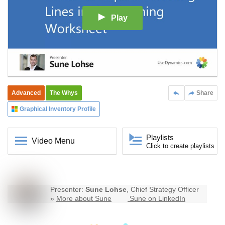
Play
Advanced
The Whys
Share
Graphical Inventory Profile
Playlists
Video Menu
Click to create playlists
Presenter:
Sune Lohse
, Chief Strategy Officer
»
More about Sune
Sune on LinkedIn