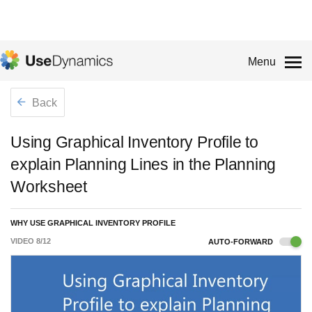
Menu
Back
Using Graphical Inventory Profile to
explain Planning Lines in the Planning
Worksheet
WHY USE GRAPHICAL INVENTORY PROFILE
VIDEO
8
/
12
AUTO-FORWARD