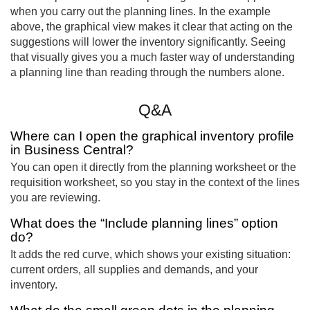
when you carry out the planning lines. In the example
above, the graphical view makes it clear that acting on the
suggestions will lower the inventory significantly. Seeing
that visually gives you a much faster way of understanding
a planning line than reading through the numbers alone.
Q&A
Where can I open the graphical inventory profile
in Business Central?
You can open it directly from the planning worksheet or the
requisition worksheet, so you stay in the context of the lines
you are reviewing.
What does the “Include planning lines” option
do?
It adds the red curve, which shows your existing situation:
current orders, all supplies and demands, and your
inventory.