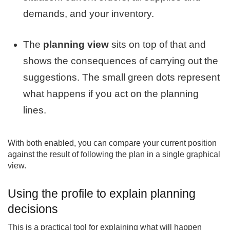
demands, and your inventory.
The
planning view
sits on top of that and
shows the consequences of carrying out the
suggestions. The small green dots represent
what happens if you act on the planning
lines.
With both enabled, you can compare your current position
against the result of following the plan in a single graphical
view.
Using the profile to explain planning
decisions
This is a practical tool for explaining what will happen