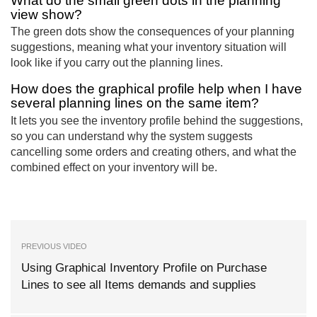
What do the small green dots in the planning
view show?
The green dots show the consequences of your planning
suggestions, meaning what your inventory situation will
look like if you carry out the planning lines.
How does the graphical profile help when I have
several planning lines on the same item?
It lets you see the inventory profile behind the suggestions,
so you can understand why the system suggests
cancelling some orders and creating others, and what the
combined effect on your inventory will be.
PREVIOUS VIDEO
Using Graphical Inventory Profile on Purchase
Lines to see all Items demands and supplies