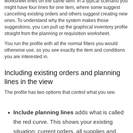
worksheet lines on the same item. In a typical scenario you
might have four lines for one item, where some suggest
cancelling existing orders and others suggest creating new
ones. To understand why the system makes those
suggestions, you can pull up the graphical inventory profile
straight from the planning or requisition worksheet.
You run the profile with all the normal filters you would
otherwise use, so you see exactly the item and conditions
you are interested in.
Including existing orders and planning
lines in the view
The profile has two options that control what you see.
Include planning lines
adds what is called
the red curve. This shows your existing
situation: current orders, all supplies and