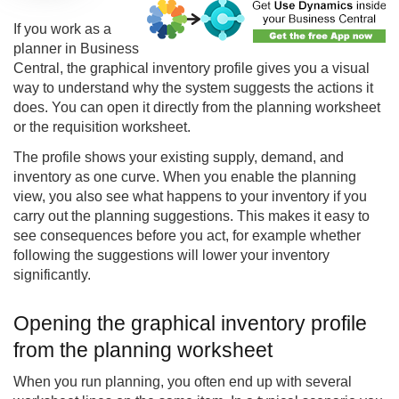
If you work as a
planner in Business
Central, the
graphical inventory profile
gives you a visual
way to understand why the system suggests the actions it
does. You can open it directly from the planning worksheet
or the requisition worksheet.
The profile shows your existing supply, demand, and
inventory as one curve. When you enable the planning
view, you also see what happens to your inventory if you
carry out the planning suggestions. This makes it easy to
see consequences before you act, for example whether
following the suggestions will lower your inventory
significantly.
Opening the graphical inventory profile
from the planning worksheet
When you run planning, you often end up with several