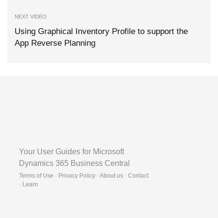
NEXT VIDEO
Using Graphical Inventory Profile to support the
App Reverse Planning
Your User Guides for Microsoft
Dynamics 365 Business Central
Terms of Use · Privacy Policy · About us · Contact
·
Learn