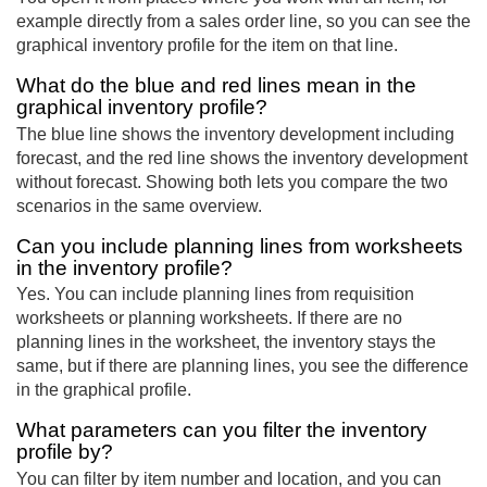
example directly from a sales order line, so you can see the
graphical inventory profile for the item on that line.
What do the blue and red lines mean in the
graphical inventory profile?
The blue line shows the inventory development including
forecast, and the red line shows the inventory development
without forecast. Showing both lets you compare the two
scenarios in the same overview.
Can you include planning lines from worksheets
in the inventory profile?
Yes. You can include planning lines from requisition
worksheets or planning worksheets. If there are no
planning lines in the worksheet, the inventory stays the
same, but if there are planning lines, you see the difference
in the graphical profile.
What parameters can you filter the inventory
profile by?
You can filter by item number and location, and you can