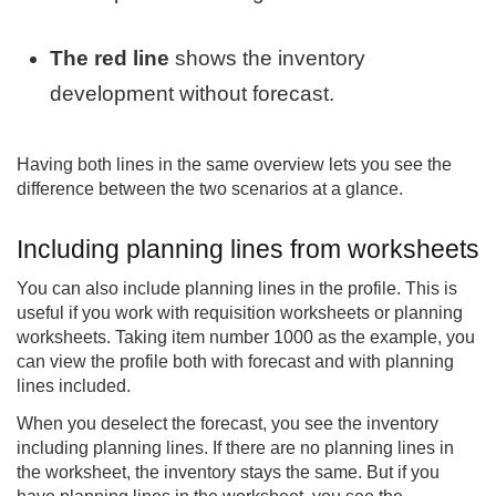
The red line
shows the inventory
development without forecast.
Having both lines in the same overview lets you see the
difference between the two scenarios at a glance.
Including planning lines from worksheets
You can also include planning lines in the profile. This is
useful if you work with requisition worksheets or planning
worksheets. Taking item number 1000 as the example, you
can view the profile both with forecast and with planning
lines included.
When you deselect the forecast, you see the inventory
including planning lines. If there are no planning lines in
the worksheet, the inventory stays the same. But if you