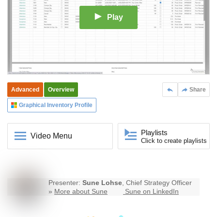
Play
Advanced
Overview
Share
Graphical Inventory Profile
Playlists
Video Menu
Click to create playlists
Presenter:
Sune Lohse
, Chief Strategy Officer
»
More about Sune
Sune on LinkedIn