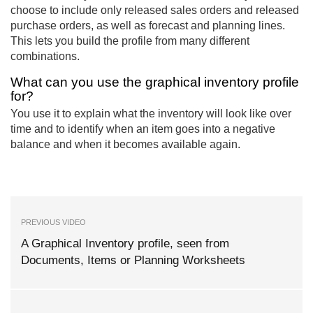
choose to include only released sales orders and released
purchase orders, as well as forecast and planning lines.
This lets you build the profile from many different
combinations.
What can you use the graphical inventory profile
for?
You use it to explain what the inventory will look like over
time and to identify when an item goes into a negative
balance and when it becomes available again.
PREVIOUS VIDEO
A Graphical Inventory profile, seen from
Documents, Items or Planning Worksheets