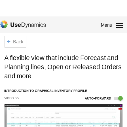
Menu
Back
A flexible view that include Forecast and
Planning lines, Open or Released Orders
and more
INTRODUCTION TO GRAPHICAL INVENTORY PROFILE
VIDEO
3
/
5
AUTO-FORWARD