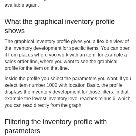
available again.
What the graphical inventory profile
shows
The graphical inventory profile gives you a flexible view of
the inventory development for specific items. You can open
it from places where you work with an item, for example a
sales order line, where you want to see the graphical
profile for the item on that line.
Inside the profile you select the parameters you want. If you
select item number 1000 with location Basic, the profile
displays the inventory development for those filters. In that
example the lowest inventory level reaches minus 6, which
you can read directly from the graph.
Filtering the inventory profile with
parameters