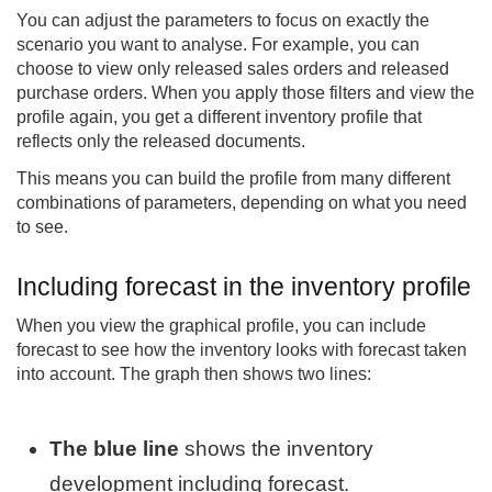
You can adjust the parameters to focus on exactly the
scenario you want to analyse. For example, you can
choose to view only released sales orders and released
purchase orders. When you apply those filters and view the
profile again, you get a different inventory profile that
reflects only the released documents.
This means you can build the profile from many different
combinations of parameters, depending on what you need
to see.
Including forecast in the inventory profile
When you view the graphical profile, you can include
forecast to see how the inventory looks with forecast taken
into account. The graph then shows two lines:
The blue line
shows the inventory
development including forecast.