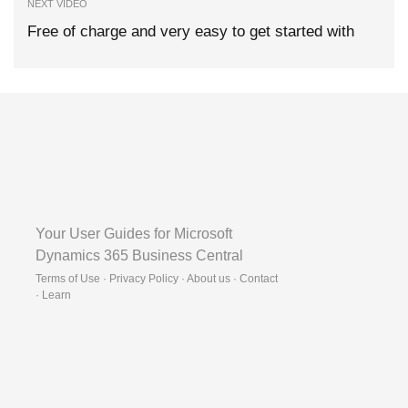
NEXT VIDEO
Free of charge and very easy to get started with
Your User Guides for Microsoft
Dynamics 365 Business Central
Terms of Use · Privacy Policy · About us · Contact
·
Learn