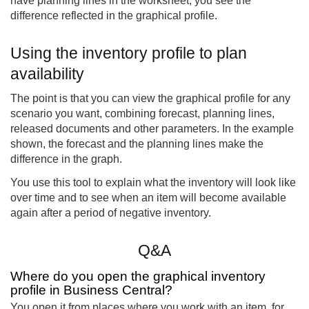
have planning lines in the worksheet, you see the
difference reflected in the graphical profile.
Using the inventory profile to plan
availability
The point is that you can view the graphical profile for any
scenario you want, combining forecast, planning lines,
released documents and other parameters. In the example
shown, the forecast and the planning lines make the
difference in the graph.
You use this tool to explain what the inventory will look like
over time and to see when an item will become available
again after a period of negative inventory.
Q&A
Where do you open the graphical inventory
profile in Business Central?
You open it from places where you work with an item, for