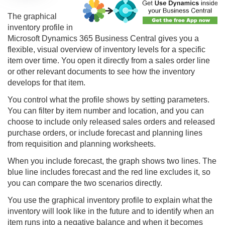
The
graphical
inventory profile
in
Microsoft Dynamics 365 Business Central gives you a
flexible, visual overview of inventory levels for a specific
item over time. You open it directly from a sales order line
or other relevant documents to see how the inventory
develops for that item.
You control what the profile shows by setting parameters.
You can filter by item number and location, and you can
choose to include only released sales orders and released
purchase orders, or include forecast and planning lines
from requisition and planning worksheets.
When you include forecast, the graph shows two lines. The
blue line includes forecast and the red line excludes it, so
you can compare the two scenarios directly.
You use the graphical inventory profile to explain what the
inventory will look like in the future and to identify when an
item runs into a negative balance and when it becomes