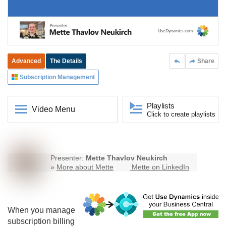
Advanced
The Details
Share
Subscription Management
Playlists
Video Menu
Click to create playlists
Presenter:
Mette Thavlov Neukirch
»
More about Mette
Mette on LinkedIn
When you manage
subscription billing