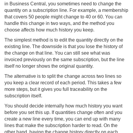
in Business Central, you sometimes need to change the
quantity on a subscription line. For example, a membership
that covers 50 people might change to 40 or 60. You can
handle this change in two ways, and the method you
choose affects how much history you keep.
The simplest method is to edit the quantity directly on the
existing line. The downside is that you lose the history of
the change on that line. You can still see what was
invoiced previously on the same subscription, but the line
itself no longer shows the original quantity.
The alternative is to split the change across two lines so
you keep a clear record of each period. This takes a few
more steps, but it gives you full traceability on the
subscription itself.
You should decide internally how much history you want
before you set this up. If quantities change often and you
create a new line every time, you can end up with many
lines that make the subscription harder to read. On the
other hand, having the change history directly on each