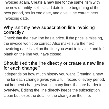
invoiced again. Create a new line for the same item with
the new quantity, set its start date to the beginning of the
next period, set its end date, and give it the correct next
invoicing date.
Why isn’t my new subscription line invoicing
correctly?
Check that the new line has a price. If the price is missing,
the invoice won’t be correct. Also make sure the next
invoicing date is set on the line you want to invoice and left
blank on the line you have closed.
Should I edit the line directly or create a new line
for each change?
It depends on how much history you want. Creating a new
line for each change gives you a full record of every period,
but frequent changes lead to many lines that are harder to
overview. Editing the line directly keeps the subscription
clean but loses the detail of the change on the line.