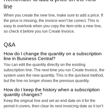
line
When you create the new line, make sure to add a price. If
the price is missing, the invoice won’t be correct. This is
easy to overlook when you copy the item onto a new line,
so check it before you run Create Invoice.
Q&A
How do I change the quantity on a subscription
line in Business Central?
You can edit the quantity directly on the existing
subscription line. The next time you run Create Invoice, the
system uses the new quantity. This is the quickest method,
but the line no longer shows the previous quantity.
How do I keep the history when a subscription
quantity changes?
Keep the original line and set an end date on it for the
period it covers, then clear its next invoicing date so it isn’t