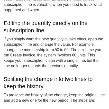
subscription line is valuable when you need to track what
happened and when.
Editing the quantity directly on the
subscription line
If you simply want the new quantity to take effect, open the
subscription line and change the value. For example,
change the membership from 50 to 60. The next time you
run Create Invoice, the system invoices 60 units. This
keeps your subscription clean with a single line, but the
line no longer records the previous quantity.
Splitting the change into two lines to
keep the history
To preserve the history of the change, keep the original line
and add a new one for the new period. The steps are: