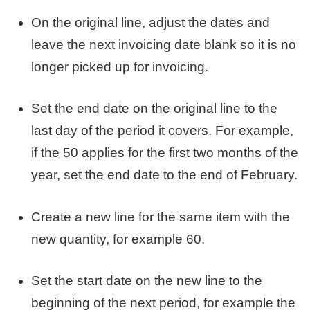
On the original line, adjust the dates and
leave the next invoicing date blank so it is no
longer picked up for invoicing.
Set the end date on the original line to the
last day of the period it covers. For example,
if the 50 applies for the first two months of the
year, set the end date to the end of February.
Create a new line for the same item with the
new quantity, for example 60.
Set the start date on the new line to the
beginning of the next period, for example the