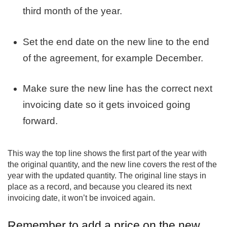
third month of the year.
Set the end date on the new line to the end
of the agreement, for example December.
Make sure the new line has the correct next
invoicing date so it gets invoiced going
forward.
This way the top line shows the first part of the year with
the original quantity, and the new line covers the rest of the
year with the updated quantity. The original line stays in
place as a record, and because you cleared its next
invoicing date, it won’t be invoiced again.
Remember to add a price on the new