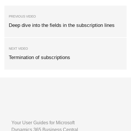
PREVIOUS VIDEO
Deep dive into the fields in the subscription lines
NEXT VIDEO
Termination of subscriptions
Your User Guides for Microsoft
Dynamics 365 Business Central