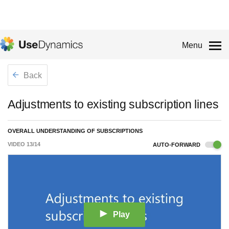
Menu
Back
Adjustments to existing subscription lines
OVERALL UNDERSTANDING OF SUBSCRIPTIONS
VIDEO
13
/
14
AUTO-FORWARD
Play