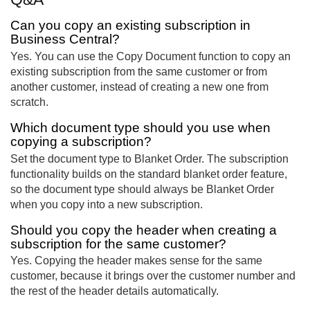
Can you copy an existing subscription in
Business Central?
Yes. You can use the Copy Document function to copy an
existing subscription from the same customer or from
another customer, instead of creating a new one from
scratch.
Which document type should you use when
copying a subscription?
Set the document type to Blanket Order. The subscription
functionality builds on the standard blanket order feature,
so the document type should always be Blanket Order
when you copy into a new subscription.
Should you copy the header when creating a
subscription for the same customer?
Yes. Copying the header makes sense for the same
customer, because it brings over the customer number and
the rest of the header details automatically.