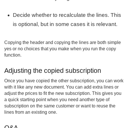
Decide whether to recalculate the lines. This
is optional, but in some cases it is relevant.
Copying the header and copying the lines are both simple
yes or no choices that you make when you run the copy
function.
Adjusting the copied subscription
Once you have copied the other subscription, you can work
with it like any new document. You can add extra lines or
adjust the prices to fit the new subscription. This gives you
a quick starting point when you need another type of
subscription on the same customer or want to reuse the
lines from an existing one.
Q&A