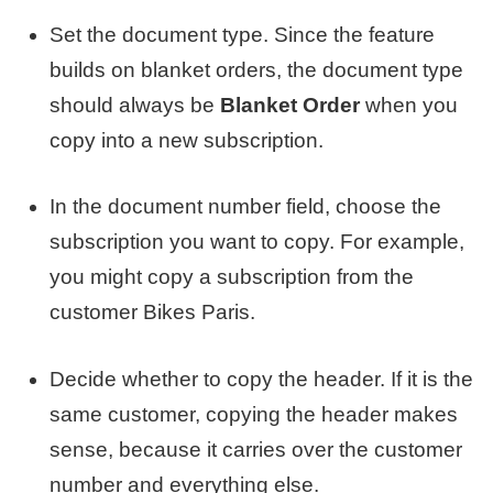
Set the document type. Since the feature
builds on blanket orders, the document type
should always be
Blanket Order
when you
copy into a new subscription.
In the document number field, choose the
subscription you want to copy. For example,
you might copy a subscription from the
customer Bikes Paris.
Decide whether to copy the header. If it is the
same customer, copying the header makes
sense, because it carries over the customer
number and everything else.