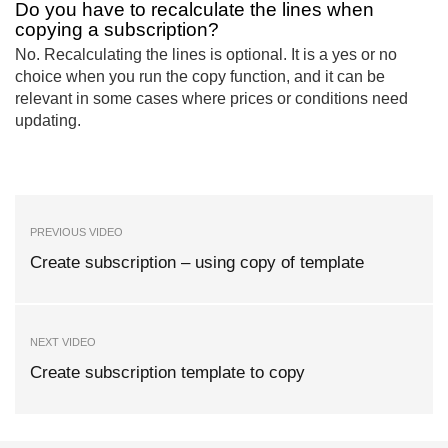
Do you have to recalculate the lines when
copying a subscription?
No. Recalculating the lines is optional. It is a yes or no
choice when you run the copy function, and it can be
relevant in some cases where prices or conditions need
updating.
PREVIOUS VIDEO
Create subscription – using copy of template
NEXT VIDEO
Create subscription template to copy