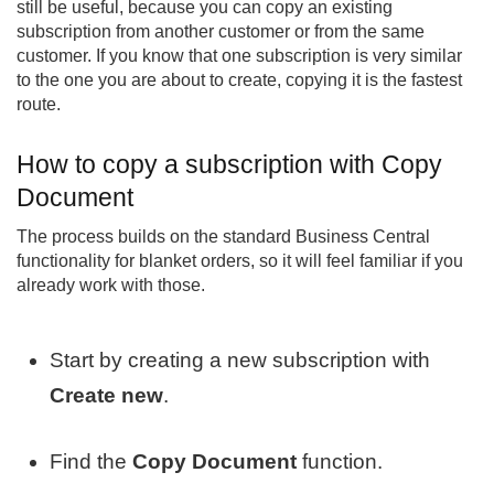
still be useful, because you can copy an existing
subscription from another customer or from the same
customer. If you know that one subscription is very similar
to the one you are about to create, copying it is the fastest
route.
How to copy a subscription with Copy
Document
The process builds on the standard Business Central
functionality for blanket orders, so it will feel familiar if you
already work with those.
Start by creating a new subscription with
Create new
.
Find the
Copy Document
function.