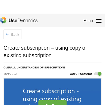
Menu
Back
Create subscription – using copy of
existing subscription
OVERALL UNDERSTANDING OF SUBSCRIPTIONS
VIDEO
3
/
14
AUTO-FORWARD