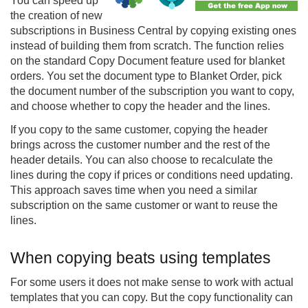
You can speed up
the creation of new
subscriptions in Business Central by copying existing ones
instead of building them from scratch. The function relies
on the standard Copy Document feature used for blanket
orders. You set the document type to Blanket Order, pick
the document number of the subscription you want to copy,
and choose whether to copy the header and the lines.
If you copy to the same customer, copying the header
brings across the customer number and the rest of the
header details. You can also choose to recalculate the
lines during the copy if prices or conditions need updating.
This approach saves time when you need a similar
subscription on the same customer or want to reuse the
lines.
When copying beats using templates
For some users it does not make sense to work with actual
templates that you can copy. But the copy functionality can