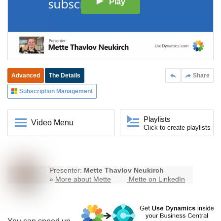
Play
Advanced
The Details
Share
Subscription Management
Playlists
Video Menu
Click to create playlists
Presenter:
Mette Thavlov Neukirch
»
More about Mette
Mette on LinkedIn