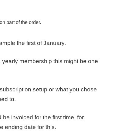
ion part of the order.
ample the first of January.
a yearly membership this might be one
 subscription setup or what you chose
eed to.
e invoiced for the first time, for
e ending date for this.