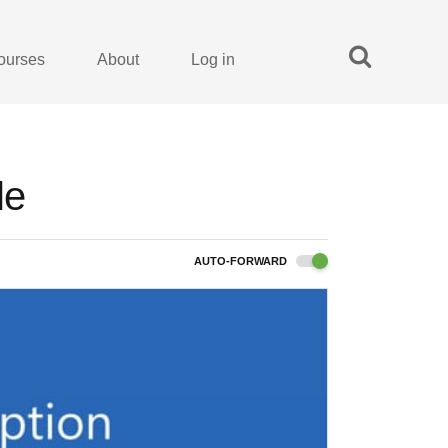
ourses
About
Log in
le
AUTO-FORWARD