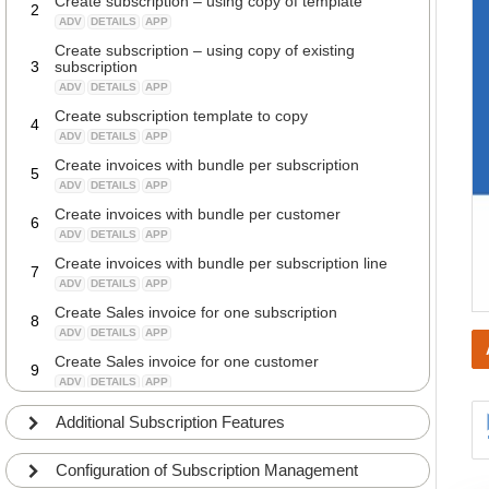
Create subscription – using copy of template
2
ADV
DETAILS
APP
Create subscription – using copy of existing
3
subscription
ADV
DETAILS
APP
Create subscription template to copy
4
ADV
DETAILS
APP
Create invoices with bundle per subscription
5
ADV
DETAILS
APP
Create invoices with bundle per customer
6
ADV
DETAILS
APP
Create invoices with bundle per subscription line
7
ADV
DETAILS
APP
Create Sales invoice for one subscription
8
ADV
DETAILS
APP
Create Sales invoice for one customer
9
ADV
DETAILS
APP
Check deferral schedule on subscription invoice
Additional Subscription Features
10
before posting
ADV
DETAILS
APP
Configuration of Subscription Management
Check posting on subscription invoice before