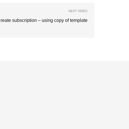
NEXT VIDEO
reate subscription – using copy of template