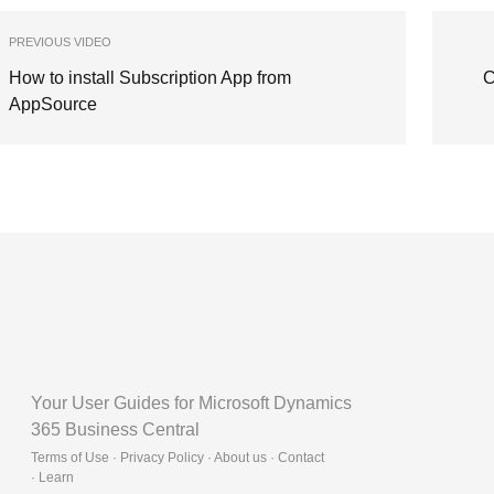
PREVIOUS VIDEO
How to install Subscription App from
C
AppSource
Your User Guides for Microsoft Dynamics
365 Business Central
Terms of Use · Privacy Policy · About us · Contact
·
Learn