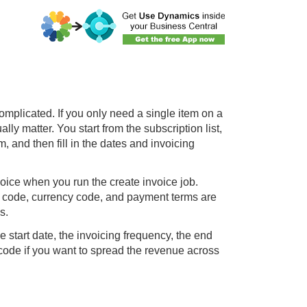
omplicated. If you only need a single item on a
ly matter. You start from the subscription list,
m, and then fill in the dates and invoicing
ice when you run the create invoice job.
on code, currency code, and payment terms are
s.
he start date, the invoicing frequency, the end
 code if you want to spread the revenue across