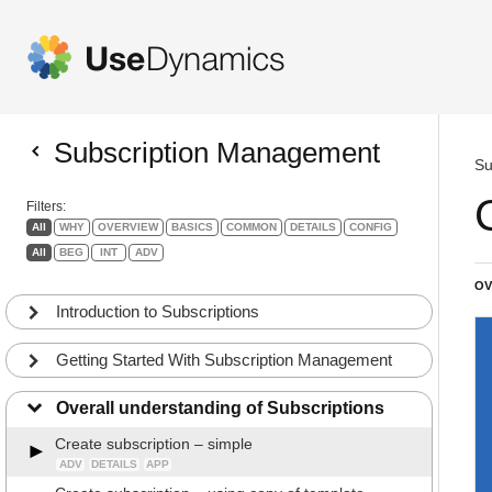
Subscription Management
Su
Filters:
All
WHY
OVERVIEW
BASICS
COMMON
DETAILS
CONFIG
All
BEG
INT
ADV
OV
Introduction to Subscriptions
Getting Started With Subscription Management
Overall understanding of Subscriptions
Create subscription – simple
ADV
DETAILS
APP