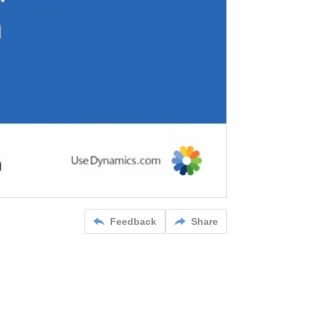
Feedback
Share