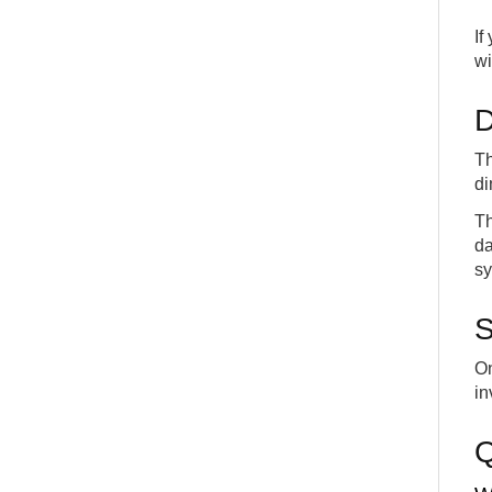
If
wi
D
Th
di
Th
da
sy
S
On
in