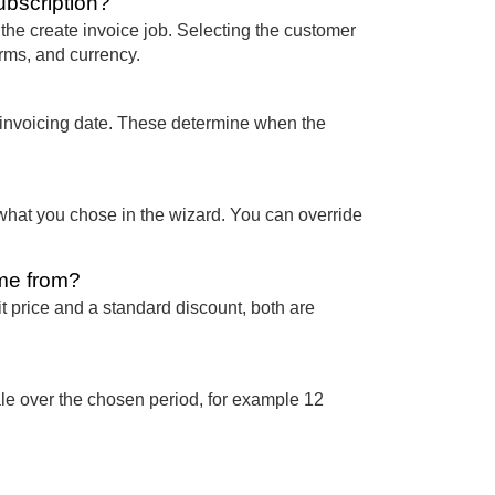
ubscription?
e create invoice job. Selecting the customer
erms, and currency.
t invoicing date. These determine when the
 what you chose in the wizard. You can override
ome from?
it price and a standard discount, both are
ale over the chosen period, for example 12