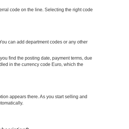
rral code on the line. Selecting the right code
r. You can add department codes or any other
 you find the posting date, payment terms, due
led in the currency code Euro, which the
tion appears there. As you start selling and
tomatically.