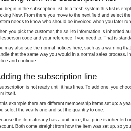
u begin in the subscription list. In a fresh system this list is emp
icking New. From there you move to the next field and select the
stem needs to know who should be invoiced when you later run t
en you pick the customer, the sell-to information is inherited aut
lesperson code and your reference if you need to. That is standa
u may also see the normal notices here, such as a warning tha
ndle that the same way you would in a normal sales process. In
tice and continue.
dding the subscription line
subscription is not ready until it has lines. To add one, you choos
em itself.
 this example there are different membership items set up: a yea
u select the yearly one and set the quantity to one.
cause the item already has a unit price, that price is inherited 
scount. Both come straight from how the item was set up, so you