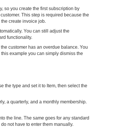
ty, so you create the first subscription by
 customer. This step is required because the
he create invoice job.
omatically. You can still adjust the
rd functionality.
t the customer has an overdue balance. You
 this example you can simply dismiss the
e the type and set it to Item, then select the
rly, a quarterly, and a monthly membership.
onto the line. The same goes for any standard
 do not have to enter them manually.