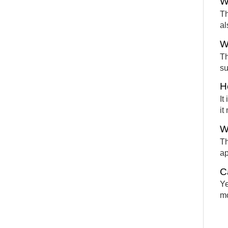
W
Th
al
W
Th
su
H
It
it
W
Th
ap
C
Ye
mo