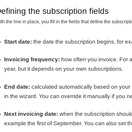
efining the subscription fields
th the line in place, you fill in the fields that define the subscript
Start date:
the date the subscription begins, for ex
Invoicing frequency:
how often you invoice. For 
year, but it depends on your own subscriptions.
End date:
calculated automatically based on your
in the wizard. You can override it manually if you n
Next invoicing date:
when the subscription should b
example the first of September. You can also set th