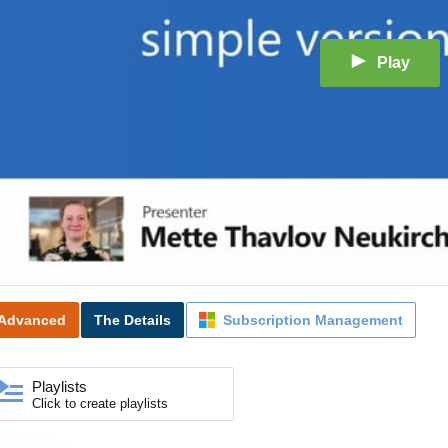
Play
Advanced
The Details
Subscription Management
Playlists
Click to create playlists