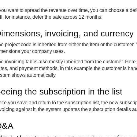
 you want to spread the revenue over time, you can choose a defe
ll, for instance, defer the sale across 12 months.
imensions, invoicing, and currency
e project code is inherited from either the item or the custome
mensions your company uses.
e invoicing tab is also mostly inherited from the customer. Here
tes, and payment methods. In this example the customer is hand
stem shows automatically.
eeing the subscription in the list
ce you save and return to the subscription list, the new subscrip
voicing against it, the system updates the subscription details au
Q&A