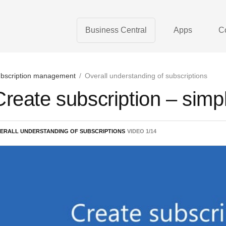
Business Central
Apps
C
bscription management
/
Overall understanding of subscriptions
Create subscription – simp
ERALL UNDERSTANDING OF SUBSCRIPTIONS
VIDEO
1
/
14