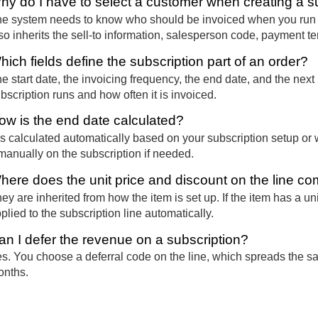
hy do I have to select a customer when creating a s
e system needs to know who should be invoiced when you run th
so inherits the sell-to information, salesperson code, payment t
hich fields define the subscription part of an order?
e start date, the invoicing frequency, the end date, and the nex
bscription runs and how often it is invoiced.
ow is the end date calculated?
 is calculated automatically based on your subscription setup or
 manually on the subscription if needed.
here does the unit price and discount on the line c
ey are inherited from how the item is set up. If the item has a un
plied to the subscription line automatically.
an I defer the revenue on a subscription?
s. You choose a deferral code on the line, which spreads the s
nths.