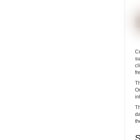
11
posting
ADV
DETAILS
APP
Deep dive into the fields in the subscription lines
12
ADV
DETAILS
APP
Adjustments to existing subscription lines
13
ADV
DETAILS
APP
Termination of subscriptions
14
ADV
DETAILS
APP
Cr
su
cl
fr
Th
On
in
Th
da
th
S