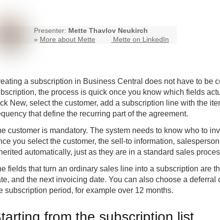
Presenter:
Mette Thavlov Neukirch
»
More about Mette
Mette on LinkedIn
eating a subscription in Business Central does not have to be c
bscription, the process is quick once you know which fields actual
ick New, select the customer, add a subscription line with the ite
equency that define the recurring part of the agreement.
e customer is mandatory. The system needs to know who to invo
ce you select the customer, the sell-to information, salespers
herited automatically, just as they are in a standard sales proces
e fields that turn an ordinary sales line into a subscription are t
te, and the next invoicing date. You can also choose a deferral
e subscription period, for example over 12 months.
tarting from the subscription list