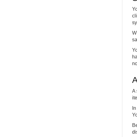
Yo
cl
sy
Wh
sa
Yo
ha
no
A
A 
it
In
Yo
Be
di