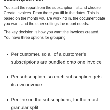
You start the report from the subscription list and choose
Create Invoices. From there you fill in the dates. This is
based on the month you are working in, the document date
you want, and the other settings the report needs.
The key decision is how you want the invoices created.
You have three options for grouping:
Per customer, so all of a customer’s
subscriptions are bundled onto one invoice
Per subscription, so each subscription gets
its own invoice
Per line on the subscriptions, for the most
granular split