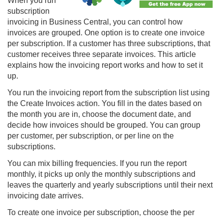
When you run
subscription
invoicing in Business Central, you can control how
invoices are grouped. One option is to create one invoice
per subscription. If a customer has three subscriptions, that
customer receives three separate invoices. This article
explains how the invoicing report works and how to set it
up.
You run the invoicing report from the subscription list using
the Create Invoices action. You fill in the dates based on
the month you are in, choose the document date, and
decide how invoices should be grouped. You can group
per customer, per subscription, or per line on the
subscriptions.
You can mix billing frequencies. If you run the report
monthly, it picks up only the monthly subscriptions and
leaves the quarterly and yearly subscriptions until their next
invoicing date arrives.
To create one invoice per subscription, choose the per