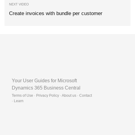
NEXT VIDEO
Create invoices with bundle per customer
Your User Guides for Microsoft
Dynamics 365 Business Central
Terms of Use · Privacy Policy · About us · Contact
·
Learn