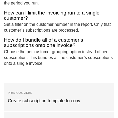
the period you run.
How can I limit the invoicing run to a single
customer?
Set a filter on the customer number in the report. Only that
customer’s subscriptions are processed.
How do I bundle all of a customer’s
subscriptions onto one invoice?
Choose the per customer grouping option instead of per
subscription. This bundles all the customer’s subscriptions
onto a single invoice.
PREVIOUS VIDEO
Create subscription template to copy