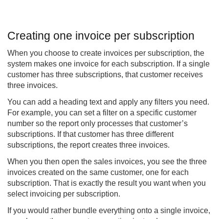
Creating one invoice per subscription
When you choose to create invoices per subscription, the
system makes one invoice for each subscription. If a single
customer has three subscriptions, that customer receives
three invoices.
You can add a heading text and apply any filters you need.
For example, you can set a filter on a specific customer
number so the report only processes that customer’s
subscriptions. If that customer has three different
subscriptions, the report creates three invoices.
When you then open the sales invoices, you see the three
invoices created on the same customer, one for each
subscription. That is exactly the result you want when you
select invoicing per subscription.
If you would rather bundle everything onto a single invoice,