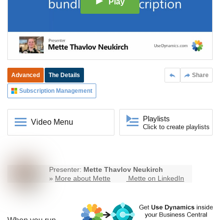
Play
Advanced
The Details
Share
Subscription Management
Playlists
Video Menu
Click to create playlists
Presenter:
Mette Thavlov Neukirch
»
More about Mette
Mette on LinkedIn