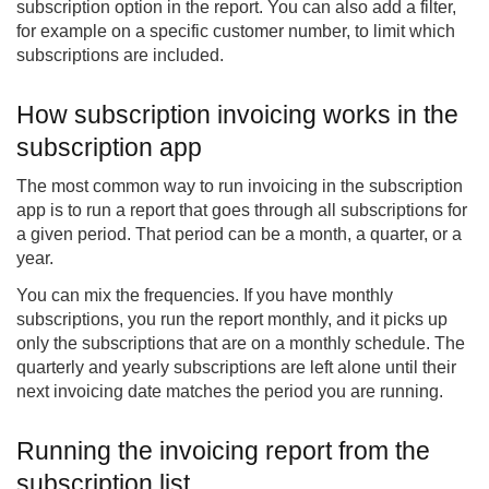
subscription option in the report. You can also add a filter,
for example on a specific customer number, to limit which
subscriptions are included.
How subscription invoicing works in the
subscription app
The most common way to run invoicing in the subscription
app is to run a report that goes through all subscriptions for
a given period. That period can be a month, a quarter, or a
year.
You can mix the frequencies. If you have monthly
subscriptions, you run the report monthly, and it picks up
only the subscriptions that are on a monthly schedule. The
quarterly and yearly subscriptions are left alone until their
next invoicing date matches the period you are running.
Running the invoicing report from the
subscription list