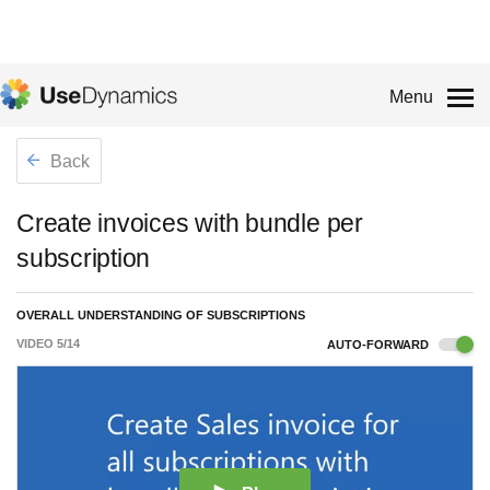
Menu
Back
Create invoices with bundle per
subscription
OVERALL UNDERSTANDING OF SUBSCRIPTIONS
VIDEO
5
/
14
AUTO-FORWARD