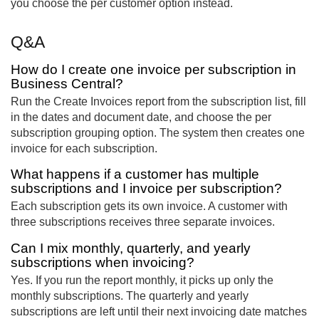
you choose the per customer option instead.
Q&A
How do I create one invoice per subscription in
Business Central?
Run the Create Invoices report from the subscription list, fill
in the dates and document date, and choose the per
subscription grouping option. The system then creates one
invoice for each subscription.
What happens if a customer has multiple
subscriptions and I invoice per subscription?
Each subscription gets its own invoice. A customer with
three subscriptions receives three separate invoices.
Can I mix monthly, quarterly, and yearly
subscriptions when invoicing?
Yes. If you run the report monthly, it picks up only the
monthly subscriptions. The quarterly and yearly
subscriptions are left until their next invoicing date matches