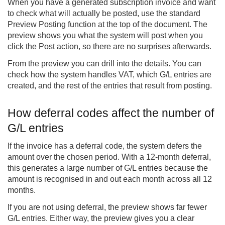
When you have a generated subscription invoice and want
to check what will actually be posted, use the standard
Preview Posting function at the top of the document. The
preview shows you what the system will post when you
click the Post action, so there are no surprises afterwards.
From the preview you can drill into the details. You can
check how the system handles VAT, which G/L entries are
created, and the rest of the entries that result from posting.
How deferral codes affect the number of
G/L entries
If the invoice has a deferral code, the system defers the
amount over the chosen period. With a 12-month deferral,
this generates a large number of G/L entries because the
amount is recognised in and out each month across all 12
months.
If you are not using deferral, the preview shows far fewer
G/L entries. Either way, the preview gives you a clear