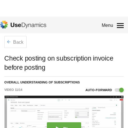
Menu
Back
Check posting on subscription invoice
before posting
OVERALL UNDERSTANDING OF SUBSCRIPTIONS
VIDEO
11
/
14
AUTO-FORWARD