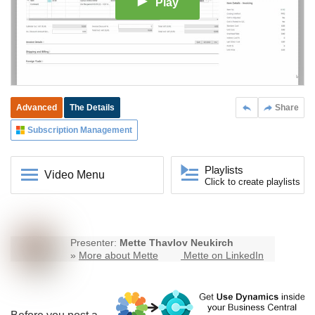
Play
Advanced
The Details
Share
Subscription Management
Playlists
Video Menu
Click to create playlists
Presenter:
Mette Thavlov Neukirch
»
More about Mette
Mette on LinkedIn