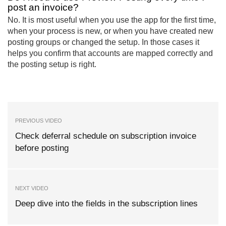
post an invoice?
No. It is most useful when you use the app for the first time,
when your process is new, or when you have created new
posting groups or changed the setup. In those cases it
helps you confirm that accounts are mapped correctly and
the posting setup is right.
PREVIOUS VIDEO
Check deferral schedule on subscription invoice
before posting
NEXT VIDEO
Deep dive into the fields in the subscription lines