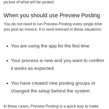
picture of what will be posted.
When you should use Preview Posting
You do not need to run Preview Posting every single time
you post an invoice. It is most relevant in these situations:
You are using the app for the first time
Your process is new and you want to confirm
it works as expected
You have created new posting groups or
changed the setup behind the system
In these cases, Preview Posting is a quick way to make