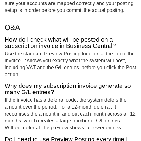
sure your accounts are mapped correctly and your posting
setup is in order before you commit the actual posting.
Q&A
How do I check what will be posted on a
subscription invoice in Business Central?
Use the standard Preview Posting function at the top of the
invoice. It shows you exactly what the system will post,
including VAT and the G/L entries, before you click the Post
action.
Why does my subscription invoice generate so
many G/L entries?
If the invoice has a deferral code, the system defers the
amount over the period. For a 12-month deferral, it
recognises the amount in and out each month across all 12
months, which creates a large number of G/L entries.
Without deferral, the preview shows far fewer entries.
Do I need to use Preview Posting every time I