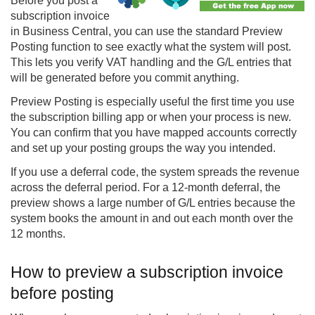
Before you post a
subscription invoice
in Business Central, you can use the standard Preview
Posting function to see exactly what the system will post.
This lets you verify VAT handling and the G/L entries that
will be generated before you commit anything.
Preview Posting is especially useful the first time you use
the subscription billing app or when your process is new.
You can confirm that you have mapped accounts correctly
and set up your posting groups the way you intended.
If you use a deferral code, the system spreads the revenue
across the deferral period. For a 12-month deferral, the
preview shows a large number of G/L entries because the
system books the amount in and out each month over the
12 months.
How to preview a subscription invoice
before posting