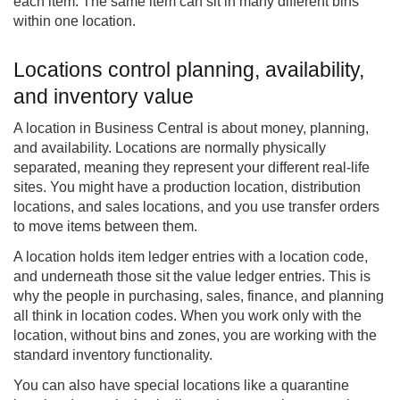
each item. The same item can sit in many different bins
within one location.
Locations control planning, availability,
and inventory value
A location in Business Central is about money, planning,
and availability. Locations are normally physically
separated, meaning they represent your different real-life
sites. You might have a production location, distribution
locations, and sales locations, and you use transfer orders
to move items between them.
A location holds item ledger entries with a location code,
and underneath those sit the value ledger entries. This is
why the people in purchasing, sales, finance, and planning
all think in location codes. When you work only with the
location, without bins and zones, you are working with the
standard inventory functionality.
You can also have special locations like a quarantine