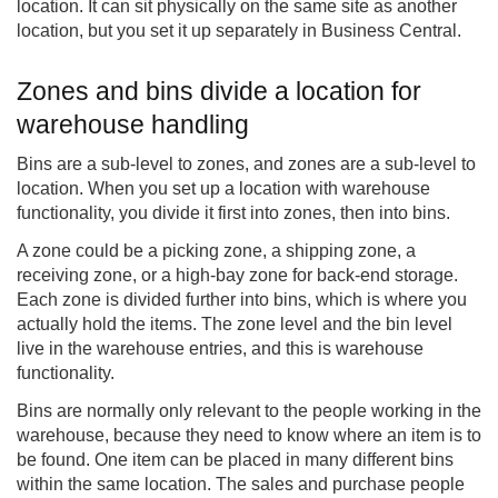
location. It can sit physically on the same site as another
location, but you set it up separately in Business Central.
Zones and bins divide a location for
warehouse handling
Bins are a sub-level to zones, and zones are a sub-level to
location. When you set up a location with warehouse
functionality, you divide it first into zones, then into bins.
A zone could be a picking zone, a shipping zone, a
receiving zone, or a high-bay zone for back-end storage.
Each zone is divided further into bins, which is where you
actually hold the items. The zone level and the bin level
live in the warehouse entries, and this is warehouse
functionality.
Bins are normally only relevant to the people working in the
warehouse, because they need to know where an item is to
be found. One item can be placed in many different bins
within the same location. The sales and purchase people