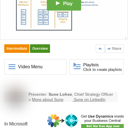
Play
Intermediate
Overview
Share
Playlists
Video Menu
Click to create playlists
Presenter:
Sune Lohse
, Chief Strategy Officer
»
More about Sune
Sune on LinkedIn
In Microsoft