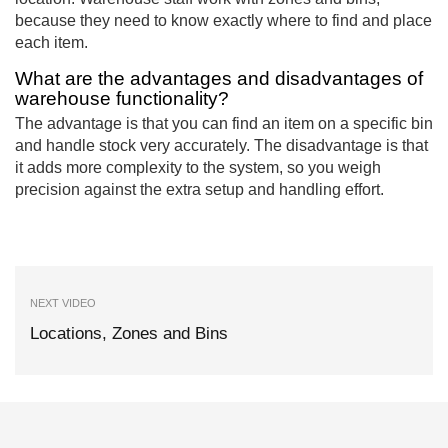
because they need to know exactly where to find and place
each item.
What are the advantages and disadvantages of
warehouse functionality?
The advantage is that you can find an item on a specific bin
and handle stock very accurately. The disadvantage is that
it adds more complexity to the system, so you weigh
precision against the extra setup and handling effort.
NEXT VIDEO
Locations, Zones and Bins