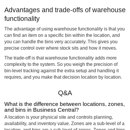
Advantages and trade-offs of warehouse
functionality
The advantage of using warehouse functionality is that you
can find an item on a specific bin within the location, and
you can handle the bins very accurately. This gives you
precise control over where stock sits and how it moves.
The trade-off is that warehouse functionality adds more
complexity to the system. So you weigh the precision of
bin-level tracking against the extra setup and handling it
requires, and you make that decision location by location.
Q&A
What is the difference between locations, zones,
and bins in Business Central?
A location is your physical site and controls planning,
availability, and inventory value. Zones are a sub-level of a
location, and bins are a sub-level of zones. Zones and bins