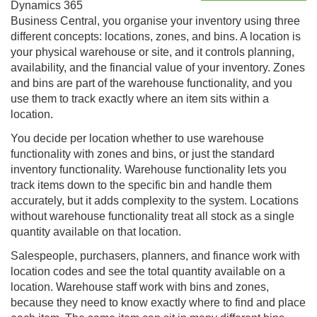
Dynamics 365
Business Central
, you organise your inventory using three
different concepts: locations, zones, and bins. A location is
your physical warehouse or site, and it controls planning,
availability, and the financial value of your inventory. Zones
and bins are part of the warehouse functionality, and you
use them to track exactly where an item sits within a
location.
You decide per location whether to use warehouse
functionality with zones and bins, or just the standard
inventory functionality. Warehouse functionality lets you
track items down to the specific bin and handle them
accurately, but it adds complexity to the system. Locations
without warehouse functionality treat all stock as a single
quantity available on that location.
Salespeople, purchasers, planners, and finance work with
location codes and see the total quantity available on a
location. Warehouse staff work with bins and zones,
because they need to know exactly where to find and place