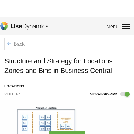
Menu
Back
Structure and Strategy for Locations,
Zones and Bins in Business Central
LOCATIONS
VIDEO
1
/
7
AUTO-FORWARD