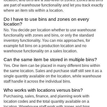
are part of warehouse functionality and let you track exactly
where an item sits within a location.
Do I have to use bins and zones on every
location?
No. You decide per location whether to use warehouse
functionality with zones and bins, or only the standard
inventory functionality. You can mix approaches, for
example full bins on a production location and no
warehouse functionality on a sales location.
Can the same item be stored in multiple bins?
Yes. One item can be placed in many different bins within
the same location. Sales and purchase staff still see it as a
single quantity available on the location, while warehouse
staff handle it across the individual bins.
Who works with locations versus bins?
Purchasing, sales, finance, and planning work with
location codes and the total quantity available on a
location. Warehouse staff work with zones and bins,