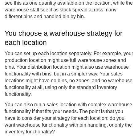
see this as one quantity available on the location, while the
warehouse staff see it as stock spread across many
different bins and handled bin by bin.
You choose a warehouse strategy for
each location
You can set up each location separately. For example, your
production location might use full warehouse zones and
bins. Your distribution location might also use warehouse
functionality with bins, but in a simpler way. Your sales
locations might have no bins, no zones, and no warehouse
functionality at all, using only the standard inventory
functionality.
You can also run a sales location with complex warehouse
functionality if that fits your needs. The point is that you
have to consider your strategy for each location: do you
want warehouse functionality with bin handling, or only the
inventory functionality?