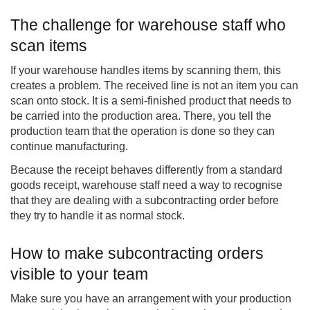
The challenge for warehouse staff who
scan items
If your warehouse handles items by scanning them, this
creates a problem. The received line is not an item you can
scan onto stock. It is a semi-finished product that needs to
be carried into the production area. There, you tell the
production team that the operation is done so they can
continue manufacturing.
Because the receipt behaves differently from a standard
goods receipt, warehouse staff need a way to recognise
that they are dealing with a subcontracting order before
they try to handle it as normal stock.
How to make subcontracting orders
visible to your team
Make sure you have an arrangement with your production