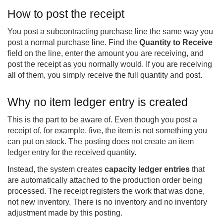
How to post the receipt
You post a subcontracting purchase line the same way you
post a normal purchase line. Find the
Quantity to Receive
field on the line, enter the amount you are receiving, and
post the receipt as you normally would. If you are receiving
all of them, you simply receive the full quantity and post.
Why no item ledger entry is created
This is the part to be aware of. Even though you post a
receipt of, for example, five, the item is not something you
can put on stock. The posting does not create an item
ledger entry for the received quantity.
Instead, the system creates
capacity ledger entries
that
are automatically attached to the production order being
processed. The receipt registers the work that was done,
not new inventory. There is no inventory and no inventory
adjustment made by this posting.