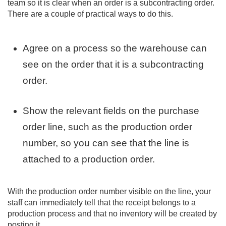
team so it is clear when an order is a subcontracting order.
There are a couple of practical ways to do this.
Agree on a process so the warehouse can
see on the order that it is a subcontracting
order.
Show the relevant fields on the purchase
order line, such as the production order
number, so you can see that the line is
attached to a production order.
With the production order number visible on the line, your
staff can immediately tell that the receipt belongs to a
production process and that no inventory will be created by
posting it.