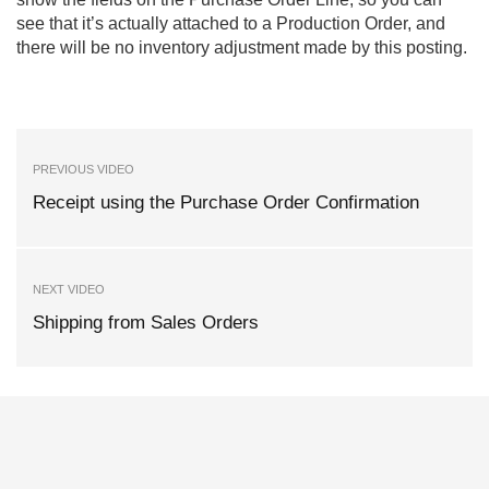
see that it’s actually attached to a Production Order, and
there will be no inventory adjustment made by this posting.
PREVIOUS VIDEO
Receipt using the Purchase Order Confirmation
NEXT VIDEO
Shipping from Sales Orders