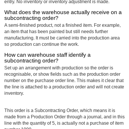
entry. No inventory or inventory adjustment is made.
What does the warehouse actually receive on a
subcontracting order?
A semi-finished product, not a finished item. For example,
an item that has been painted but still needs further
manufacturing. It must be carried into the production area
so production can continue the work.
How can warehouse staff identify a
subcontracting order?
Set up an arrangement with production so the order is
recognisable, or show fields such as the production order
number on the purchase order line. This makes it clear that
the line is attached to a production order and will not create
inventory.
This order is a Subcontracting Order, which means it is
made from a Production Order through a journal, and in this
line with the quantity of 5, is actually not a purchase of item