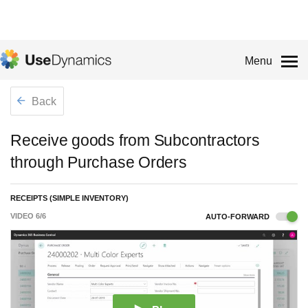
Menu
Back
Receive goods from Subcontractors
through Purchase Orders
RECEIPTS (SIMPLE INVENTORY)
VIDEO
6
/
6
AUTO-FORWARD