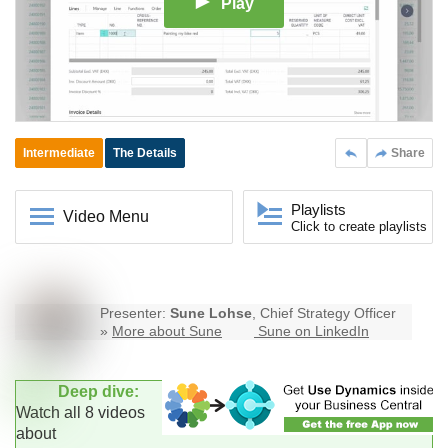
Play
Intermediate
The Details
Share
Playlists
Video Menu
Click to create playlists
Presenter:
Sune Lohse
, Chief Strategy Officer
»
More about Sune
Sune on LinkedIn
Deep dive:
Watch all 8 videos
about