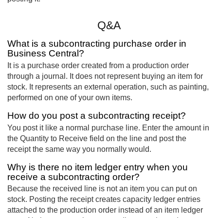
Q&A
What is a subcontracting purchase order in
Business Central?
It is a purchase order created from a production order
through a journal. It does not represent buying an item for
stock. It represents an external operation, such as painting,
performed on one of your own items.
How do you post a subcontracting receipt?
You post it like a normal purchase line. Enter the amount in
the Quantity to Receive field on the line and post the
receipt the same way you normally would.
Why is there no item ledger entry when you
receive a subcontracting order?
Because the received line is not an item you can put on
stock. Posting the receipt creates capacity ledger entries
attached to the production order instead of an item ledger