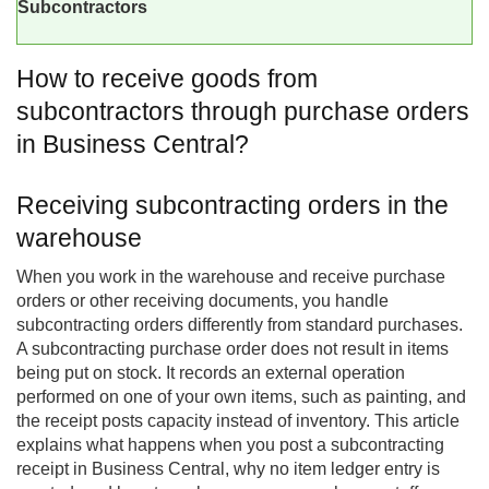
Subcontractors
How to receive goods from
subcontractors through purchase orders
in Business Central?
Receiving subcontracting orders in the
warehouse
When you work in the warehouse and receive purchase
orders or other receiving documents, you handle
subcontracting orders differently from standard purchases.
A subcontracting purchase order does not result in items
being put on stock. It records an external operation
performed on one of your own items, such as painting, and
the receipt posts capacity instead of inventory. This article
explains what happens when you post a subcontracting
receipt in
Business Central
, why no item ledger entry is