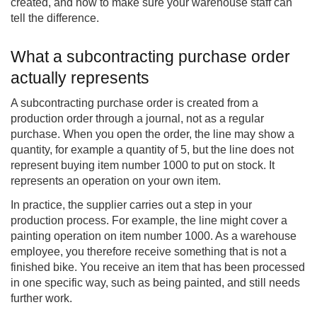
created, and how to make sure your warehouse staff can
tell the difference.
What a subcontracting purchase order
actually represents
A subcontracting purchase order is created from a
production order through a journal, not as a regular
purchase. When you open the order, the line may show a
quantity, for example a quantity of 5, but the line does not
represent buying item number 1000 to put on stock. It
represents an operation on your own item.
In practice, the supplier carries out a step in your
production process. For example, the line might cover a
painting operation on item number 1000. As a warehouse
employee, you therefore receive something that is not a
finished bike. You receive an item that has been processed
in one specific way, such as being painted, and still needs
further work.