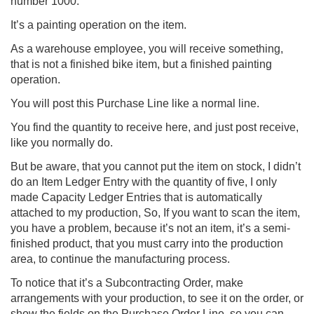
number 1000.
It’s a painting operation on the item.
As a warehouse employee, you will receive something,
that is not a finished bike item, but a finished painting
operation.
You will post this Purchase Line like a normal line.
You find the quantity to receive here, and just post receive,
like you normally do.
But be aware, that you cannot put the item on stock, I didn’t
do an Item Ledger Entry with the quantity of five, I only
made Capacity Ledger Entries that is automatically
attached to my production, So, If you want to scan the item,
you have a problem, because it’s not an item, it’s a semi-
finished product, that you must carry into the production
area, to continue the manufacturing process.
To notice that it’s a Subcontracting Order, make
arrangements with your production, to see it on the order, or
show the fields on the Purchase Order Line, so you can