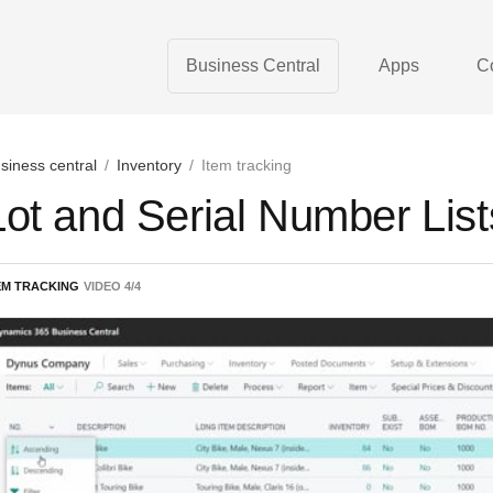
Business Central
Apps
C
siness central
/
Inventory
/
Item tracking
Lot and Serial Number List
EM TRACKING
VIDEO
4
/
4