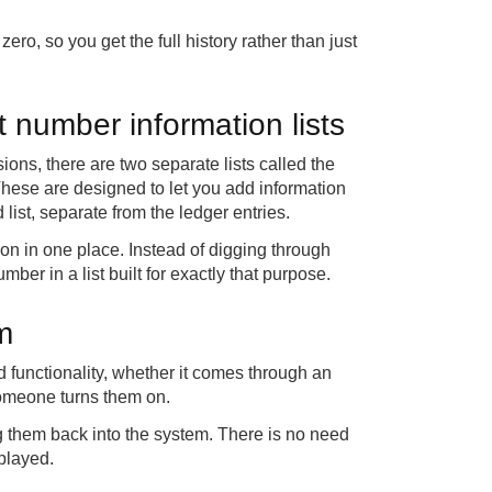
ero, so you get the full history rather than just
t number information lists
ions, there are two separate lists called the
 These are designed to let you add information
 list, separate from the ledger entries.
ion in one place. Instead of digging through
mber in a list built for exactly that purpose.
m
d functionality, whether it comes through an
 someone turns them on.
ng them back into the system. There is no need
splayed.