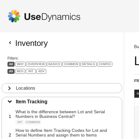
Inventory
Bu
Filters:
All
WHY
OVERVIEW
BASICS
COMMON
DETAILS
CONFIG
All
BEG
INT
ADV
IT
Locations
Item Tracking
What is the difference between Lot and Serial
1
Numbers in Business Central?
INT
COMMON
How to define Item Tracking Codes for Lot and
2
Serial Numbers and assign them to Items