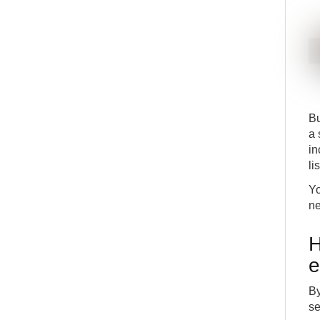
Bu
a 
in
li
Yo
ne
H
e
By
se