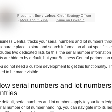
Presenter:
Sune Lohse
, Chief Strategy Officer
»
More about Sune
Sune on LinkedIn
siness Central
tracks your serial numbers and lot numbers throu
separate place to store and search information about specific s
cludes two dedicated lists for this: the serial number information 
sts are hidden by default, but your Business Central partner can
u do not need a custom development to get this functionality. The
ed to be made visible.
ow serial numbers and lot numbers 
ntries
 default, serial numbers and lot numbers apply to your item led
rial number or lot number handling, you can navigate into its led