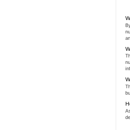
W
By
nu
an
W
Th
nu
in
W
Th
bu
H
As
de