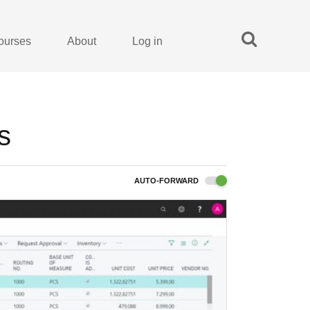
ourses
About
Log in
s
AUTO-FORWARD