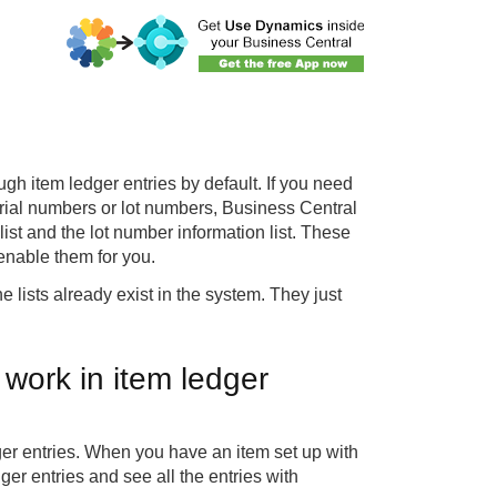
gh item ledger entries by default. If you need
erial numbers or lot numbers, Business Central
list and the lot number information list. These
 enable them for you.
 lists already exist in the system. They just
work in item ledger
ger entries. When you have an item set up with
ger entries and see all the entries with