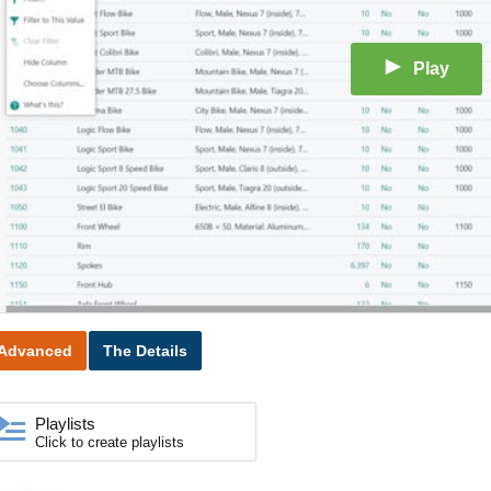
Play
Advanced
The Details
Playlists
Click to create playlists