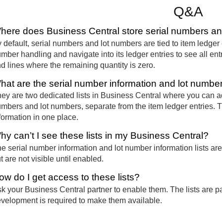
Q&A
here does Business Central store serial numbers an
 default, serial numbers and lot numbers are tied to item ledger 
mber handling and navigate into its ledger entries to see all entr
d lines where the remaining quantity is zero.
hat are the serial number information and lot number 
ey are two dedicated lists in Business Central where you can ad
mbers and lot numbers, separate from the item ledger entries. Th
formation in one place.
hy can’t I see these lists in my Business Central?
e serial number information and lot number information lists are
t are not visible until enabled.
ow do I get access to these lists?
k your Business Central partner to enable them. The lists are pa
velopment is required to make them available.