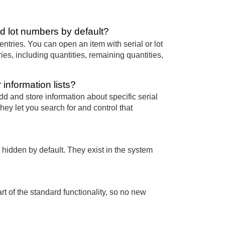
d lot numbers by default?
entries. You can open an item with serial or lot
ies, including quantities, remaining quantities,
information lists?
d and store information about specific serial
ey let you search for and control that
 hidden by default. They exist in the system
rt of the standard functionality, so no new