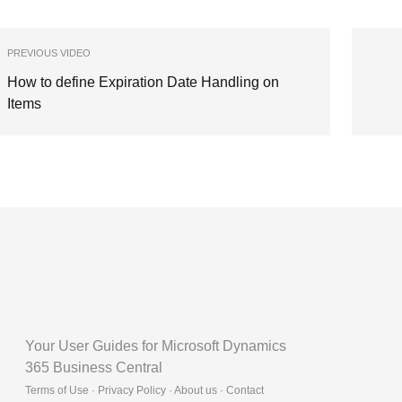
PREVIOUS VIDEO
How to define Expiration Date Handling on
Items
Your User Guides for Microsoft Dynamics
365 Business Central
Terms of Use · Privacy Policy · About us · Contact