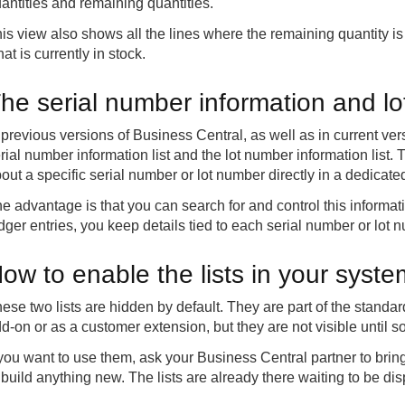
antities and remaining quantities.
is view also shows all the lines where the remaining quantity is z
at is currently in stock.
he serial number information and lo
 previous versions of Business Central, as well as in current vers
rial number information list and the lot number information list.
out a specific serial number or lot number directly in a dedicated
e advantage is that you can search for and control this informat
dger entries, you keep details tied to each serial number or lot nu
ow to enable the lists in your syste
ese two lists are hidden by default. They are part of the standar
d-on or as a customer extension, but they are not visible until
 you want to use them, ask your Business Central partner to bri
 build anything new. The lists are already there waiting to be di