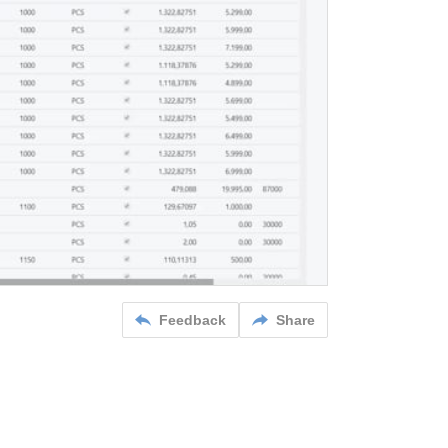
Feedback
Share