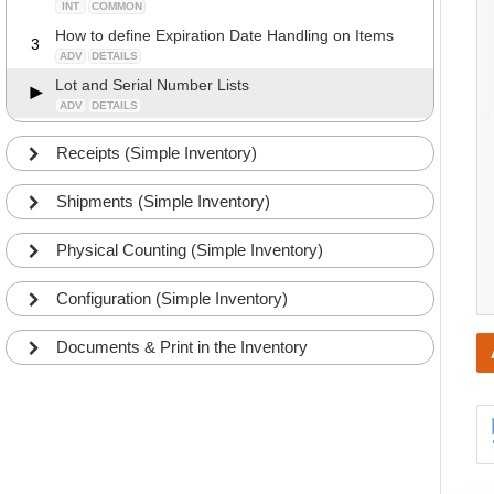
INT
COMMON
How to define Expiration Date Handling on Items
3
ADV
DETAILS
Lot and Serial Number Lists
ADV
DETAILS
Receipts (Simple Inventory)
Shipments (Simple Inventory)
Physical Counting (Simple Inventory)
Configuration (Simple Inventory)
Documents & Print in the Inventory