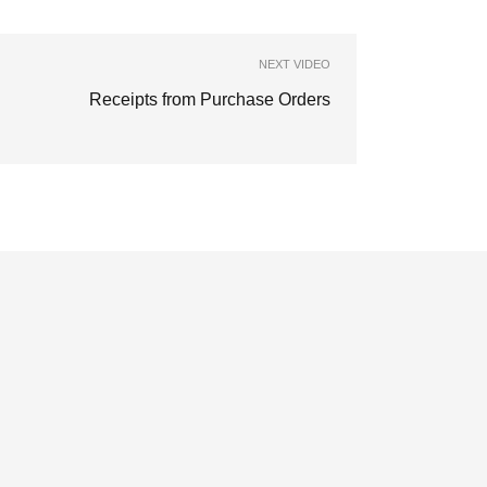
NEXT VIDEO
Receipts from Purchase Orders