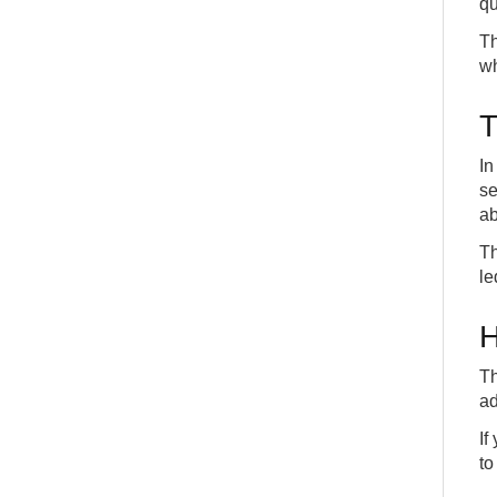
qu
Th
wh
T
In
se
ab
Th
le
H
Th
ad
If
to