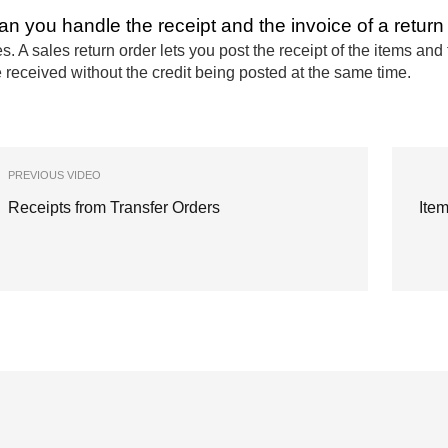
an you handle the receipt and the invoice of a return 
s. A sales return order lets you post the receipt of the items an
 received without the credit being posted at the same time.
PREVIOUS VIDEO
Receipts from Transfer Orders
Ite