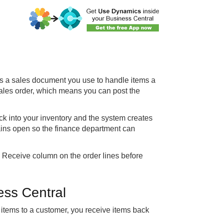
s a sales document you use to handle items a
ales order, which means you can post the
ck into your inventory and the system creates
mains open so the finance department can
to Receive column on the order lines before
ess Central
g items to a customer, you receive items back