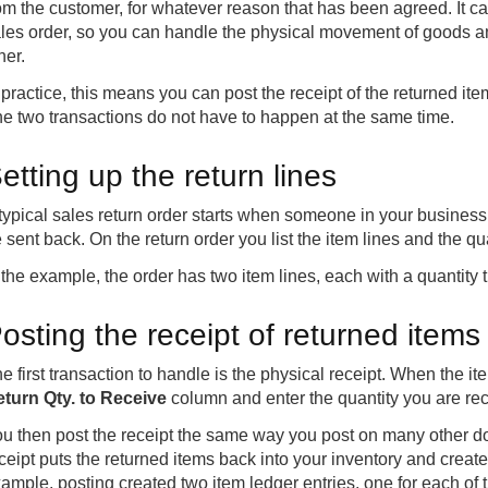
om the customer, for whatever reason that has been agreed. It ca
les order, so you can handle the physical movement of goods an
her.
 practice, this means you can post the receipt of the returned item
e two transactions do not have to happen at the same time.
etting up the return lines
typical sales return order starts when someone in your business
 sent back. On the return order you list the item lines and the qu
 the example, the order has two item lines, each with a quantity
osting the receipt of returned items
e first transaction to handle is the physical receipt. When the i
turn Qty. to Receive
column and enter the quantity you are rece
u then post the receipt the same way you post on many other d
ceipt puts the returned items back into your inventory and creates
ample, posting created two item ledger entries, one for each of t