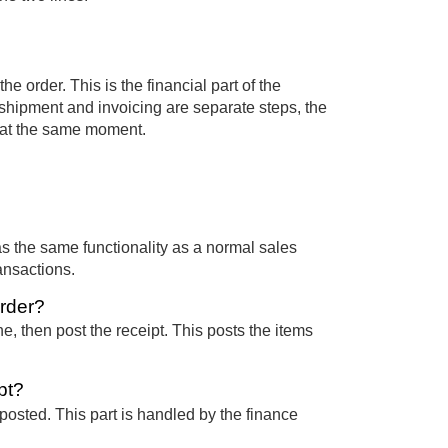
he order. This is the financial part of the
e shipment and invoicing are separate steps, the
 at the same moment.
has the same functionality as a normal sales
ansactions.
order?
e, then post the receipt. This posts the items
pt?
 posted. This part is handled by the finance