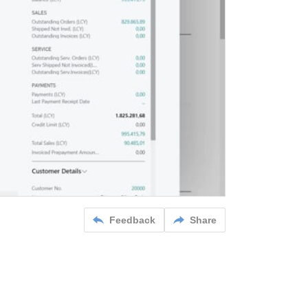
Feedback
Share