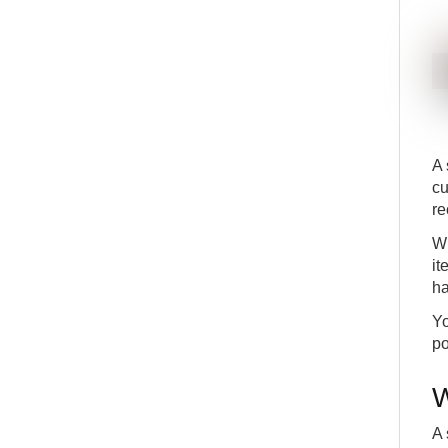
A 
cu
re
Wh
it
ha
Yo
po
W
A 