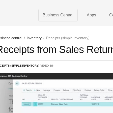
Business Central
Apps
C
siness central
/
Inventory
/
Receipts (simple inventory)
Receipts from Sales Retur
CEIPTS (SIMPLE INVENTORY)
VIDEO
3
/
6