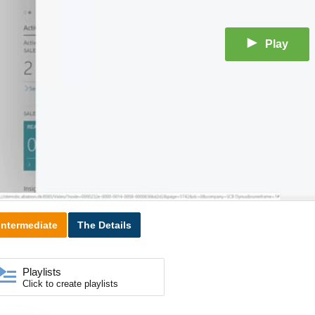
Play
Intermediate
The Details
Playlists
Click to create playlists