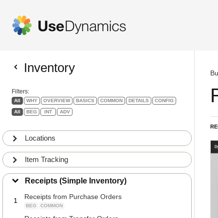
Inventory
Bu
Filters:
All
WHY
OVERVIEW
BASICS
COMMON
DETAILS
CONFIG
All
BEG
INT
ADV
RE
Locations
Item Tracking
Receipts (Simple Inventory)
Receipts from Purchase Orders
1
BEG
COMMON