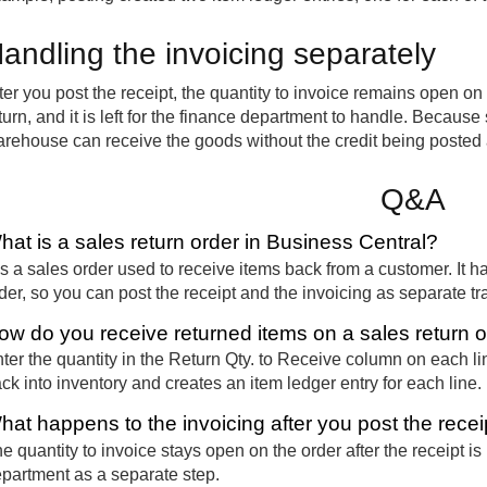
andling the invoicing separately
ter you post the receipt, the quantity to invoice remains open on t
turn, and it is left for the finance department to handle. Becaus
rehouse can receive the goods without the credit being posted
Q&A
hat is a sales return order in Business Central?
 is a sales order used to receive items back from a customer. It 
der, so you can post the receipt and the invoicing as separate tr
ow do you receive returned items on a sales return 
ter the quantity in the Return Qty. to Receive column on each lin
ck into inventory and creates an item ledger entry for each line.
hat happens to the invoicing after you post the recei
e quantity to invoice stays open on the order after the receipt is
partment as a separate step.