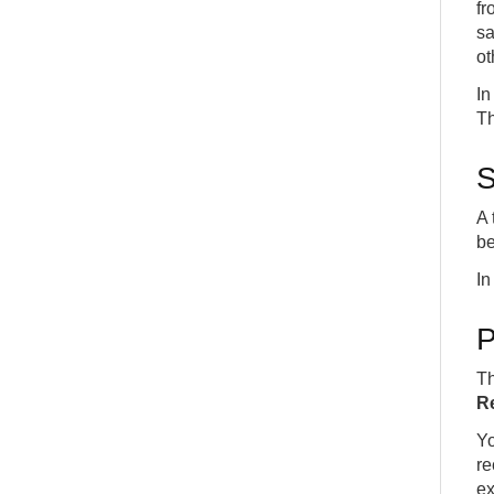
fr
sa
ot
In
Th
S
A 
be
In
P
Th
Re
Yo
re
ex