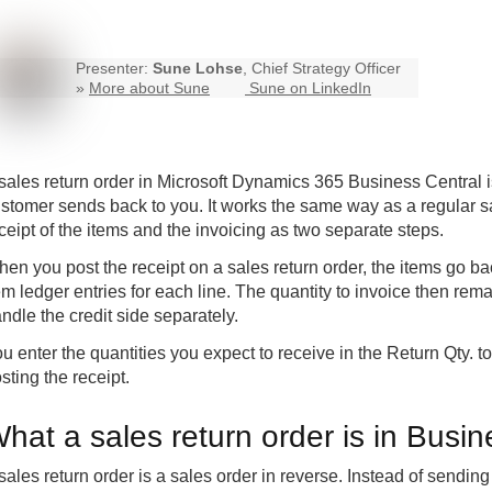
Presenter:
Sune Lohse
, Chief Strategy Officer
»
More about Sune
Sune on LinkedIn
sales return order in Microsoft Dynamics 365
Business Central
i
stomer sends back to you. It works the same way as a regular s
ceipt of the items and the invoicing as two separate steps.
en you post the receipt on a sales return order, the items go ba
em ledger entries for each line. The quantity to invoice then re
ndle the credit side separately.
u enter the quantities you expect to receive in the Return Qty. 
sting the receipt.
hat a sales return order is in Busin
sales return order is a sales order in reverse. Instead of sendin