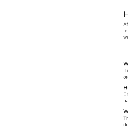
H
Af
re
wa
W
It
or
H
En
ba
W
Th
de