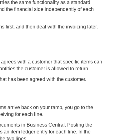
rries the same functionality as a standard
d the financial side independently of each
s first, and then deal with the invoicing later.
 agrees with a customer that specific items can
antities the customer is allowed to return.
 that has been agreed with the customer.
tems arrive back on your ramp, you go to the
iving for each line.
ocuments in Business Central. Posting the
 an item ledger entry for each line. In the
he two lines.