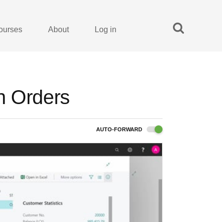
ourses
About
Log in
n Orders
AUTO-FORWARD