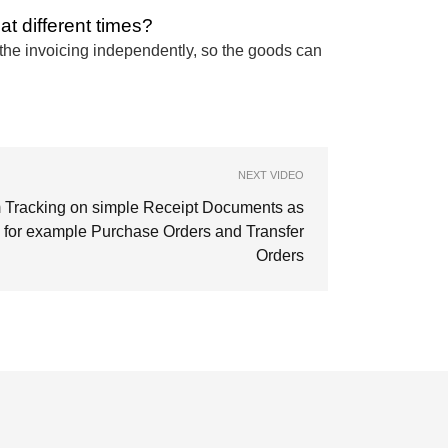
at different times?
d the invoicing independently, so the goods can
NEXT VIDEO
m Tracking on simple Receipt Documents as
for example Purchase Orders and Transfer
Orders