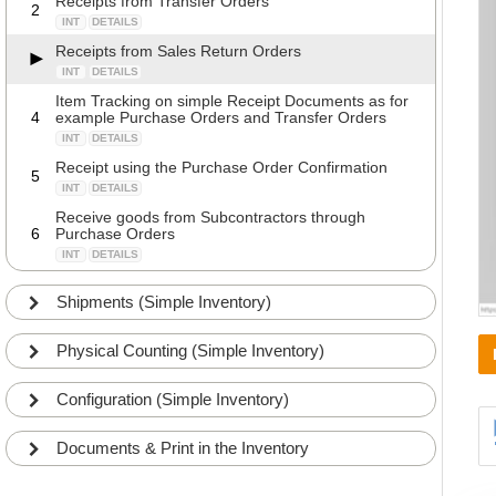
Receipts from Transfer Orders
2
INT
DETAILS
Receipts from Sales Return Orders
INT
DETAILS
Item Tracking on simple Receipt Documents as for
4
example Purchase Orders and Transfer Orders
INT
DETAILS
Receipt using the Purchase Order Confirmation
5
INT
DETAILS
Receive goods from Subcontractors through
6
Purchase Orders
INT
DETAILS
Shipments (Simple Inventory)
Physical Counting (Simple Inventory)
Configuration (Simple Inventory)
Documents & Print in the Inventory