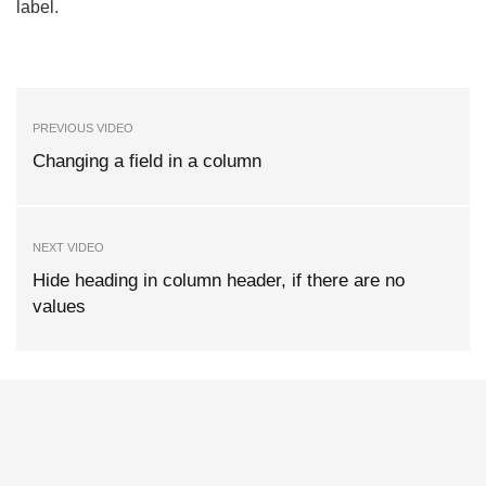
label.
PREVIOUS VIDEO
Changing a field in a column
NEXT VIDEO
Hide heading in column header, if there are no
values