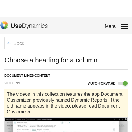
Menu
Back
Choose a heading for a column
DOCUMENT LINES CONTENT
VIDEO
2
/
9
AUTO-FORWARD