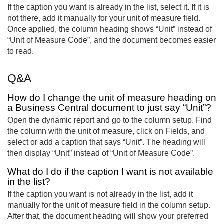
If the caption you want is already in the list, select it. If it is
not there, add it manually for your unit of measure field.
Once applied, the column heading shows “Unit” instead of
“Unit of Measure Code”, and the document becomes easier
to read.
Q&A
How do I change the unit of measure heading on
a Business Central document to just say “Unit”?
Open the dynamic report and go to the column setup. Find
the column with the unit of measure, click on Fields, and
select or add a caption that says “Unit”. The heading will
then display “Unit” instead of “Unit of Measure Code”.
What do I do if the caption I want is not available
in the list?
If the caption you want is not already in the list, add it
manually for the unit of measure field in the column setup.
After that, the document heading will show your preferred