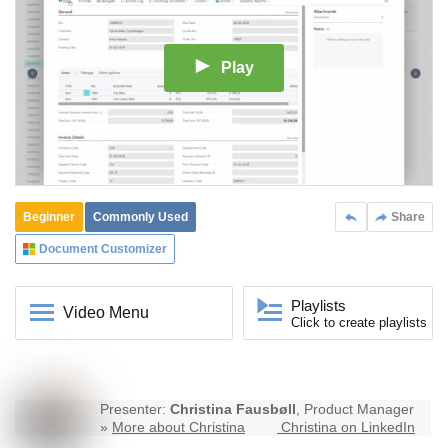
Play
Beginner
Commonly Used
Share
Document Customizer
Playlists
Video Menu
Click to create playlists
Presenter:
Christina Fausbøll
, Product Manager
»
More about Christina
Christina on LinkedIn