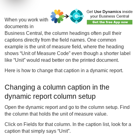
When you work with
documents in
Business Central, the column headings often pull their
captions directly from the field names. One common
example is the unit of measure field, where the heading
shows “Unit of Measure Code” even though a shorter label
like “Unit” would read better on the printed document.
Here is how to change that caption in a dynamic report.
Changing a column caption in the
dynamic report column setup
Open the dynamic report and go to the column setup. Find
the column that holds the unit of measure value.
Click on Fields for that column. In the caption list, look for a
caption that simply says “Unit”.