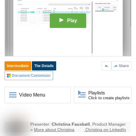
Play
Intermediate
The Details
Share
Document Customizer
Playlists
Video Menu
Click to create playlists
Presenter:
Christina Fausbøll
, Product Manager
»
More about Christina
Christina on LinkedIn