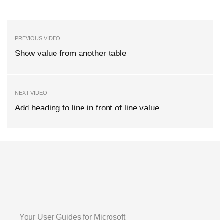
PREVIOUS VIDEO
Show value from another table
NEXT VIDEO
Add heading to line in front of line value
Your User Guides for Microsoft