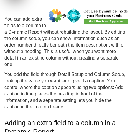
You can add extra
fields to a column in
a Dynamic Report without rebuilding the layout. By editing
the column setup, you can show information such as an
order number directly beneath the item description, with or
without a heading. This is useful when you want more
detail in an existing column without creating a separate
one.
You add the field through Detail Setup and Column Setup,
look up the value you want, and give it a caption. You
control where the caption appears using two options: Add
caption to line places the heading in front of the
information, and a separate setting lets you hide the
caption in the column header.
Adding an extra field to a column in a
Dynamic Report