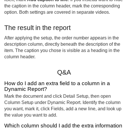
the caption in the column header, mark the corresponding
option. Both settings are covered in separate videos.
The result in the report
After applying the setup, the order number appears in the
description column, directly beneath the description of the
item. The caption you chose is visible as a heading in the
column header.
Q&A
How do I add an extra field to a column in a
Dynamic Report?
Mark the document and click Detail Setup, then open
Column Setup under Dynamic Report. Identify the column
you want, mark it, click Fields, add a new line, and look up
the value you want to add.
Which column should I add the extra information