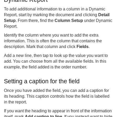
To add additional information to a column in a Dynamic
Report, start by marking the document and clicking
Detail
Setup
. From there, find the
Column Setup
under Dynamic
Report.
Identify the column where you want to add the extra
information. This is often the column that contains the
description. Mark that column and click
Fields
.
Add a new line, then tap to look up the value you want to
add. You can choose from all the available fields. In this
example, the field added is the order number.
Setting a caption for the field
Once you have added the field, you can add a caption for
its heading. This caption controls how the field is labelled
in the report.
If you want the heading to appear in front of the information
itself, mark
Add caption to line
. If you instead want to hide