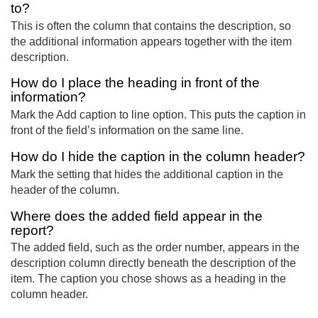
to?
This is often the column that contains the description, so
the additional information appears together with the item
description.
How do I place the heading in front of the
information?
Mark the Add caption to line option. This puts the caption in
front of the field’s information on the same line.
How do I hide the caption in the column header?
Mark the setting that hides the additional caption in the
header of the column.
Where does the added field appear in the
report?
The added field, such as the order number, appears in the
description column directly beneath the description of the
item. The caption you chose shows as a heading in the
column header.