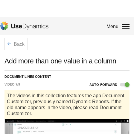
Menu
Back
Add more than one value in a column
DOCUMENT LINES CONTENT
VIDEO
7
/
9
AUTO-FORWARD