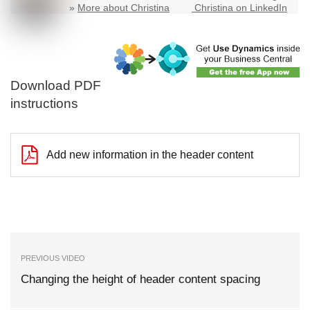
»
More about Christina
Christina on LinkedIn
Download PDF
instructions
Add new information in the header content
PREVIOUS VIDEO
Changing the height of header content spacing