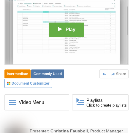
Play
Intermediate
Commonly Used
Share
Document Customizer
Playlists
Video Menu
Click to create playlists
Presenter:
Christina Fausbøll
, Product Manager