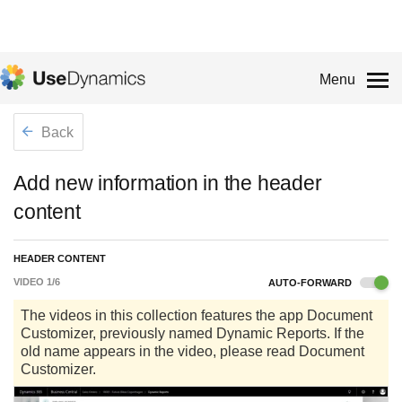
Menu
Back
Add new information in the header
content
HEADER CONTENT
VIDEO
1
/
6
AUTO-FORWARD