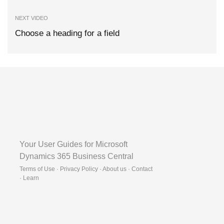
NEXT VIDEO
Choose a heading for a field
Your User Guides for Microsoft
Dynamics 365 Business Central
Terms of Use · Privacy Policy · About us · Contact
·
Learn