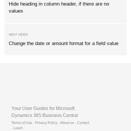
Hide heading in column header, if there are no
values
NEXT VIDEO
Change the date or amount format for a field value
Your User Guides for Microsoft
Dynamics 365 Business Central
Terms of Use · Privacy Policy · About us · Contact
·
Learn