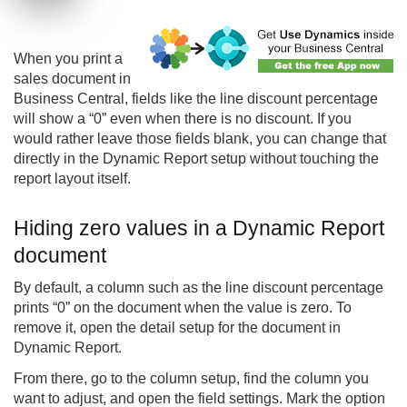
When you print a
sales document in
Business Central, fields like the line discount percentage
will show a “0” even when there is no discount. If you
would rather leave those fields blank, you can change that
directly in the Dynamic Report setup without touching the
report layout itself.
Hiding zero values in a Dynamic Report
document
By default, a column such as the line discount percentage
prints “0” on the document when the value is zero. To
remove it, open the detail setup for the document in
Dynamic Report.
From there, go to the column setup, find the column you
want to adjust, and open the field settings. Mark the option