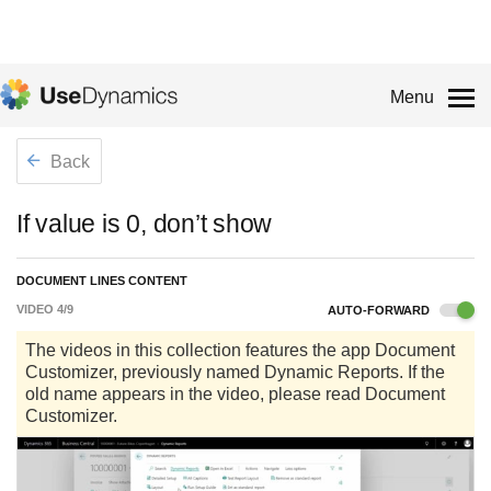
Menu
Back
If value is 0, don’t show
DOCUMENT LINES CONTENT
VIDEO
4
/
9
AUTO-FORWARD