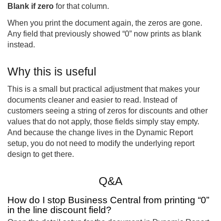
Blank if zero
for that column.
When you print the document again, the zeros are gone.
Any field that previously showed “0” now prints as blank
instead.
Why this is useful
This is a small but practical adjustment that makes your
documents cleaner and easier to read. Instead of
customers seeing a string of zeros for discounts and other
values that do not apply, those fields simply stay empty.
And because the change lives in the Dynamic Report
setup, you do not need to modify the underlying report
design to get there.
Q&A
How do I stop Business Central from printing “0”
in the line discount field?