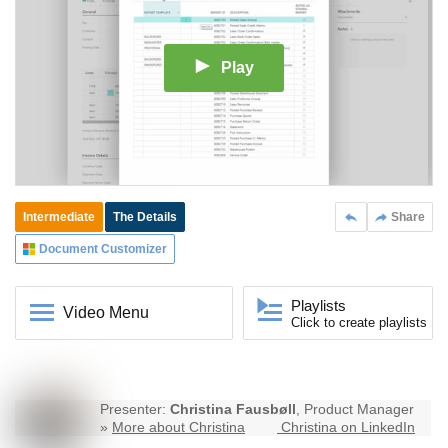
Play
Intermediate
The Details
Share
Document Customizer
Playlists
Video Menu
Click to create playlists
Presenter:
Christina Fausbøll
, Product Manager
»
More about Christina
Christina on LinkedIn