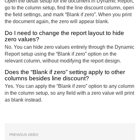
Open the detail setup for the document in Dynamic Report,
go to the column setup, find the line discount column, open
the field settings, and mark “Blank if zero”. When you print
the document again, the zero will appear blank.
Do I need to change the report layout to hide
zero values?
No. You can hide zero values entirely through the Dynamic
Report setup using the “Blank if zero” option on the
relevant column, without modifying the report design.
Does the “Blank if zero” setting apply to other
columns besides line discount?
Yes. You can apply the “Blank if zero” option to any column
in the column setup, so any field with a zero value will print
as blank instead.
PREVIOUS VIDEO