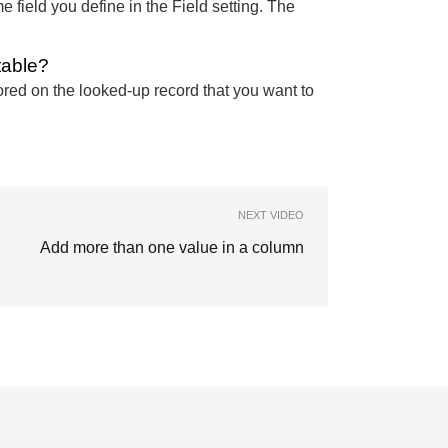
 field you define in the Field setting. The
table?
stored on the looked-up record that you want to
NEXT VIDEO
Add more than one value in a column