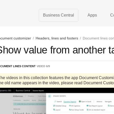
Business Central
Apps
C
cument customizer
/
Headers, lines and footers
/
Document lines con
Show value from another t
CUMENT LINES CONTENT
VIDEO
6
/
9