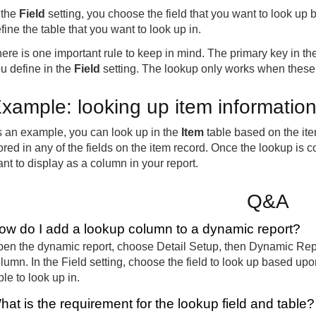
 the
Field
setting, you choose the field that you want to look up
fine the table that you want to look up in.
ere is one important rule to keep in mind. The primary key in the
u define in the
Field
setting. The lookup only works when these
xample: looking up item informatio
 an example, you can look up in the
Item
table based on the ite
ored in any of the fields on the item record. Once the lookup is c
nt to display as a column in your report.
Q&A
ow do I add a lookup column to a dynamic report?
en the dynamic report, choose Detail Setup, then Dynamic Repo
lumn. In the Field setting, choose the field to look up based upo
ble to look up in.
hat is the requirement for the lookup field and table?