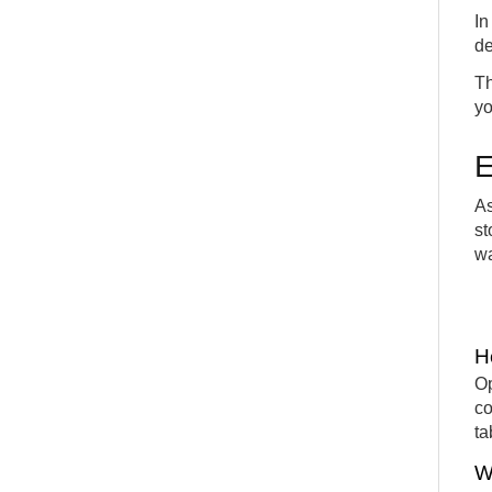
In
de
Th
yo
E
As
st
wa
H
Op
co
ta
W