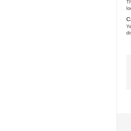
Th
lo
C
Ye
di