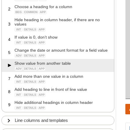
Choose a heading for a column
2
BEG
COMMON
APP
Hide heading in column header, if there are no
3
values
INT
DETAILS
APP
If value is 0, don’t show
4
INT
DETAILS
APP
Change the date or amount format for a field value
5
ADV
DETAILS
APP
Show value from another table
ADV
DETAILS
APP
Add more than one value in a column
7
INT
DETAILS
APP
Add heading to line in front of line value
8
INT
DETAILS
APP
Hide additional headings in column header
9
INT
DETAILS
APP
Line columns and templates