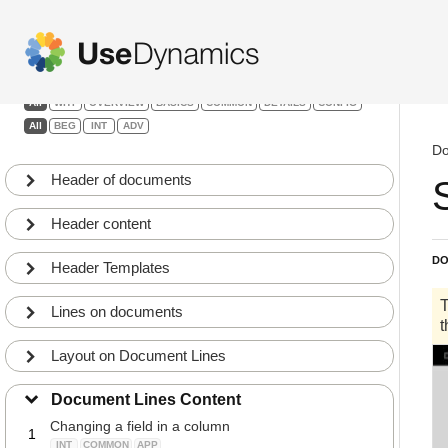
Headers, lines and footers
Filters:
All
WHY
OVERVIEW
BASICS
COMMON
DETAILS
CONFIG
All
BEG
INT
ADV
Do
Header of documents
Header content
DO
Header Templates
Lines on documents
Layout on Document Lines
Document Lines Content
Changing a field in a column
1
INT
COMMON
APP