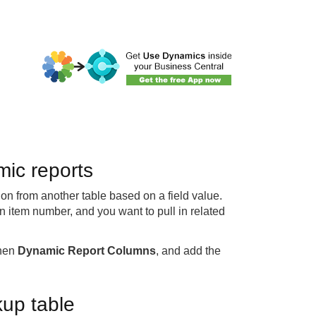
ic reports
ion from another table based on a field value.
n item number, and you want to pull in related
then
Dynamic Report Columns
, and add the
kup table