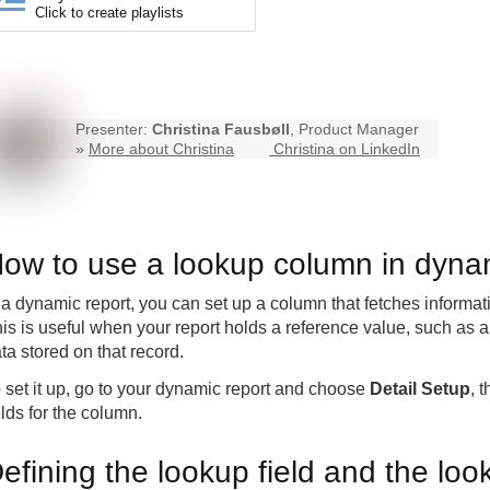
Click to create playlists
Presenter:
Christina Fausbøll
, Product Manager
»
More about Christina
Christina on LinkedIn
ow to use a lookup column in dynam
 a dynamic report, you can set up a column that fetches informat
is is useful when your report holds a reference value, such as a
ta stored on that record.
 set it up, go to your dynamic report and choose
Detail Setup
, 
elds for the column.
efining the lookup field and the loo