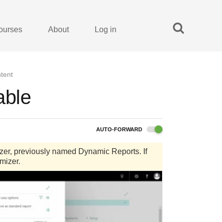
ourses
About
Log in
tent
able
AUTO-FORWARD