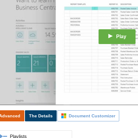
Play
Advanced
The Details
Document Customizer
Playlists