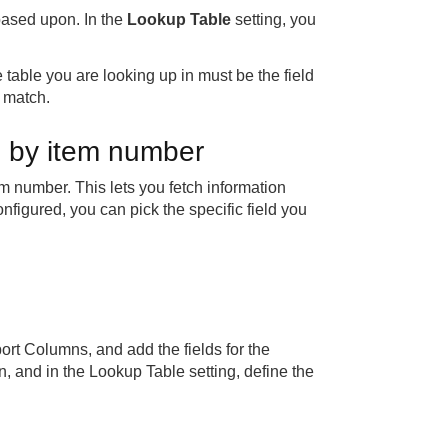
 based upon. In the
Lookup Table
setting, you
 table you are looking up in must be the field
 match.
n by item number
m number. This lets you fetch information
onfigured, you can pick the specific field you
rt Columns, and add the fields for the
n, and in the Lookup Table setting, define the