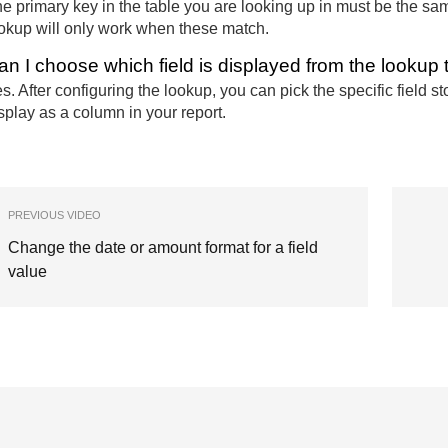
e primary key in the table you are looking up in must be the same
okup will only work when these match.
an I choose which field is displayed from the lookup 
s. After configuring the lookup, you can pick the specific field 
splay as a column in your report.
PREVIOUS VIDEO
Change the date or amount format for a field
value