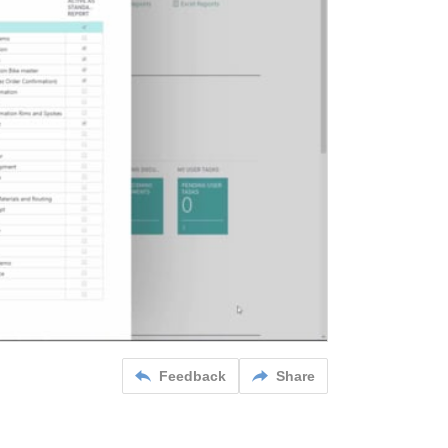
Feedback
Share