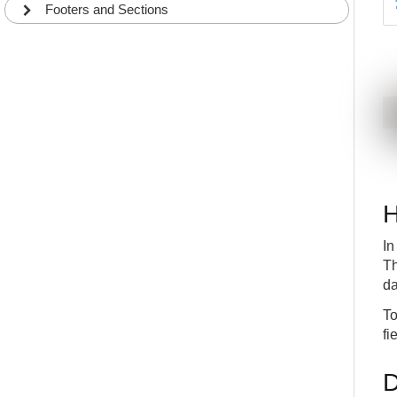
Footers and Sections
H
In
Th
da
To
fi
D