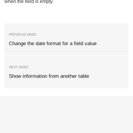
when the field is empty.
PREVIOUS VIDEO
Change the date format for a field value
NEXT VIDEO
Show information from another table