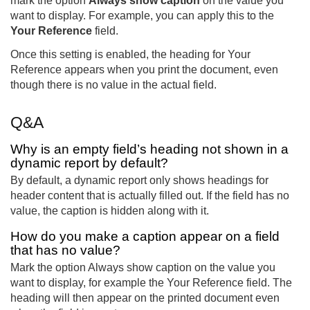
mark the option
Always show caption
on the value you
want to display. For example, you can apply this to the
Your Reference
field.
Once this setting is enabled, the heading for Your
Reference appears when you print the document, even
though there is no value in the actual field.
Q&A
Why is an empty field’s heading not shown in a
dynamic report by default?
By default, a dynamic report only shows headings for
header content that is actually filled out. If the field has no
value, the caption is hidden along with it.
How do you make a caption appear on a field
that has no value?
Mark the option Always show caption on the value you
want to display, for example the Your Reference field. The
heading will then appear on the printed document even