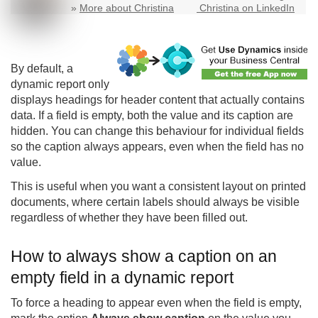
»
More about Christina
Christina on LinkedIn
By default, a
dynamic report only
displays headings for header content that actually contains
data. If a field is empty, both the value and its caption are
hidden. You can change this behaviour for individual fields
so the caption always appears, even when the field has no
value.
This is useful when you want a consistent layout on printed
documents, where certain labels should always be visible
regardless of whether they have been filled out.
How to always show a caption on an
empty field in a dynamic report
To force a heading to appear even when the field is empty,