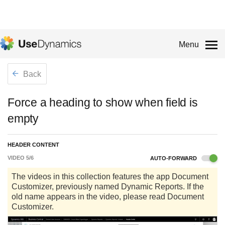
Menu
Back
Force a heading to show when field is
empty
HEADER CONTENT
VIDEO
5
/
6
AUTO-FORWARD