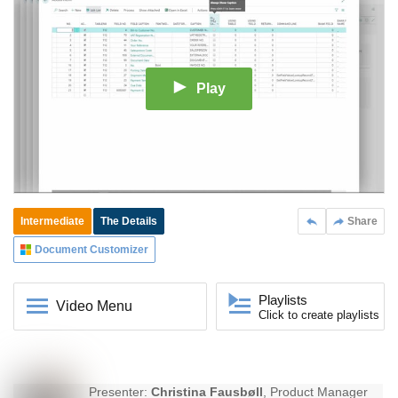
Play
Intermediate
The Details
Share
Document Customizer
Playlists
Video Menu
Click to create playlists
Presenter:
Christina Fausbøll
, Product Manager