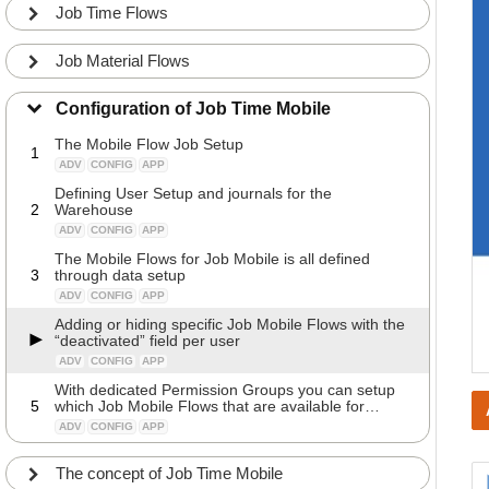
Job Time Flows
Job Material Flows
Configuration of Job Time Mobile
The Mobile Flow Job Setup
1
ADV
CONFIG
APP
Defining User Setup and journals for the
2
Warehouse
ADV
CONFIG
APP
The Mobile Flows for Job Mobile is all defined
3
through data setup
ADV
CONFIG
APP
Adding or hiding specific Job Mobile Flows with the
“deactivated” field per user
ADV
CONFIG
APP
With dedicated Permission Groups you can setup
5
which Job Mobile Flows that are available for
specific users
ADV
CONFIG
APP
The concept of Job Time Mobile