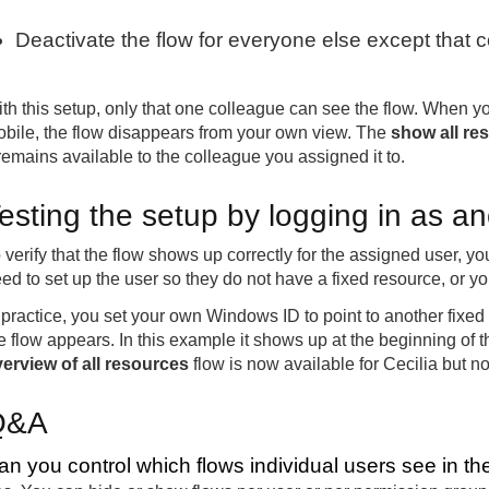
Deactivate the flow for everyone else except that 
th this setup, only that one colleague can see the flow. When y
bile, the flow disappears from your own view. The
show all re
 remains available to the colleague you assigned it to.
esting the setup by logging in as a
 verify that the flow shows up correctly for the assigned user, yo
ed to set up the user so they do not have a fixed resource, or 
 practice, you set your own Windows ID to point to another fixe
e flow appears. In this example it shows up at the beginning of th
erview of all resources
flow is now available for Cecilia but no
Q&A
an you control which flows individual users see in th