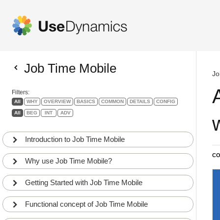
Job Time Mobile
Jo
Filters:
All
WHY
OVERVIEW
BASICS
COMMON
DETAILS
CONFIG
All
BEG
INT
ADV
Introduction to Job Time Mobile
CO
Why use Job Time Mobile?
Getting Started with Job Time Mobile
Functional concept of Job Time Mobile