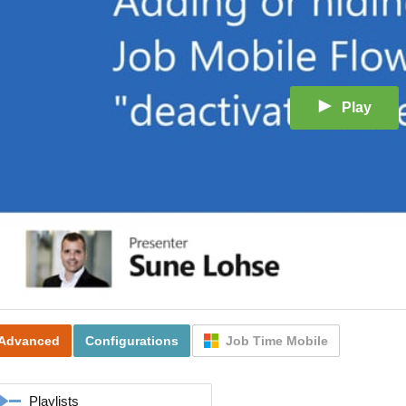
Play
Advanced
Configurations
Job Time Mobile
Playlists