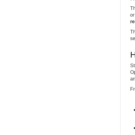
Th
or
r
Th
se
H
St
Op
an
Fr