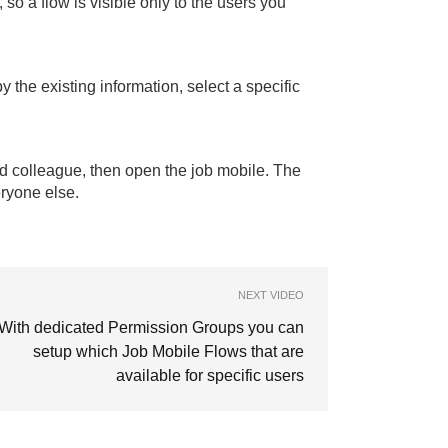
so a flow is visible only to the users you
 the existing information, select a specific
ed colleague, then open the job mobile. The
eryone else.
NEXT VIDEO
With dedicated Permission Groups you can
setup which Job Mobile Flows that are
available for specific users