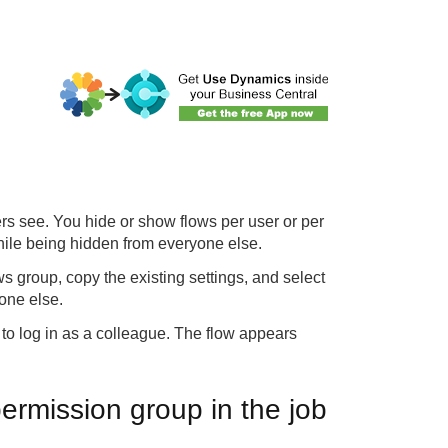
ers see. You hide or show flows per user or per
hile being hidden from everyone else.
s group, copy the existing settings, and select
one else.
 to log in as a colleague. The flow appears
 permission group in the job