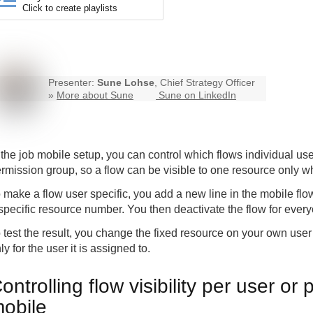
Click to create playlists
Presenter:
Sune Lohse
, Chief Strategy Officer
»
More about Sune
Sune on LinkedIn
 the job mobile setup, you can control which flows individual us
rmission group, so a flow can be visible to one resource only w
 make a flow user specific, you add a new line in the mobile flow
specific resource number. You then deactivate the flow for every
 test the result, you change the fixed resource on your own user
ly for the user it is assigned to.
ontrolling flow visibility per user or
obile