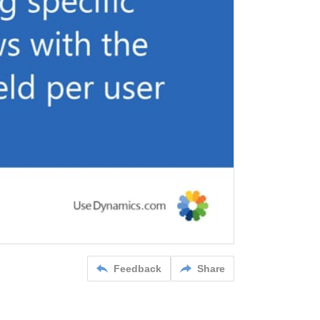
Feedback
Share