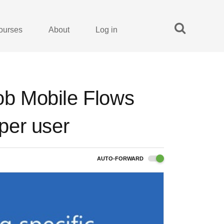
ourses
About
Log in
Job Mobile Flows
 per user
AUTO-FORWARD