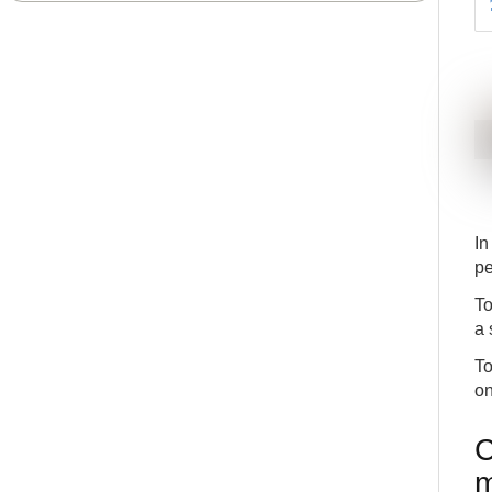
In
pe
To
a 
To
on
C
m