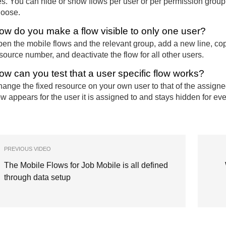
s. You can hide or show flows per user or per permission group, 
oose.
ow do you make a flow visible to only one user?
en the mobile flows and the relevant group, add a new line, copy
source number, and deactivate the flow for all other users.
ow can you test that a user specific flow works?
ange the fixed resource on your own user to that of the assign
ow appears for the user it is assigned to and stays hidden for ev
PREVIOUS VIDEO
The Mobile Flows for Job Mobile is all defined
through data setup