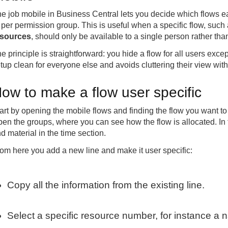
e job mobile in Business Central lets you decide which flows 
 per permission group. This is useful when a specific flow, such
esources
, should only be available to a single person rather th
e principle is straightforward: you hide a flow for all users exc
tup clean for everyone else and avoids cluttering their view wit
ow to make a flow user specific
art by opening the mobile flows and finding the flow you want to r
en the groups, where you can see how the flow is allocated. In t
d material in the time section.
om here you add a new line and make it user specific:
Copy all the information from the existing line.
Select a specific resource number, for instance a