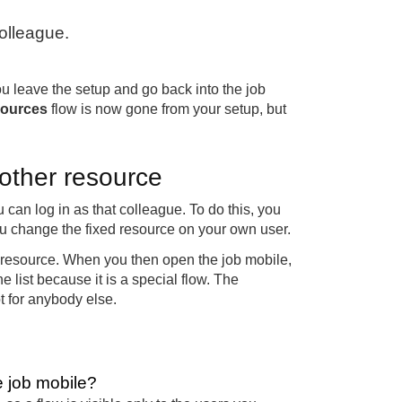
colleague.
ou leave the setup and go back into the job
sources
flow is now gone from your setup, but
nother resource
u can log in as that colleague. To do this, you
you change the fixed resource on your own user.
d resource. When you then open the job mobile,
e list because it is a special flow. The
t for anybody else.
e job mobile?