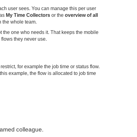
each user sees. You can manage this per user
 as
My Time Collectors
or the
overview of all
an the whole team.
ept the one who needs it. That keeps the mobile
h flows they never use.
estrict, for example the job time or status flow.
his example, the flow is allocated to job time
 named colleague.