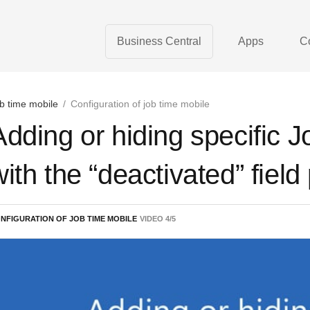
Business Central
Apps
C
b time mobile
/
Configuration of job time mobile
Adding or hiding specific 
with the “deactivated” field
NFIGURATION OF JOB TIME MOBILE
VIDEO
4
/
5