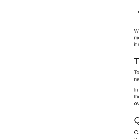
Wi
mo
it
T
To
ne
In
th
ov
C