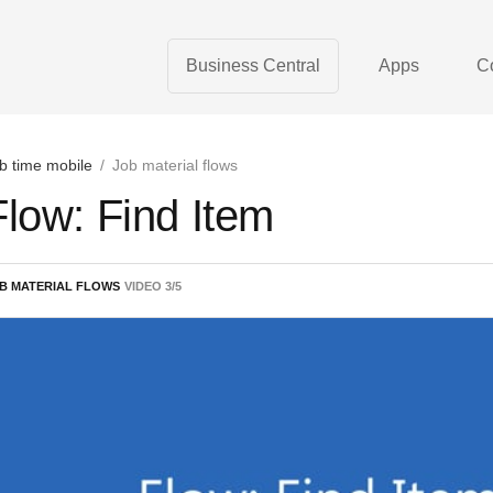
Business Central
Apps
C
b time mobile
/
Job material flows
Flow: Find Item
B MATERIAL FLOWS
VIDEO
3
/
5