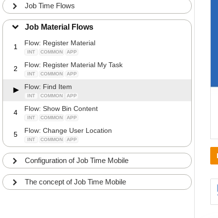
Job Time Flows
Job Material Flows
Flow: Register Material
1
INT
COMMON
APP
Flow: Register Material My Task
2
INT
COMMON
APP
Flow: Find Item
INT
COMMON
APP
Flow: Show Bin Content
4
INT
COMMON
APP
Flow: Change User Location
5
INT
COMMON
APP
Configuration of Job Time Mobile
The concept of Job Time Mobile