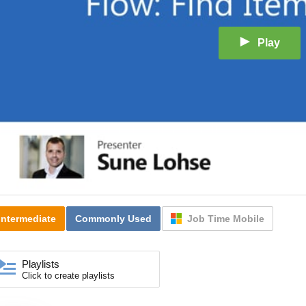
Play
Intermediate
Commonly Used
Job Time Mobile
Playlists
Click to create playlists