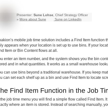
Presenter:
Sune Lohse
, Chief Strategy Officer
»
More about Sune
Sune on LinkedIn
akion’s mobile job time solution includes a Find Item function t
ly appears when your location is set up to use bins. If your loca
nd Item or Bin Content flows at all.
u enter an item number, and the system shows you the bin content
ored and in what quantities. It works as a small warehouse looku
u can use bins beyond a traditional warehouse. If you keep mat
u can set each shelf up as a bin and use Find Item to locate scr
he Find Item Function in the Job 
 the job time menu you will find a simple flow called Find Item. I
actly where an item is stored. Instead of searching manually, y