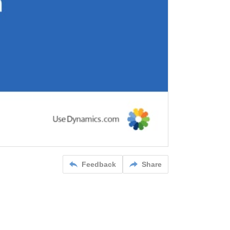
Feedback
Share