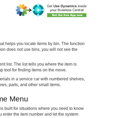
hat helps you locate items by bin. The function
tion does not use bins, you will not see the
 list. The list tells you where the item is
p tool for finding items on the move.
erials in a service car with numbered shelves,
ews, parts, and other small items.
Time Menu
t is built for situations where you need to know
ou enter the item number and let the system