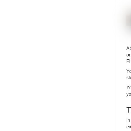
Ab
on
Fi
Yo
st
Yo
yo
T
In
ex