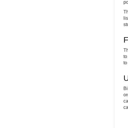
po
Th
li
st
F
Th
to
to
U
Bi
or
ca
ca