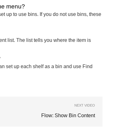
ime menu?
et up to use bins. If you do not use bins, these
 list. The list tells you where the item is
?
an set up each shelf as a bin and use Find
NEXT VIDEO
Flow: Show Bin Content