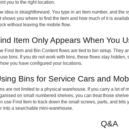
int you to the right location.
e idea is straightforward. You type in an item number, and the s
st shows you where to find the item and how much of it is availabl
ock without leaving the mobile flow.
ind Item Only Appears When You U
e Find Item and Bin Content flows are tied to bin setup. They ar
 use bins. If you do not work with bins, these flows stay hidden, s
 how you have configured your locations.
sing Bins for Service Cars and Mob
ns are not limited to a physical warehouse. If you carry a lot of
ganised on small numbered shelves, you can treat those shelves 
n use Find Item to track down the small screws, parts, and bits y
r into a searchable mini-warehouse.
Q&A