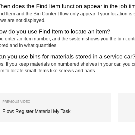
hen does the Find Item function appear in the job t
nd Item and the Bin Content flow only appear if your location is s
ows are not displayed.
ow do you use Find Item to locate an item?
u enter an item number, and the system shows you the bin content
ored and in what quantities.
an you use bins for materials stored in a service car
s. If you keep materials on numbered shelves in your car, you c
em to locate small items like screws and parts.
PREVIOUS VIDEO
Flow: Register Material My Task