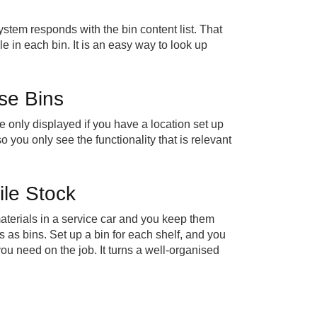
ystem responds with the bin content list. That
e in each bin. It is an easy way to look up
se Bins
e only displayed if you have a location set up
o you only see the functionality that is relevant
ile Stock
 materials in a service car and you keep them
as bins. Set up a bin for each shelf, and you
ou need on the job. It turns a well-organised