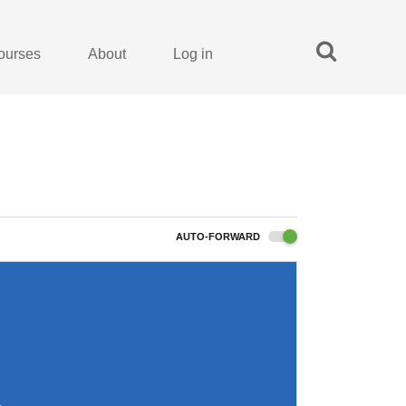
ourses
About
Log in
AUTO-FORWARD