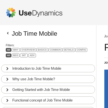
Job Time Mobile
Jo
Filters:
All
WHY
OVERVIEW
BASICS
COMMON
DETAILS
CONFIG
All
BEG
INT
ADV
JO
Introduction to Job Time Mobile
Why use Job Time Mobile?
Getting Started with Job Time Mobile
Functional concept of Job Time Mobile