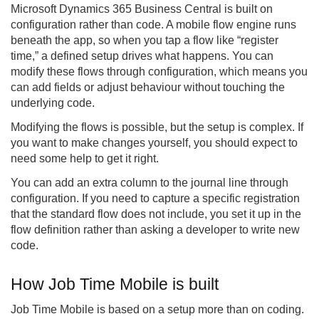
Microsoft Dynamics 365 Business Central is built on
configuration rather than code. A mobile flow engine runs
beneath the app, so when you tap a flow like “register
time,” a defined setup drives what happens. You can
modify these flows through configuration, which means you
can add fields or adjust behaviour without touching the
underlying code.
Modifying the flows is possible, but the setup is complex. If
you want to make changes yourself, you should expect to
need some help to get it right.
You can add an extra column to the journal line through
configuration. If you need to capture a specific registration
that the standard flow does not include, you set it up in the
flow definition rather than asking a developer to write new
code.
How Job Time Mobile is built
Job Time Mobile is based on a setup more than on coding.