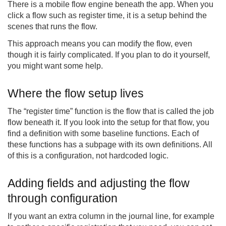
There is a mobile flow engine beneath the app. When you
click a flow such as register time, it is a setup behind the
scenes that runs the flow.
This approach means you can modify the flow, even
though it is fairly complicated. If you plan to do it yourself,
you might want some help.
Where the flow setup lives
The “register time” function is the flow that is called the job
flow beneath it. If you look into the setup for that flow, you
find a definition with some baseline functions. Each of
these functions has a subpage with its own definitions. All
of this is a configuration, not hardcoded logic.
Adding fields and adjusting the flow
through configuration
If you want an extra column in the journal line, for example