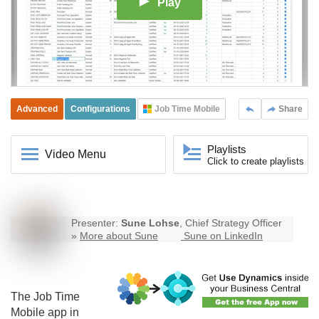
Play
Advanced
Configurations
Job Time Mobile
Share
Playlists
Video Menu
Click to create playlists
Presenter:
Sune Lohse
, Chief Strategy Officer
»
More about Sune
Sune on LinkedIn
The
Job Time
Mobile
app in