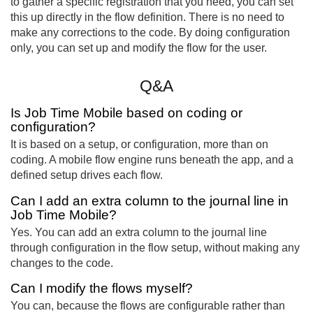
to gather a specific registration that you need, you can set
this up directly in the flow definition. There is no need to
make any corrections to the code. By doing configuration
only, you can set up and modify the flow for the user.
Q&A
Is Job Time Mobile based on coding or
configuration?
It is based on a setup, or configuration, more than on
coding. A mobile flow engine runs beneath the app, and a
defined setup drives each flow.
Can I add an extra column to the journal line in
Job Time Mobile?
Yes. You can add an extra column to the journal line
through configuration in the flow setup, without making any
changes to the code.
Can I modify the flows myself?
You can, because the flows are configurable rather than