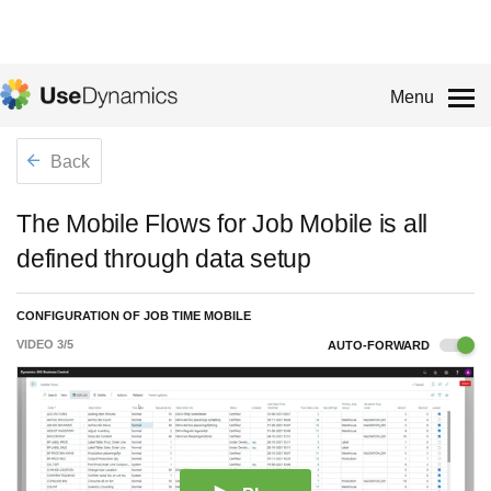
Menu
Back
The Mobile Flows for Job Mobile is all
defined through data setup
CONFIGURATION OF JOB TIME MOBILE
VIDEO
3
/
5
AUTO-FORWARD