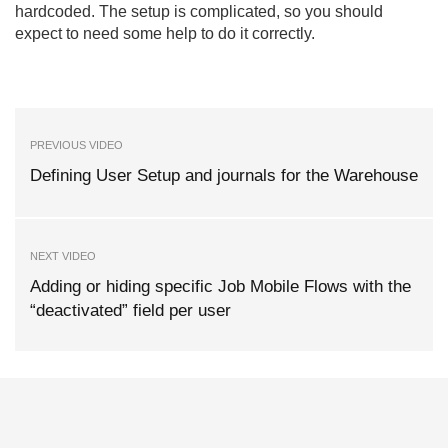
hardcoded. The setup is complicated, so you should
expect to need some help to do it correctly.
PREVIOUS VIDEO
Defining User Setup and journals for the Warehouse
NEXT VIDEO
Adding or hiding specific Job Mobile Flows with the
“deactivated” field per user