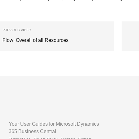
PREVIOUS VIDEO
Flow: Overall of all Resources
Your User Guides for Microsoft Dynamics
365 Business Central