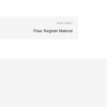
NEXT VIDEO
Flow: Register Material