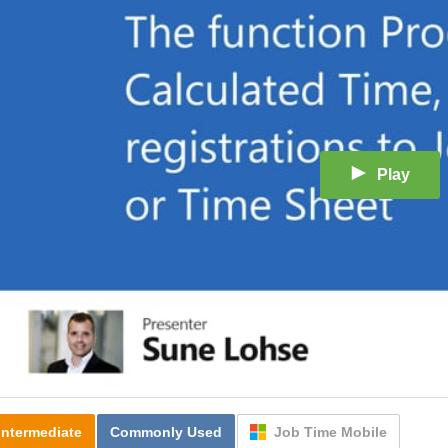
Play
Intermediate
Commonly Used
Job Time Mobile