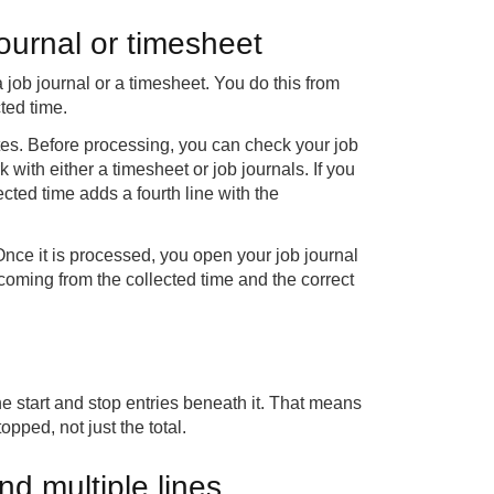
journal or timesheet
job journal or a timesheet. You do this from
ted time.
es. Before processing, you can check your job
 with either a timesheet or job journals. If you
cted time adds a fourth line with the
nce it is processed, you open your job journal
 coming from the collected time and the correct
he start and stop entries beneath it. That means
pped, not just the total.
nd multiple lines