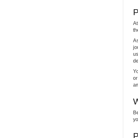
P
At
th
As
jo
us
de
Yo
or
am
W
Be
yo
P