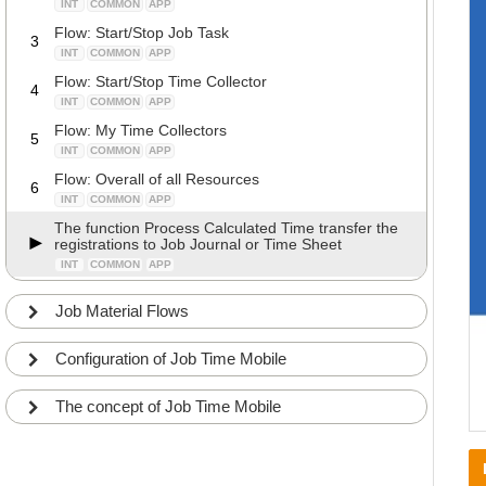
INT
COMMON
APP
Flow: Start/Stop Job Task
3
INT
COMMON
APP
Flow: Start/Stop Time Collector
4
INT
COMMON
APP
Flow: My Time Collectors
5
INT
COMMON
APP
Flow: Overall of all Resources
6
INT
COMMON
APP
The function Process Calculated Time transfer the
registrations to Job Journal or Time Sheet
INT
COMMON
APP
Job Material Flows
Configuration of Job Time Mobile
The concept of Job Time Mobile