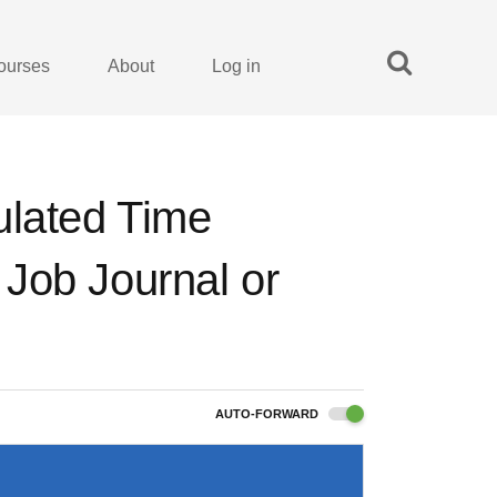
ourses
About
Log in
ulated Time
o Job Journal or
AUTO-FORWARD