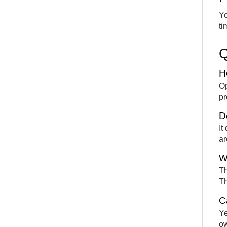
Yo
ti
H
Op
pr
D
It
ar
W
Th
Th
C
Ye
ow