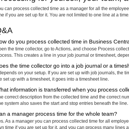
u can process collected time as a manager for all the employe
me if you are set up for it. You are not limited to one line at a t
Q&A
ow do you process collected time in Business Centr
en the time collector, go to Actions, and choose Process collecte
ocess. This creates a line in your job journal or timesheet, dep
oes the time collector go into a job journal or a time
 depends on your setup. If you are set up with job journals, the ti
e set up with a timesheet, it goes into a timesheet line.
hat information is transferred when you process coll
e correct description from the collected time and the correct num
e system also saves the start and stop entries beneath the line.
an a manager process time for the whole team?
s. As a manager you can process collected time for all employ
n time if you are set up for it, and you can process many lines a