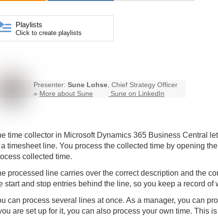
Playlists
Click to create playlists
Presenter:
Sune Lohse
, Chief Strategy Officer
»
More about Sune
Sune on LinkedIn
e time collector in Microsoft Dynamics 365 Business Central lets 
 a timesheet line. You process the collected time by opening the
ocess collected time.
e processed line carries over the correct description and the c
e start and stop entries behind the line, so you keep a record of
u can process several lines at once. As a manager, you can pro
 you are set up for it, you can also process your own time. This is