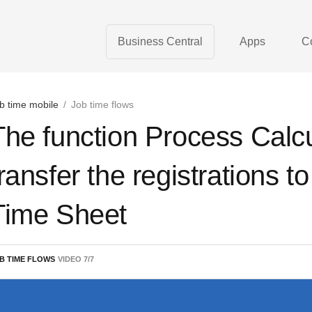
Business Central
Apps
C
b time mobile
/
Job time flows
The function Process Calc
transfer the registrations t
Time Sheet
B TIME FLOWS
VIDEO
7
/
7