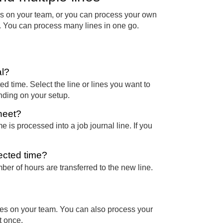
es on your team, or you can process your own
ime. You can process many lines in one go.
al?
d time. Select the line or lines you want to
ending on your setup.
sheet?
me is processed into a job journal line. If you
ected time?
ber of hours are transferred to the new line.
ees on your team. You can also process your
t once.