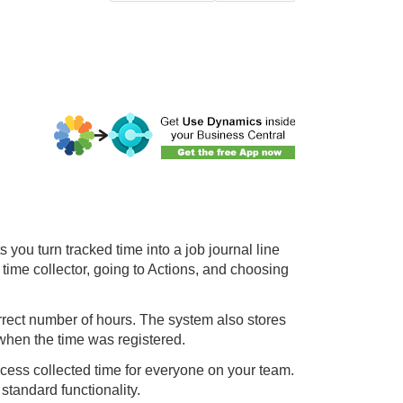
you turn tracked time into a job journal line
 time collector, going to Actions, and choosing
orrect number of hours. The system also stores
 when the time was registered.
cess collected time for everyone on your team.
 standard functionality.