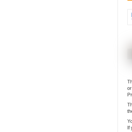
Th
or
Pr
Th
th
Yo
If