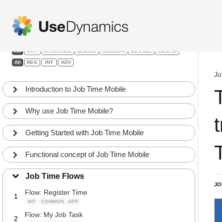
Job Time Mobile
Filters:
All
WHY
OVERVIEW
BASICS
COMMON
DETAILS
CONFIG
All
BEG
INT
ADV
Jo
Introduction to Job Time Mobile
Why use Job Time Mobile?
Getting Started with Job Time Mobile
Functional concept of Job Time Mobile
Job Time Flows
JO
Flow: Register Time
1
INT
COMMON
APP
Flow: My Job Task
2