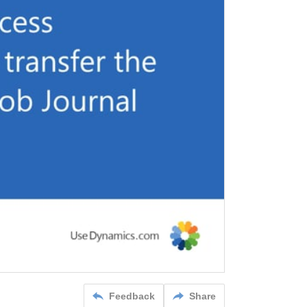
Feedback
Share