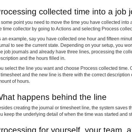
rocessing collected time into a job 
 some point you need to move the time you have collected into a 
e time collector by going to Actions and selecting Process collec
 an example, say you have collected one hour and fifteen minut
urnal to see the current state. Depending on your setup, you work
e job journals and already have three lines, processing the colle
scription and the hours filled in.
u select the line you want and choose Process collected time. O
 timesheet and the new line is there with the correct description
ount of hours.
hat happens behind the line
sides creating the journal or timesheet line, the system saves t
u keep the underlying detail of when the time was started and sto
rocessing for yourself, your team, a