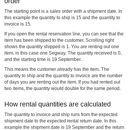
order
The starting point is a sales order with a shipment date. In
this example the quantity to ship is 15 and the quantity to
invoice is 15.
If you open the rental reservation line, you can see that the
item has been shipped to the customer. Scrolling right
shows the quantity shipped is 1. You are renting out one
item, in this case one Segway. The quantity received is 0,
and the starting time is 19 September.
This means the customer already has the item. The
quantity to ship and the quantity to invoice are the number
of days you are renting out the item. If you had rented out
two items, the quantity would double for the same period.
How rental quantities are calculated
The quantity to invoice and ship runs from the expected
shipment date to the expected rental return date. In this
example the shipment date is 19 September and the return