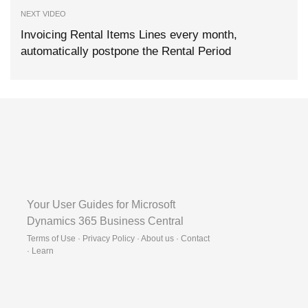
NEXT VIDEO
Invoicing Rental Items Lines every month,
automatically postpone the Rental Period
Your User Guides for Microsoft
Dynamics 365 Business Central
Terms of Use · Privacy Policy · About us · Contact
·
Learn