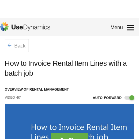
Menu
Back
How to Invoice Rental Item Lines with a
batch job
OVERVIEW OF RENTAL MANAGEMENT
VIDEO
4
/
7
AUTO-FORWARD