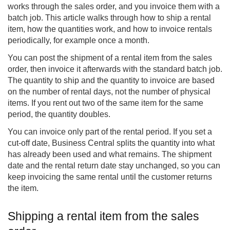
works through the sales order, and you invoice them with a
batch job. This article walks through how to ship a rental
item, how the quantities work, and how to invoice rentals
periodically, for example once a month.
You can post the shipment of a rental item from the sales
order, then invoice it afterwards with the standard batch job.
The quantity to ship and the quantity to invoice are based
on the number of rental days, not the number of physical
items. If you rent out two of the same item for the same
period, the quantity doubles.
You can invoice only part of the rental period. If you set a
cut-off date, Business Central splits the quantity into what
has already been used and what remains. The shipment
date and the rental return date stay unchanged, so you can
keep invoicing the same rental until the customer returns
the item.
Shipping a rental item from the sales