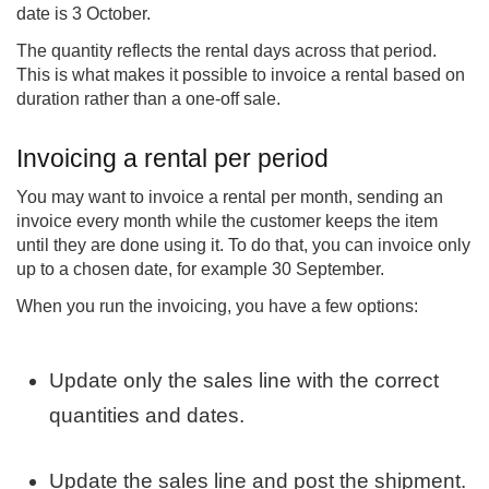
date is 3 October.
The quantity reflects the rental days across that period.
This is what makes it possible to invoice a rental based on
duration rather than a one-off sale.
Invoicing a rental per period
You may want to invoice a rental per month, sending an
invoice every month while the customer keeps the item
until they are done using it. To do that, you can invoice only
up to a chosen date, for example 30 September.
When you run the invoicing, you have a few options:
Update only the sales line with the correct
quantities and dates.
Update the sales line and post the shipment.