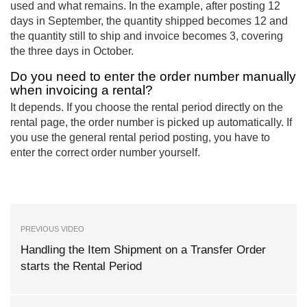
used and what remains. In the example, after posting 12
days in September, the quantity shipped becomes 12 and
the quantity still to ship and invoice becomes 3, covering
the three days in October.
Do you need to enter the order number manually
when invoicing a rental?
It depends. If you choose the rental period directly on the
rental page, the order number is picked up automatically. If
you use the general rental period posting, you have to
enter the correct order number yourself.
PREVIOUS VIDEO
Handling the Item Shipment on a Transfer Order
starts the Rental Period