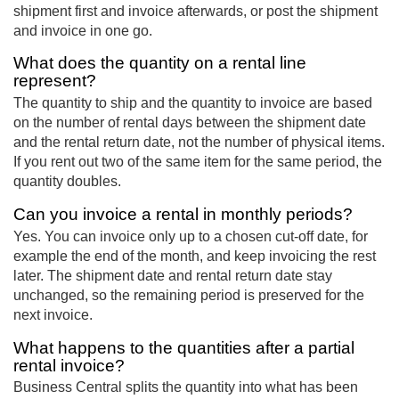
shipment first and invoice afterwards, or post the shipment
and invoice in one go.
What does the quantity on a rental line
represent?
The quantity to ship and the quantity to invoice are based
on the number of rental days between the shipment date
and the rental return date, not the number of physical items.
If you rent out two of the same item for the same period, the
quantity doubles.
Can you invoice a rental in monthly periods?
Yes. You can invoice only up to a chosen cut-off date, for
example the end of the month, and keep invoicing the rest
later. The shipment date and rental return date stay
unchanged, so the remaining period is preserved for the
next invoice.
What happens to the quantities after a partial
rental invoice?
Business Central splits the quantity into what has been