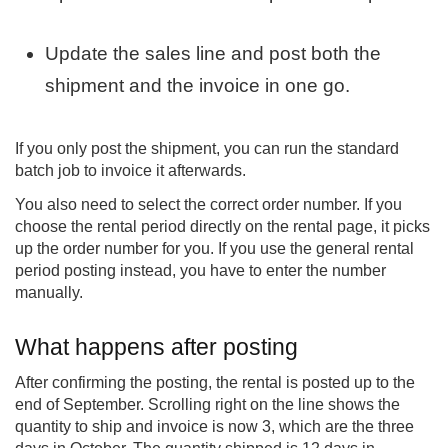
Update the sales line and post both the
shipment and the invoice in one go.
If you only post the shipment, you can run the standard
batch job to invoice it afterwards.
You also need to select the correct order number. If you
choose the rental period directly on the rental page, it picks
up the order number for you. If you use the general rental
period posting instead, you have to enter the number
manually.
What happens after posting
After confirming the posting, the rental is posted up to the
end of September. Scrolling right on the line shows the
quantity to ship and invoice is now 3, which are the three