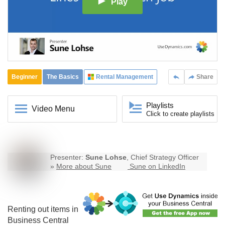
Play
Beginner
The Basics
Rental Management
Share
Playlists
Video Menu
Click to create playlists
Presenter:
Sune Lohse
, Chief Strategy Officer
»
More about Sune
Sune on LinkedIn
Renting out items in
Business Central