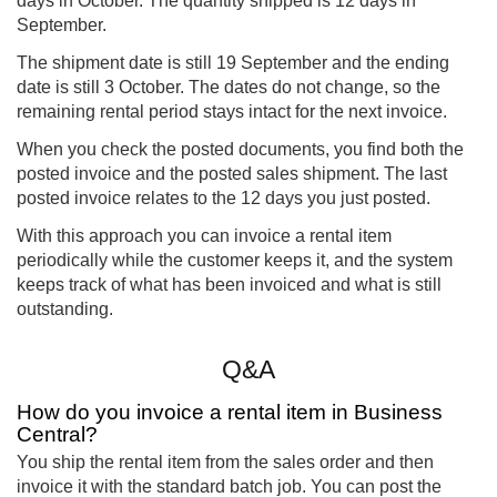
days in October. The quantity shipped is 12 days in
September.
The shipment date is still 19 September and the ending
date is still 3 October. The dates do not change, so the
remaining rental period stays intact for the next invoice.
When you check the posted documents, you find both the
posted invoice and the posted sales shipment. The last
posted invoice relates to the 12 days you just posted.
With this approach you can invoice a rental item
periodically while the customer keeps it, and the system
keeps track of what has been invoiced and what is still
outstanding.
Q&A
How do you invoice a rental item in Business
Central?
You ship the rental item from the sales order and then
invoice it with the standard batch job. You can post the