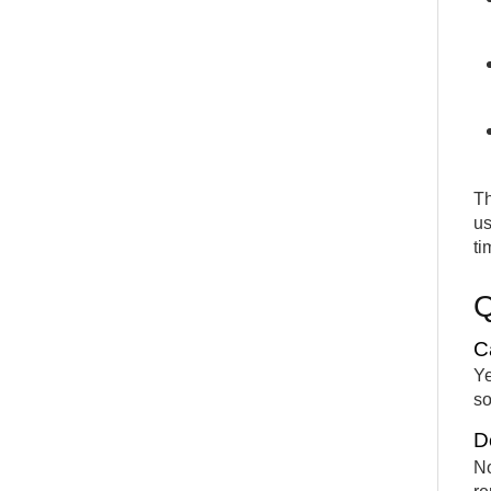
Th
us
ti
C
Ye
so
D
No