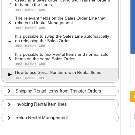
Creating a Sales Order using two Transfer Orders
2
to handle the Items
BEG
BASICS
APP
The relevant fields on the Sales Order Line that
3
relates to Rental Management
BEG
BASICS
APP
It is possible to swap the Sales Line automatically
4
on releasing the Sales Order
BEG
BASICS
APP
It is possible to mix Rental Items and normal sold
5
Items on the same Sales Order
BEG
BASICS
APP
How to use Serial Numbers with Rental Items
BEG
BASICS
APP
Shipping Rental Items from Transfer Orders
Invoicing Rental Item lines
Setup Rental Management