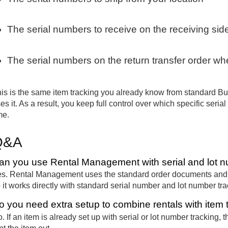
The serial numbers to receive on the receiving sid
The serial numbers on the return transfer order w
is is the same item tracking you already know from standard Bu
es it. As a result, you keep full control over which specific seri
me.
Q&A
an you use Rental Management with serial and lot n
s. Rental Management uses the standard order documents and w
 it works directly with standard serial number and lot number tra
o you need extra setup to combine rentals with item 
. If an item is already set up with serial or lot number tracking,