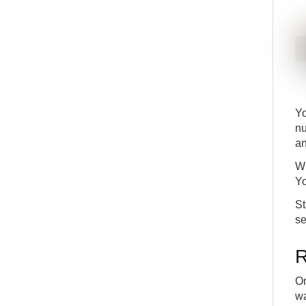
Y
nu
an
Wh
Yo
St
se
R
On
wa