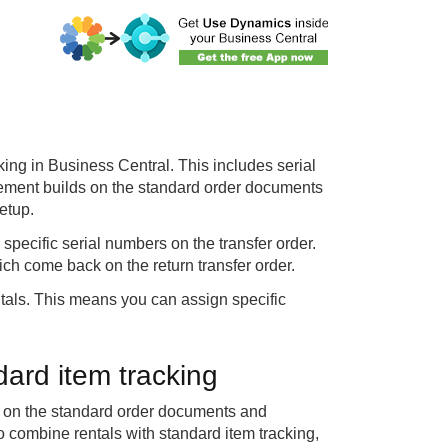
king in Business Central. This includes serial
ement builds on the standard order documents
etup.
specific serial numbers on the transfer order.
ch come back on the return transfer order.
ntals. This means you can assign specific
ard item tracking
es on the standard order documents and
o combine rentals with standard item tracking,