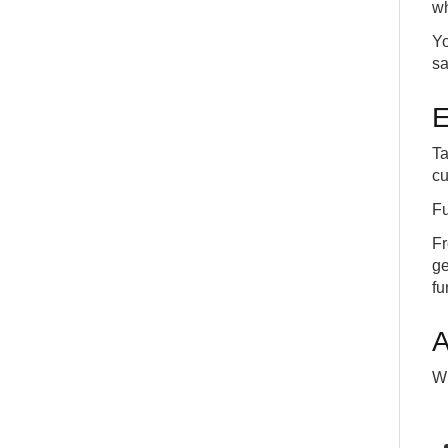
wh
Yo
sa
E
Ta
cu
Fu
Fr
ge
fu
A
Wi