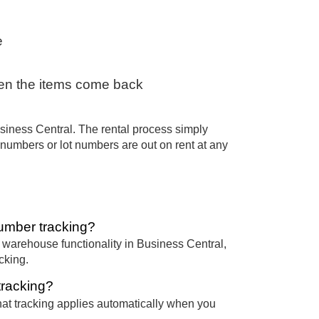
e
hen the items come back
siness Central. The rental process simply
al numbers or lot numbers are out on rent at any
umber tracking?
arehouse functionality in Business Central,
cking.
tracking?
 that tracking applies automatically when you