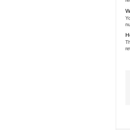
re
W
Yo
nu
H
Th
re