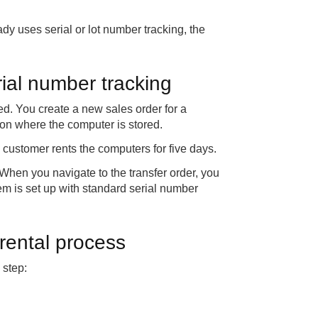
dy uses serial or lot number tracking, the
rial number tracking
d. You create a new sales order for a
ion where the computer is stored.
e customer rents the computers for five days.
 When you navigate to the transfer order, you
tem is set up with standard serial number
rental process
 step: