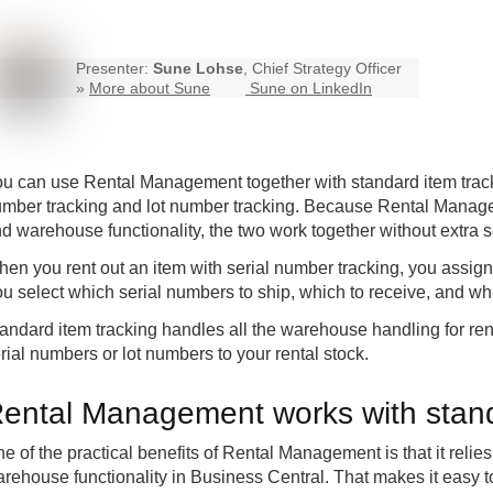
Presenter:
Sune Lohse
, Chief Strategy Officer
»
More about Sune
Sune on LinkedIn
ou can use
Rental Management
together with standard item trac
mber tracking and lot number tracking. Because Rental Manag
d warehouse functionality, the two work together without extra s
en you rent out an item with serial number tracking, you assign 
u select which serial numbers to ship, which to receive, and whi
andard item tracking handles all the warehouse handling for re
rial numbers or lot numbers to your rental stock.
ental Management works with stand
e of the practical benefits of Rental Management is that it reli
rehouse functionality in Business Central. That makes it easy t