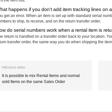
nt the item out.
hat happens if you don’t add item tracking lines on a 
u get an error. When an item is set up with standard serial numbe
mbers to ship, to receive, and on the return transfer order.
ow do serial numbers work when a rental item is ret
e return is handled on a transfer order back to your location. Yo
turn transfer order, the same way you do when shipping the item
PREVIOUS VIDEO
It is possible to mix Rental Items and normal
sold Items on the same Sales Order