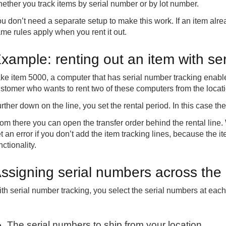
ether you track items by serial number or by lot number.
u don’t need a separate setup to make this work. If an item alrea
me rules apply when you rent it out.
xample: renting out an item with se
ke item 5000, a computer that has serial number tracking enable
stomer who wants to rent two of these computers from the locat
rther down on the line, you set the rental period. In this case th
om there you can open the transfer order behind the rental line.
t an error if you don’t add the item tracking lines, because the i
nctionality.
ssigning serial numbers across the 
th serial number tracking, you select the serial numbers at each
The serial numbers to ship from your location