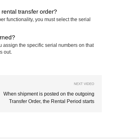
rental transfer order?
r functionality, you must select the serial
urned?
u assign the specific serial numbers on that
s out.
NEXT VIDEO
When shipment is posted on the outgoing
Transfer Order, the Rental Period starts