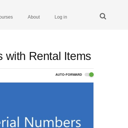
ourses
About
Log in
 with Rental Items
AUTO-FORWARD