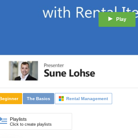
Play
Beginner
The Basics
Rental Management
Playlists
Click to create playlists