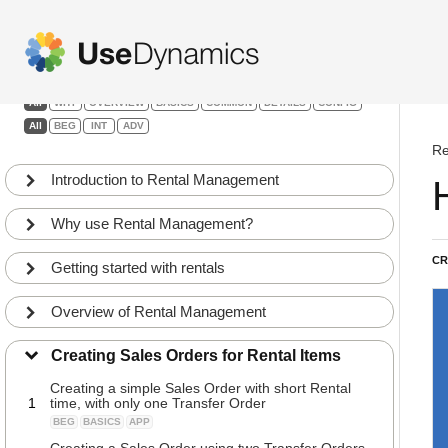
Rental Management
Filters:
All
WHY
OVERVIEW
BASICS
COMMON
DETAILS
CONFIG
All
BEG
INT
ADV
Re
Introduction to Rental Management
Why use Rental Management?
CR
Getting started with rentals
Overview of Rental Management
Creating Sales Orders for Rental Items
Creating a simple Sales Order with short Rental
1
time, with only one Transfer Order
BEG
BASICS
APP