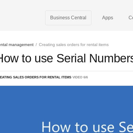
Business Central
Apps
C
ntal management
/
Creating sales orders for rental items
How to use Serial Numbers
EATING SALES ORDERS FOR RENTAL ITEMS
VIDEO
6
/
6