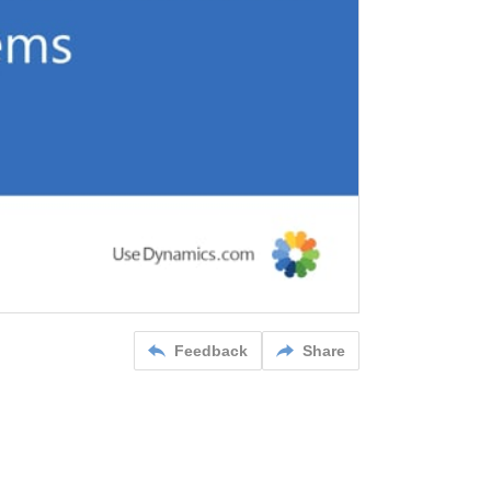
Feedback
Share