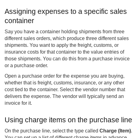
Assigning expenses to a specific sales
container
Say you have a container holding shipments from three
different sales orders, which produce three different sales
shipments. You want to apply the freight, customs, or
insurance costs for that container to the value entries of
those shipments. You can do this from a purchase invoice
or a purchase order.
Open a purchase order for the expense you are buying,
whether that is freight, customs, insurance, or any other
cost tied to the container. Select the vendor number that
delivers the expense. The vendor will typically send an
invoice for it.
Using charge items on the purchase line
On the purchase line, select the type called
Charge (Item)
.
You can set up a list of different charge items in advance,