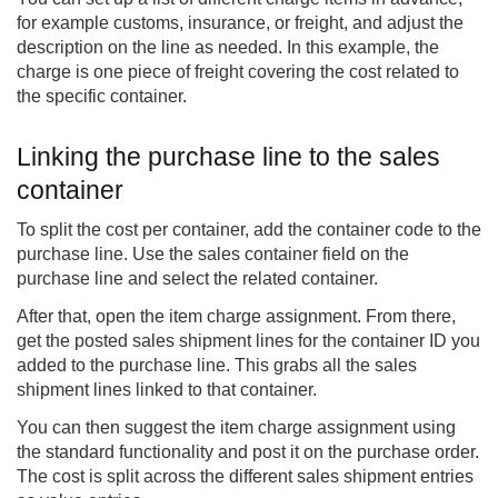
for example customs, insurance, or freight, and adjust the
description on the line as needed. In this example, the
charge is one piece of freight covering the cost related to
the specific container.
Linking the purchase line to the sales
container
To split the cost per container, add the container code to the
purchase line. Use the sales container field on the
purchase line and select the related container.
After that, open the item charge assignment. From there,
get the posted sales shipment lines for the container ID you
added to the purchase line. This grabs all the sales
shipment lines linked to that container.
You can then suggest the item charge assignment using
the standard functionality and post it on the purchase order.
The cost is split across the different sales shipment entries