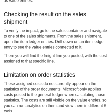
as value entries.
Checking the result on the sales
shipment
To verify the impact, go to the sales container and navigate
to one of the sales shipments. From the sales shipment,
open the item ledger entries. Drill down on an item ledger
entry to see the value entries connected to it.
There you will find the freight line you posted, with the cost
assigned to that specific line.
Limitation on order statistics
These assigned costs do not currently appear on the
statistics of the order documents. Microsoft only applies
costs posted to the general ledger when calculating those
statistics. The costs are still visible on the value entries, so
you can run analytics on them and view them in different BI
tools.