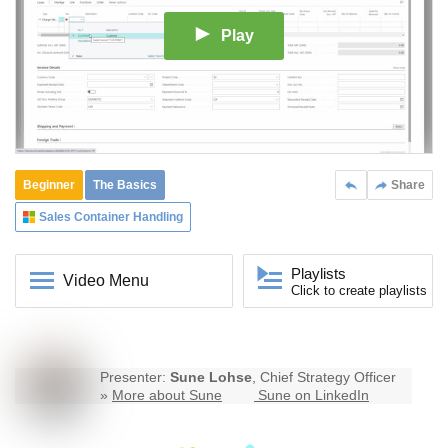
Play
Beginner
The Basics
Share
Sales Container Handling
Playlists
Video Menu
Click to create playlists
Presenter:
Sune Lohse
, Chief Strategy Officer
»
More about Sune
Sune on LinkedIn