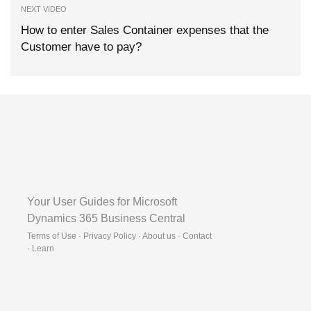
NEXT VIDEO
How to enter Sales Container expenses that the
Customer have to pay?
Your User Guides for Microsoft
Dynamics 365 Business Central
Terms of Use · Privacy Policy · About us · Contact
·
Learn