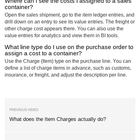
Where can I see the costs I assigned to a sales
container?
Open the sales shipment, go to the item ledger entries, and
drill down on an entry to see its value entries. The freight or
other charge cost appears there. You can also use the
value entries for analytics and view them in BI tools.
What line type do I use on the purchase order to
assign a cost to a container?
Use the Charge (Item) type on the purchase line. You can
define a list of charge items in advance, such as customs,
insurance, or freight, and adjust the description per line.
PREVIOUS VIDEO
What does the Item Charges actually do?