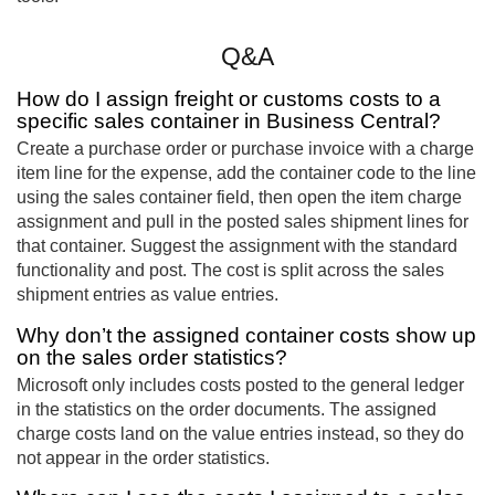
Q&A
How do I assign freight or customs costs to a
specific sales container in Business Central?
Create a purchase order or purchase invoice with a charge
item line for the expense, add the container code to the line
using the sales container field, then open the item charge
assignment and pull in the posted sales shipment lines for
that container. Suggest the assignment with the standard
functionality and post. The cost is split across the sales
shipment entries as value entries.
Why don’t the assigned container costs show up
on the sales order statistics?
Microsoft only includes costs posted to the general ledger
in the statistics on the order documents. The assigned
charge costs land on the value entries instead, so they do
not appear in the order statistics.