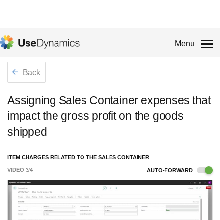
Menu
Back
Assigning Sales Container expenses that
impact the gross profit on the goods
shipped
ITEM CHARGES RELATED TO THE SALES CONTAINER
VIDEO
3
/
4
AUTO-FORWARD