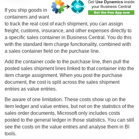
If you ship goods in
containers and want
to track the real cost of each shipment, you can assign
freight, customs, insurance, and other expenses directly to
a specific sales container in Business Central. You do this
with the standard item charge functionality, combined with
a sales container field on the purchase line.
Add the container code to the purchase line, then pull the
posted sales shipment lines linked to that container into the
item charge assignment. When you post the purchase
document, the cost is split across the sales shipment
entries as value entries.
Be aware of one limitation. These costs show up on the
item ledger and value entries, but not on the statistics of the
sales order documents. Microsoft only includes costs
posted to the general ledger in those statistics. You can still
see the costs on the value entries and analyse them in BI
tools.