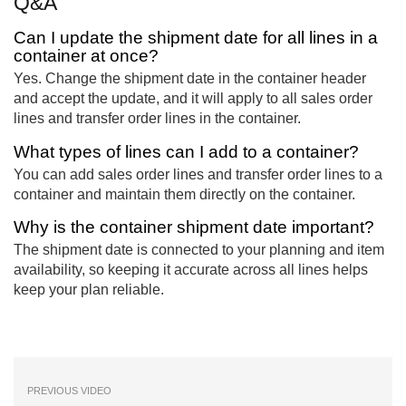
Q&A
Can I update the shipment date for all lines in a
container at once?
Yes. Change the shipment date in the container header
and accept the update, and it will apply to all sales order
lines and transfer order lines in the container.
What types of lines can I add to a container?
You can add sales order lines and transfer order lines to a
container and maintain them directly on the container.
Why is the container shipment date important?
The shipment date is connected to your planning and item
availability, so keeping it accurate across all lines helps
keep your plan reliable.
PREVIOUS VIDEO