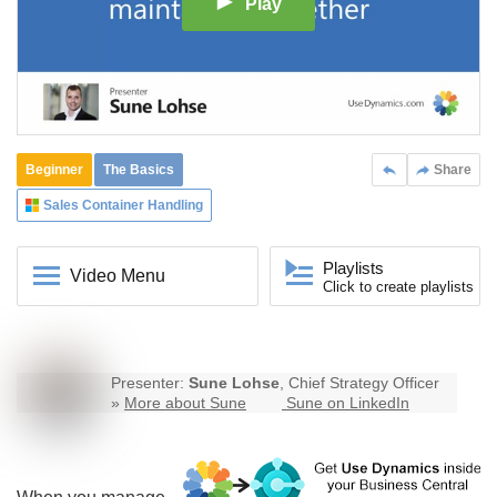
Play
Beginner
The Basics
Share
Sales Container Handling
Playlists
Video Menu
Click to create playlists
Presenter:
Sune Lohse
, Chief Strategy Officer
»
More about Sune
Sune on LinkedIn