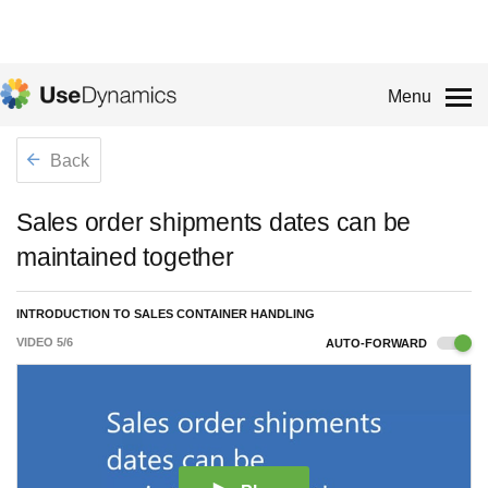
Menu
Back
Sales order shipments dates can be
maintained together
INTRODUCTION TO SALES CONTAINER HANDLING
VIDEO
5
/
6
AUTO-FORWARD