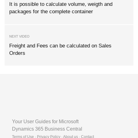
It is possible to calculate volume, weigth and
packages for the complete container
NEXT VIDEO
Freight and Fees can be calculated on Sales
Orders
Your User Guides for Microsoft
Dynamics 365 Business Central
Terms of Use · Privacy Policy · About us · Contact