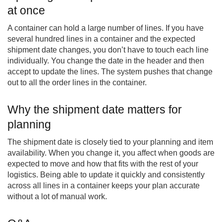
at once
A container can hold a large number of lines. If you have
several hundred lines in a container and the expected
shipment date changes, you don’t have to touch each line
individually. You change the date in the header and then
accept to update the lines. The system pushes that change
out to all the order lines in the container.
Why the shipment date matters for
planning
The shipment date is closely tied to your planning and item
availability. When you change it, you affect when goods are
expected to move and how that fits with the rest of your
logistics. Being able to update it quickly and consistently
across all lines in a container keeps your plan accurate
without a lot of manual work.