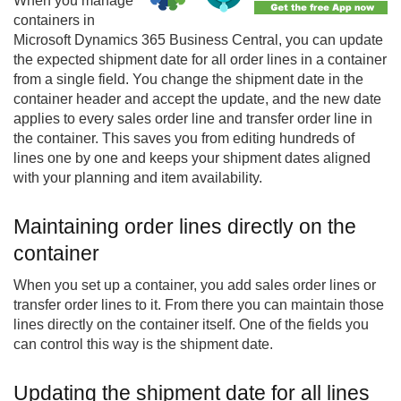
When you manage
containers in
Microsoft Dynamics 365 Business Central, you can update
the expected shipment date for all order lines in a container
from a single field. You change the shipment date in the
container header and accept the update, and the new date
applies to every sales order line and transfer order line in
the container. This saves you from editing hundreds of
lines one by one and keeps your shipment dates aligned
with your planning and item availability.
Maintaining order lines directly on the
container
When you set up a container, you add sales order lines or
transfer order lines to it. From there you can maintain those
lines directly on the container itself. One of the fields you
can control this way is the shipment date.
Updating the shipment date for all lines