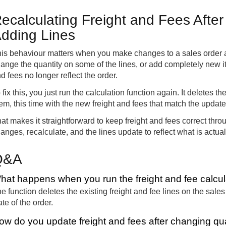
ecalculating Freight and Fees After
dding Lines
is behaviour matters when you make changes to a sales order afte
ange the quantity on some of the lines, or add completely new it
d fees no longer reflect the order.
 fix this, you just run the calculation function again. It deletes t
em, this time with the new freight and fees that match the updat
at makes it straightforward to keep freight and fees correct th
anges, recalculate, and the lines update to reflect what is actual
Q&A
hat happens when you run the freight and fee calcul
e function deletes the existing freight and fee lines on the sal
ate of the order.
ow do you update freight and fees after changing qua