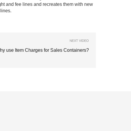
ight and fee lines and recreates them with new
lines.
NEXT VIDEO
hy use Item Charges for Sales Containers?