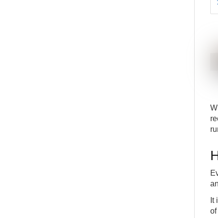
Wh
re
ru
H
Ev
an
It
of