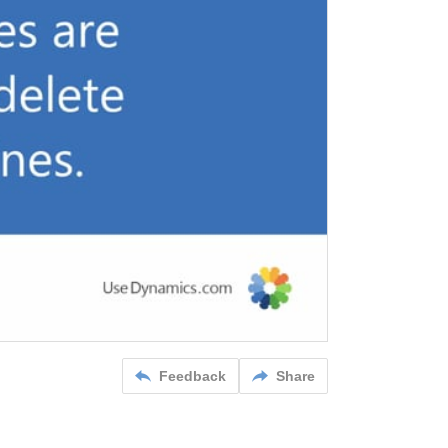
Feedback
Share