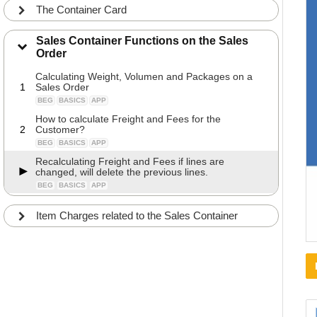
The Container Card
Sales Container Functions on the Sales
Order
Calculating Weight, Volumen and Packages on a
1
Sales Order
BEG
BASICS
APP
How to calculate Freight and Fees for the
2
Customer?
BEG
BASICS
APP
Recalculating Freight and Fees if lines are
changed, will delete the previous lines.
BEG
BASICS
APP
Item Charges related to the Sales Container