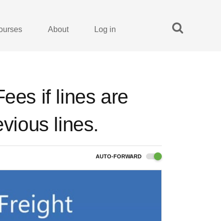
ourses
About
Log in
ees if lines are
evious lines.
AUTO-FORWARD