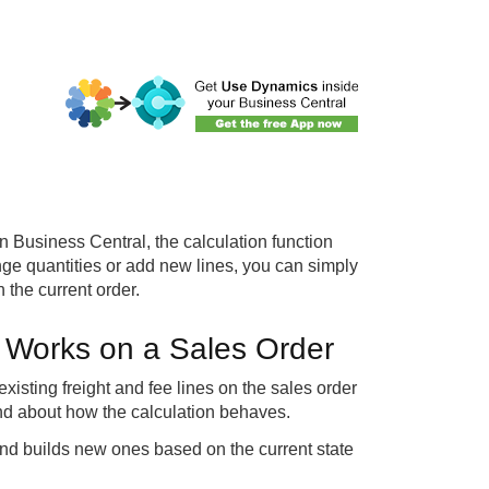
n Business Central, the calculation function
hange quantities or add new lines, you can simply
 the current order.
n Works on a Sales Order
existing freight and fee lines on the sales order
and about how the calculation behaves.
es and builds new ones based on the current state