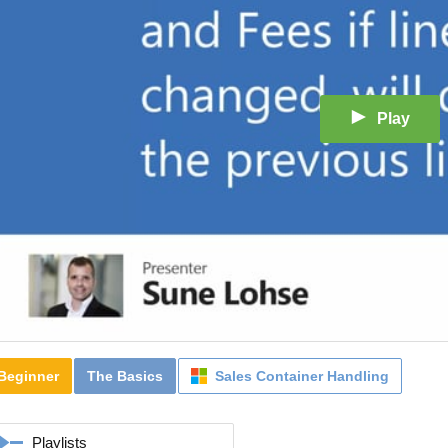
Play
Beginner
The Basics
Sales Container Handling
Playlists