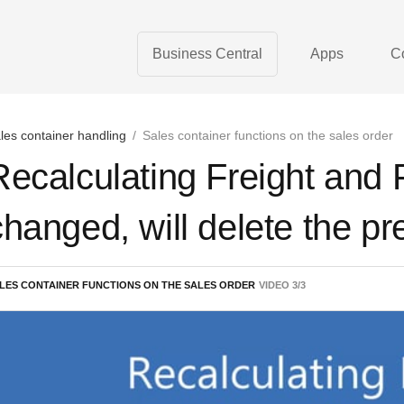
Business Central
Apps
C
les container handling
/
Sales container functions on the sales order
Recalculating Freight and F
changed, will delete the pr
LES CONTAINER FUNCTIONS ON THE SALES ORDER
VIDEO
3
/
3