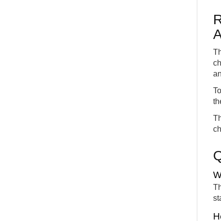
R
A
Th
ch
an
To
th
Th
ch
W
Th
st
H