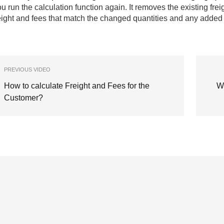
u run the calculation function again. It removes the existing fre
eight and fees that match the changed quantities and any added 
PREVIOUS VIDEO
How to calculate Freight and Fees for the
W
Customer?