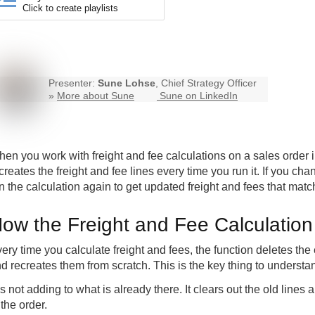
Click to create playlists
Presenter:
Sune Lohse
, Chief Strategy Officer
»
More about Sune
Sune on LinkedIn
en you work with freight and fee calculations on a sales order i
creates the freight and fee lines every time you run it. If you c
n the calculation again to get updated freight and fees that match
ow the Freight and Fee Calculatio
ery time you calculate freight and fees, the function deletes the 
d recreates them from scratch. This is the key thing to underst
 is not adding to what is already there. It clears out the old lin
 the order.