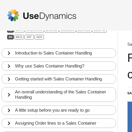
Sales Container Handling
Filters:
All
WHY
OVERVIEW
BASICS
COMMON
DETAILS
CONFIG
All
BEG
INT
ADV
Sa
Introduction to Sales Container Handling
Why use Sales Container Handling?
Getting started with Sales Container Handling
An overall understanding of the Sales Container
SA
Handling
A little setup before you are ready to go
Assigning Order lines to a Sales Container