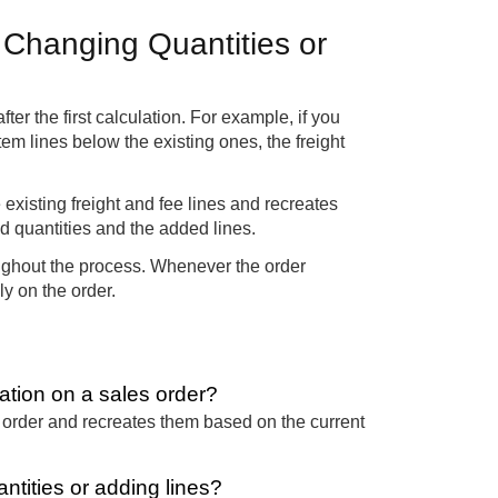
 Changing Quantities or
r the first calculation. For example, if you
em lines below the existing ones, the freight
he existing freight and fee lines and recreates
ed quantities and the added lines.
roughout the process. Whenever the order
ly on the order.
ation on a sales order?
es order and recreates them based on the current
ntities or adding lines?