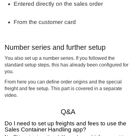
Entered directly on the sales order
From the customer card
Number series and further setup
You also set up a number series. If you followed the
standard setup steps, this has already been configured for
you.
From here you can define order origins and the special
freight and fee setup. This part is covered in a separate
video.
Q&A
Do I need to set up freights and fees to use the
Sales Container Handling app?