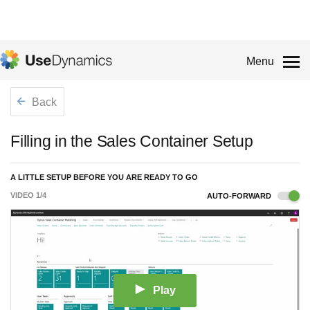
Menu
Back
Filling in the Sales Container Setup
A LITTLE SETUP BEFORE YOU ARE READY TO GO
VIDEO
1
/
4
AUTO-FORWARD
Play