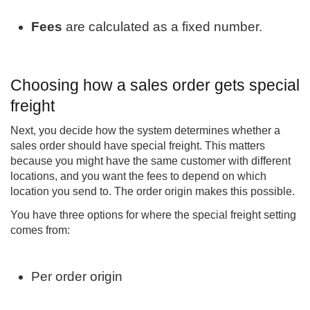
Fees
are calculated as a fixed number.
Choosing how a sales order gets special
freight
Next, you decide how the system determines whether a
sales order should have special freight. This matters
because you might have the same customer with different
locations, and you want the fees to depend on which
location you send to. The order origin makes this possible.
You have three options for where the special freight setting
comes from:
Per order origin