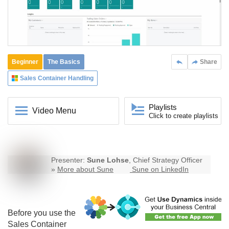
Beginner
The Basics
Share
Sales Container Handling
Playlists
Video Menu
Click to create playlists
Presenter:
Sune Lohse
, Chief Strategy Officer
»
More about Sune
Sune on LinkedIn
Before you use the
Sales Container