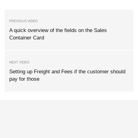
PREVIOUS VIDEO
A quick overview of the fields on the Sales
Container Card
NEXT VIDEO
Setting up Freight and Fees if the customer should
pay for those