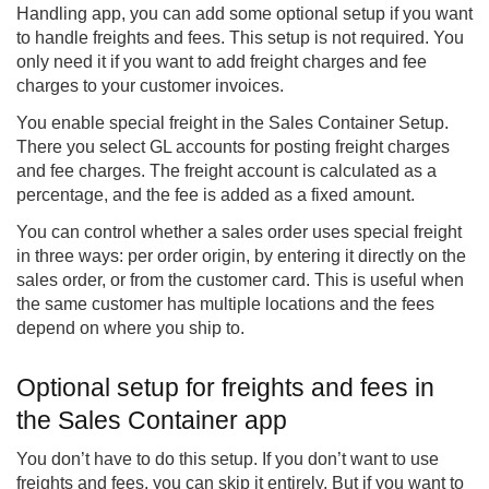
Handling
app, you can add some optional setup if you want
to handle freights and fees. This setup is not required. You
only need it if you want to add freight charges and fee
charges to your customer invoices.
You enable special freight in the Sales Container Setup.
There you select GL accounts for posting freight charges
and fee charges. The freight account is calculated as a
percentage, and the fee is added as a fixed amount.
You can control whether a sales order uses special freight
in three ways: per order origin, by entering it directly on the
sales order, or from the customer card. This is useful when
the same customer has multiple locations and the fees
depend on where you ship to.
Optional setup for freights and fees in
the Sales Container app
You don’t have to do this setup. If you don’t want to use
freights and fees, you can skip it entirely. But if you want to