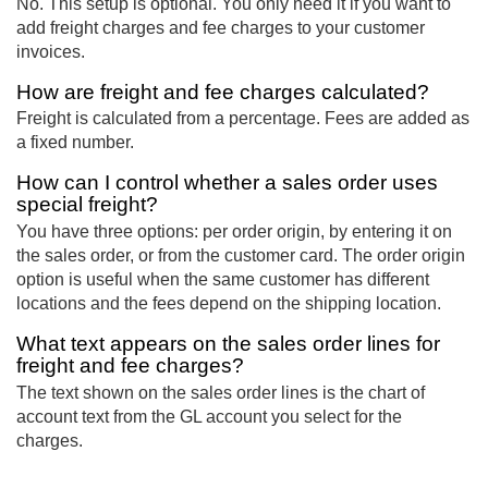
No. This setup is optional. You only need it if you want to
add freight charges and fee charges to your customer
invoices.
How are freight and fee charges calculated?
Freight is calculated from a percentage. Fees are added as
a fixed number.
How can I control whether a sales order uses
special freight?
You have three options: per order origin, by entering it on
the sales order, or from the customer card. The order origin
option is useful when the same customer has different
locations and the fees depend on the shipping location.
What text appears on the sales order lines for
freight and fee charges?
The text shown on the sales order lines is the chart of
account text from the GL account you select for the
charges.