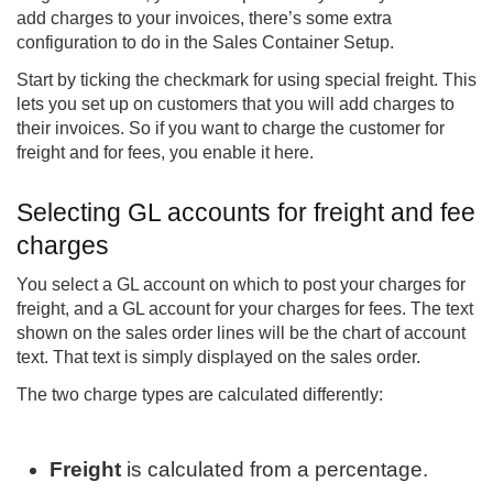
add charges to your invoices, there’s some extra
configuration to do in the Sales Container Setup.
Start by ticking the checkmark for using special freight. This
lets you set up on customers that you will add charges to
their invoices. So if you want to charge the customer for
freight and for fees, you enable it here.
Selecting GL accounts for freight and fee
charges
You select a GL account on which to post your charges for
freight, and a GL account for your charges for fees. The text
shown on the sales order lines will be the chart of account
text. That text is simply displayed on the sales order.
The two charge types are calculated differently:
Freight
is calculated from a percentage.