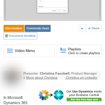
Intermediate
Commonly Used
Share
Document Handling
Playlists
Video Menu
Click to create playlists
Presenter:
Christina Fausbøll
, Product Manager
»
More about Christina
Christina on LinkedIn
In Microsoft
Dynamics 365