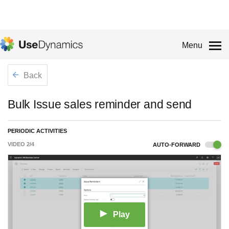
Menu
Back
Bulk Issue sales reminder and send
PERIODIC ACTIVITIES
VIDEO
2
/
4
AUTO-FORWARD
Play