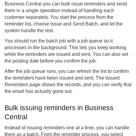
Business Central you can bulk issue reminders and send
them in a single operation instead of handling each
customer separately. You start the process from the
reminder list, choose Issue and Send Batch, and let the
system handle the rest.
You should run the batch job with a job queue so it
processes in the background. This lets you keep working
while the reminders are issued and sent. You can also set
the posting date before you confirm the job.
After the job queue runs, you can refresh the list to confirm
the reminders have been issued and sent. The Issued
Reminders page shows the records, and you can verify that
the email has actually gone out.
Bulk issuing reminders in Business
Central
Instead of issuing reminders one at a time, you can handle
them as a batch. From the reminder process, you select