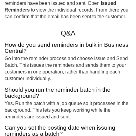
reminders have been issued and sent. Open
Issued
Reminders
to view the individual records. From there you
can confirm that the email has been sent to the customer.
Q&A
How do you send reminders in bulk in Business
Central?
Go into the reminder process and choose Issue and Send
Batch. This issues the reminders and sends them to your
customers in one operation, rather than handling each
customer individually.
Should you run the reminder batch in the
background?
Yes. Run the batch with a job queue so it processes in the
background. This lets you keep working while the
reminders are issued and sent.
Can you set the posting date when issuing
reminders as a batch?