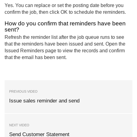
Yes. You can replace or set the posting date before you
confirm the job, then click OK to schedule the reminders.
How do you confirm that reminders have been
sent?
Refresh the reminder list after the job queue runs to see
that the reminders have been issued and sent. Open the
Issued Reminders page to view the records and confirm
that the email has been sent.
PREVIOUS VIDEO
Issue sales reminder and send
NEXT VIDEO
Send Customer Statement