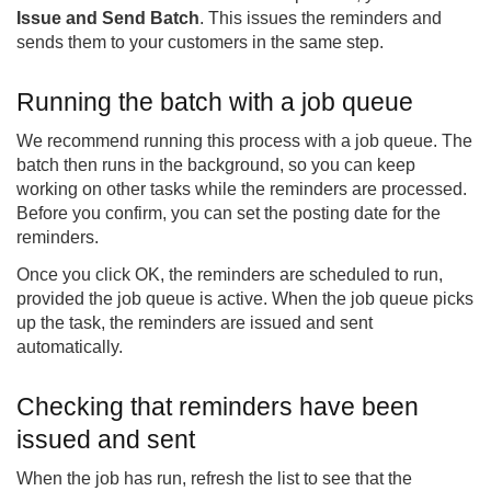
Issue and Send Batch
. This issues the reminders and
sends them to your customers in the same step.
Running the batch with a job queue
We recommend running this process with a job queue. The
batch then runs in the background, so you can keep
working on other tasks while the reminders are processed.
Before you confirm, you can set the posting date for the
reminders.
Once you click OK, the reminders are scheduled to run,
provided the job queue is active. When the job queue picks
up the task, the reminders are issued and sent
automatically.
Checking that reminders have been
issued and sent
When the job has run, refresh the list to see that the