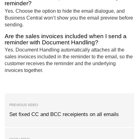
reminder?
Yes. Choose the option to hide the email dialogue, and
Business Central won’t show you the email preview before
sending.
Are the sales invoices included when I send a
reminder with Document Handling?
Yes. Document Handling automatically attaches all the
sales invoices included in the reminder to the email, so the
customer receives the reminder and the underlying
invoices together.
PREVIOUS VIDEO
Set fixed CC and BCC receipients on all emails