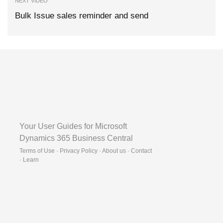
NEXT VIDEO
Bulk Issue sales reminder and send
Your User Guides for Microsoft
Dynamics 365 Business Central
Terms of Use · Privacy Policy · About us · Contact
·
Learn