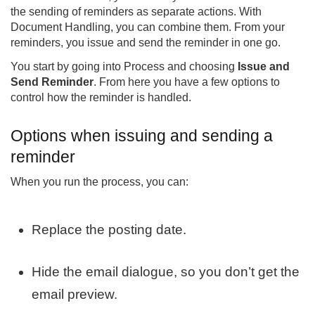
the sending of reminders as separate actions. With
Document Handling, you can combine them. From your
reminders, you issue and send the reminder in one go.
You start by going into Process and choosing
Issue and
Send Reminder
. From here you have a few options to
control how the reminder is handled.
Options when issuing and sending a
reminder
When you run the process, you can:
Replace the posting date.
Hide the email dialogue, so you don’t get the
email preview.