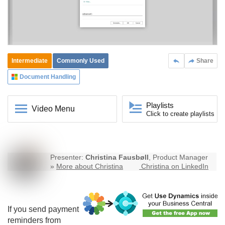
Intermediate
Commonly Used
Share
Document Handling
Playlists
Video Menu
Click to create playlists
Presenter:
Christina Fausbøll
, Product Manager
»
More about Christina
Christina on LinkedIn
If you send payment
reminders from