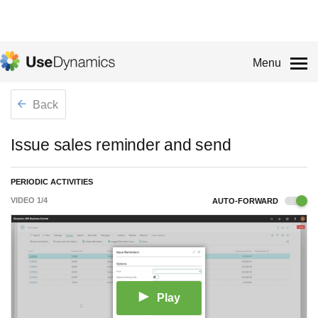
Menu
Back
Issue sales reminder and send
PERIODIC ACTIVITIES
VIDEO
1
/
4
AUTO-FORWARD
Play