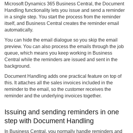
Microsoft Dynamics 365 Business Central, the
Document
Handling
functionality lets you issue and send a reminder
in a single step. You start the process from the reminder
itself, and Business Central creates the reminder email
automatically.
You can hide the email dialogue so you skip the email
preview. You can also process the emails through the job
queue, which means you keep working in Business
Central while the reminders are issued and sent in the
background.
Document Handling adds one practical feature on top of
this. It attaches all the sales invoices included in the
reminder to the email, so the customer receives the
reminder and the underlying invoices together.
Issuing and sending reminders in one
step with Document Handling
In Business Central, you normally handle reminders and