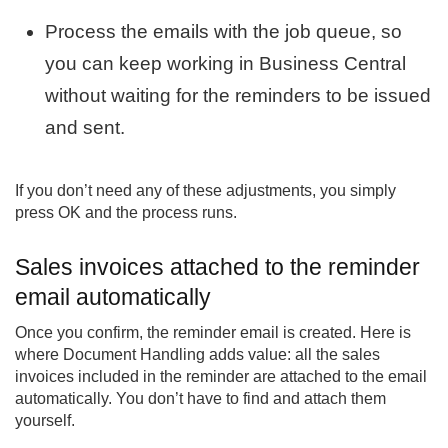
Process the emails with the job queue, so
you can keep working in Business Central
without waiting for the reminders to be issued
and sent.
If you don’t need any of these adjustments, you simply
press OK and the process runs.
Sales invoices attached to the reminder
email automatically
Once you confirm, the reminder email is created. Here is
where Document Handling adds value: all the sales
invoices included in the reminder are attached to the email
automatically. You don’t have to find and attach them
yourself.