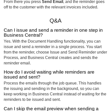
From there you press
Send Email
, and the reminder goes
off to the customer with the relevant invoices included.
Q&A
Can I issue and send a reminder in one step in
Business Central?
Yes. With the Document Handling functionality, you can
issue and send a reminder in a single process. You start
from the reminder, choose Issue and Send Reminder under
Process, and Business Central creates and sends the
reminder email.
How do I avoid waiting while reminders are
issued and sent?
Process the emails through the job queue. This handles
the issuing and sending in the background, so you can
keep working in Business Central instead of waiting for the
reminders to be issued and sent.
Can I skip the email preview when sending a