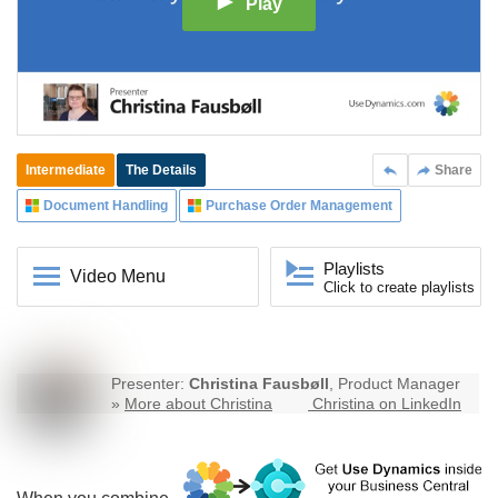
Play
Intermediate
The Details
Share
Document Handling
Purchase Order Management
Playlists
Video Menu
Click to create playlists
Presenter:
Christina Fausbøll
, Product Manager
»
More about Christina
Christina on LinkedIn