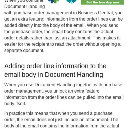
When you combine
Document Handling
with purchase order management in Business Central, you
get an extra feature: information from the order lines can be
added directly into the body of the email. When you send
the purchase order, the email body contains the actual
order details rather than just an attachment. This makes it
easier for the recipient to read the order without opening a
separate document.
Adding order line information to the
email body in Document Handling
When you use Document Handling together with purchase
order management, you unlock an extra feature.
Information from the order lines can be pulled into the email
body itself.
In practice this means that when you send a purchase
order, the email does not just include an attachment. The
body of the email contains the information from the actual