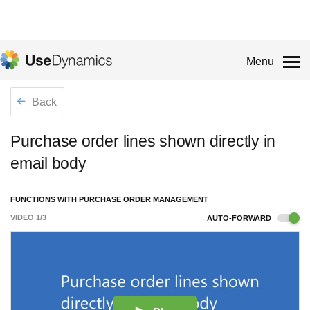
Menu
Back
Purchase order lines shown directly in
email body
FUNCTIONS WITH PURCHASE ORDER MANAGEMENT
VIDEO
1
/
3
AUTO-FORWARD