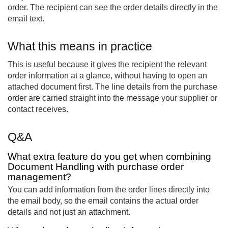
order. The recipient can see the order details directly in the
email text.
What this means in practice
This is useful because it gives the recipient the relevant
order information at a glance, without having to open an
attached document first. The line details from the purchase
order are carried straight into the message your supplier or
contact receives.
Q&A
What extra feature do you get when combining
Document Handling with purchase order
management?
You can add information from the order lines directly into
the email body, so the email contains the actual order
details and not just an attachment.