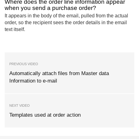
Where does the order line information appear
when you send a purchase order?
It appears in the body of the email, pulled from the actual
order, so the recipient sees the order details in the email
text itself.
PREVIOUS VIDEO
Automatically attach files from Master data
Information to e-mail
NEXT VIDEO
Templates used at order action