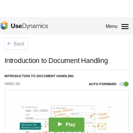
Menu
Back
Introduction to Document Handling
INTRODUCTION TO DOCUMENT HANDLING
VIDEO
2
/
2
AUTO-FORWARD
Play