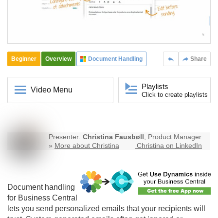
Beginner
Overview
Document Handling
Share
Playlists
Video Menu
Click to create playlists
Presenter:
Christina Fausbøll
, Product Manager
»
More about Christina
Christina on LinkedIn
Document handling
for Business Central
lets you send personalized emails that your recipients will