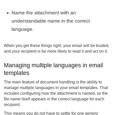
Name the attachment with an
understandable name in the correct
language.
When you get these things right, your email will be trusted,
and your recipient is far more likely to read it and act on it.
Managing multiple languages in email
templates
The main feature of document handling is the ability to
manage multiple languages in your email templates. That
includes configuring how the attachment is named, so the
file name itself appears in the correct language for each
recipient.
This means you do not have to settle for one generic