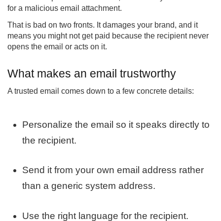
for a malicious email attachment.
That is bad on two fronts. It damages your brand, and it
means you might not get paid because the recipient never
opens the email or acts on it.
What makes an email trustworthy
A trusted email comes down to a few concrete details:
Personalize the email so it speaks directly to
the recipient.
Send it from your own email address rather
than a generic system address.
Use the right language for the recipient.