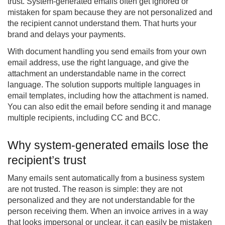
trust. System-generated emails often get ignored or
mistaken for spam because they are not personalized and
the recipient cannot understand them. That hurts your
brand and delays your payments.
With
document handling
you send emails from your own
email address, use the right language, and give the
attachment an understandable name in the correct
language. The solution supports multiple languages in
email templates, including how the attachment is named.
You can also edit the email before sending it and manage
multiple recipients, including CC and BCC.
Why system-generated emails lose the
recipient’s trust
Many emails sent automatically from a business system
are not trusted. The reason is simple: they are not
personalized and they are not understandable for the
person receiving them. When an invoice arrives in a way
that looks impersonal or unclear, it can easily be mistaken