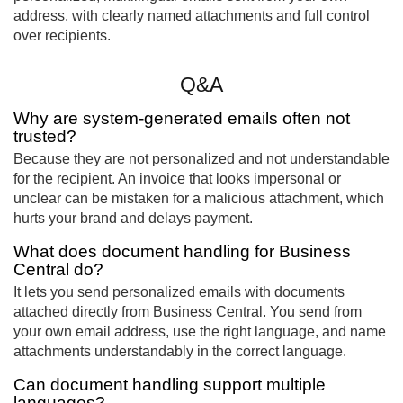
address, with clearly named attachments and full control
over recipients.
Q&A
Why are system-generated emails often not
trusted?
Because they are not personalized and not understandable
for the recipient. An invoice that looks impersonal or
unclear can be mistaken for a malicious attachment, which
hurts your brand and delays payment.
What does document handling for Business
Central do?
It lets you send personalized emails with documents
attached directly from Business Central. You send from
your own email address, use the right language, and name
attachments understandably in the correct language.
Can document handling support multiple
languages?