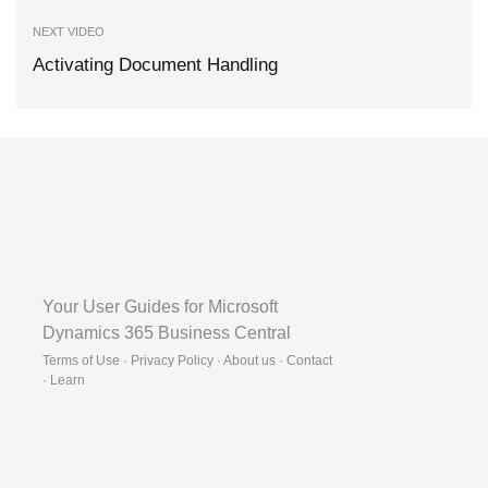
NEXT VIDEO
Activating Document Handling
Your User Guides for Microsoft
Dynamics 365 Business Central
Terms of Use · Privacy Policy · About us · Contact
·
Learn