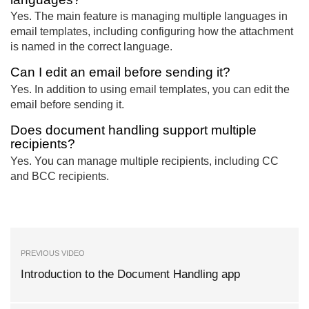
Yes. The main feature is managing multiple languages in
email templates, including configuring how the attachment
is named in the correct language.
Can I edit an email before sending it?
Yes. In addition to using email templates, you can edit the
email before sending it.
Does document handling support multiple
recipients?
Yes. You can manage multiple recipients, including CC
and BCC recipients.
PREVIOUS VIDEO
Introduction to the Document Handling app