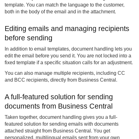
template. You can match the language to the customer,
both in the body of the email and in the attachment.
Editing emails and managing recipients
before sending
In addition to email templates, document handling lets you
edit the email before you send it. You are not locked into a
fixed template if a specific situation calls for an adjustment.
You can also manage multiple recipients, including CC
and BCC recipients, directly from Business Central.
A full-featured solution for sending
documents from Business Central
Taken together, document handling gives you a full-
featured solution for sending emails with documents
attached straight from Business Central. You get
personalized, multilingual emails sent from your own