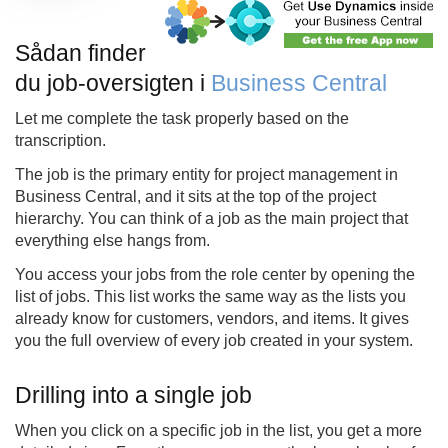
Sådan finder
du job-oversigten i
Business Central
Let me complete the task properly based on the
transcription.
The job is the primary entity for project management in
Business Central, and it sits at the top of the project
hierarchy. You can think of a job as the main project that
everything else hangs from.
You access your jobs from the role center by opening the
list of jobs. This list works the same way as the lists you
already know for customers, vendors, and items. It gives
you the full overview of every job created in your system.
Drilling into a single job
When you click on a specific job in the list, you get a more