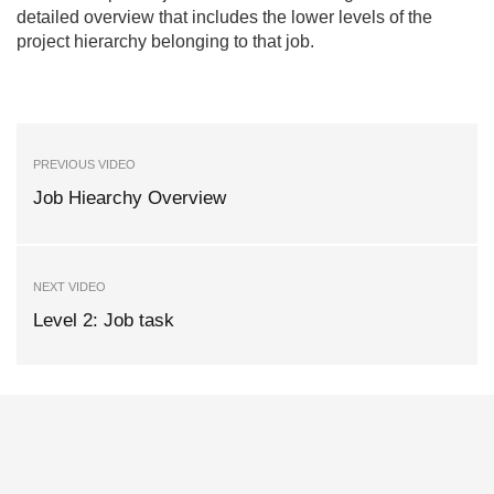
detailed overview that includes the lower levels of the
project hierarchy belonging to that job.
PREVIOUS VIDEO
Job Hiearchy Overview
NEXT VIDEO
Level 2: Job task