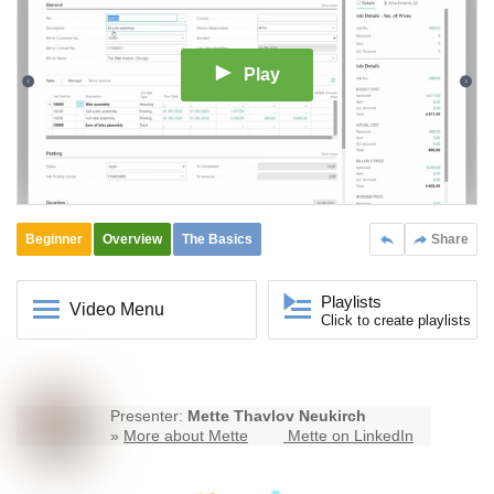
Play
Beginner
Overview
The Basics
Share
Playlists
Video Menu
Click to create playlists
Presenter:
Mette Thavlov Neukirch
»
More about Mette
Mette on LinkedIn