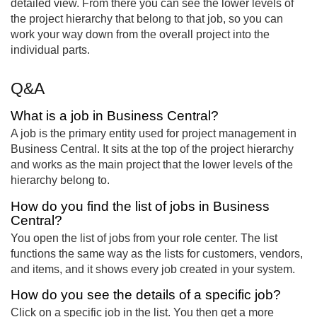
detailed view. From there you can see the lower levels of
the project hierarchy that belong to that job, so you can
work your way down from the overall project into the
individual parts.
Q&A
What is a job in Business Central?
A job is the primary entity used for project management in
Business Central. It sits at the top of the project hierarchy
and works as the main project that the lower levels of the
hierarchy belong to.
How do you find the list of jobs in Business
Central?
You open the list of jobs from your role center. The list
functions the same way as the lists for customers, vendors,
and items, and it shows every job created in your system.
How do you see the details of a specific job?
Click on a specific job in the list. You then get a more