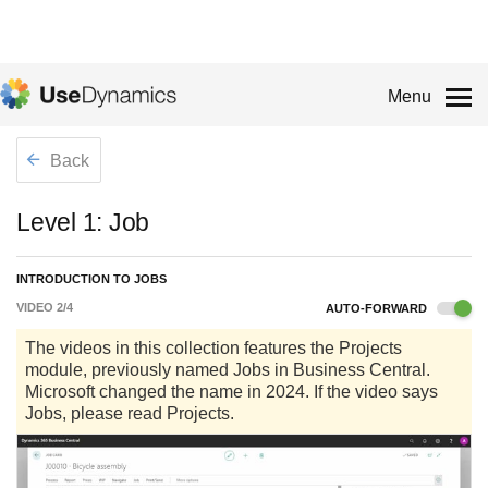
Menu
Back
Level 1: Job
INTRODUCTION TO JOBS
VIDEO
2
/
4
AUTO-FORWARD