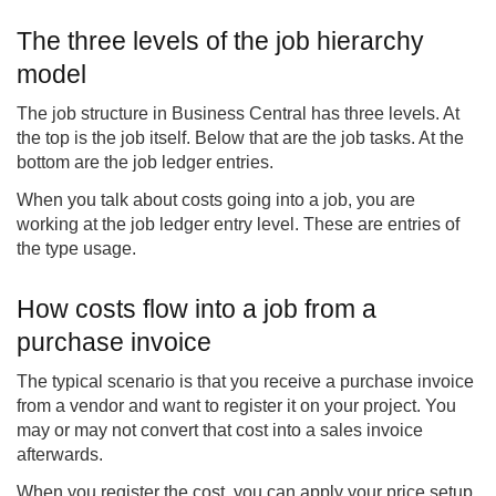
The three levels of the job hierarchy
model
The job structure in Business Central has three levels. At
the top is the job itself. Below that are the job tasks. At the
bottom are the job ledger entries.
When you talk about costs going into a job, you are
working at the job ledger entry level. These are entries of
the type usage.
How costs flow into a job from a
purchase invoice
The typical scenario is that you receive a purchase invoice
from a vendor and want to register it on your project. You
may or may not convert that cost into a sales invoice
afterwards.
When you register the cost, you can apply your price setup