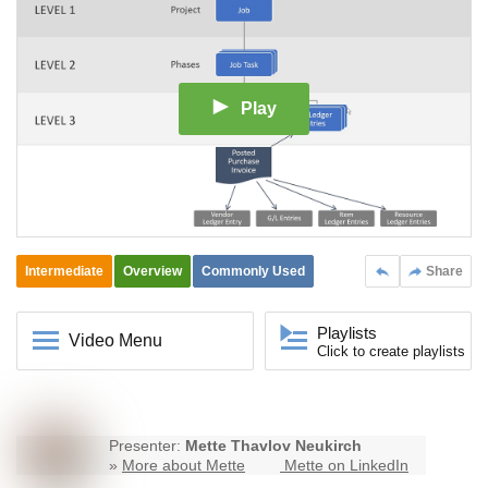
Play
Intermediate
Overview
Commonly Used
Share
Playlists
Video Menu
Click to create playlists
Presenter:
Mette Thavlov Neukirch
»
More about Mette
Mette on LinkedIn