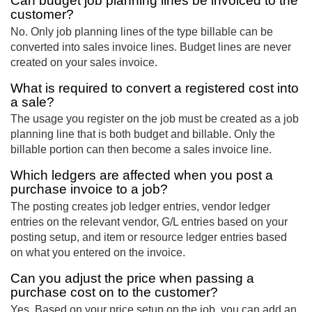
Can budget job planning lines be invoiced to the
customer?
No. Only job planning lines of the type billable can be
converted into sales invoice lines. Budget lines are never
created on your sales invoice.
What is required to convert a registered cost into
a sale?
The usage you register on the job must be created as a job
planning line that is both budget and billable. Only the
billable portion can then become a sales invoice line.
Which ledgers are affected when you post a
purchase invoice to a job?
The posting creates job ledger entries, vendor ledger
entries on the relevant vendor, G/L entries based on your
posting setup, and item or resource ledger entries based
on what you entered on the invoice.
Can you adjust the price when passing a
purchase cost on to the customer?
Yes. Based on your price setup on the job, you can add an