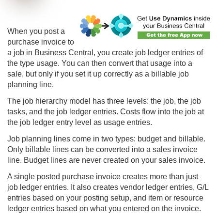
When you post a
purchase invoice to
a job in
Business Central
, you create job ledger entries of
the type usage. You can then convert that usage into a
sale, but only if you set it up correctly as a billable job
planning line.
The job hierarchy model has three levels: the job, the job
tasks, and the job ledger entries. Costs flow into the job at
the job ledger entry level as usage entries.
Job planning lines come in two types: budget and billable.
Only billable lines can be converted into a sales invoice
line. Budget lines are never created on your sales invoice.
A single posted purchase invoice creates more than just
job ledger entries. It also creates vendor ledger entries, G/L
entries based on your posting setup, and item or resource
ledger entries based on what you entered on the invoice.