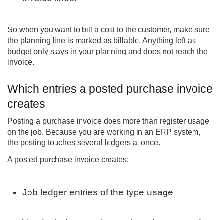
So when you want to bill a cost to the customer, make sure
the planning line is marked as billable. Anything left as
budget only stays in your planning and does not reach the
invoice.
Which entries a posted purchase invoice
creates
Posting a purchase invoice does more than register usage
on the job. Because you are working in an ERP system,
the posting touches several ledgers at once.
A posted purchase invoice creates:
Job ledger entries of the type usage