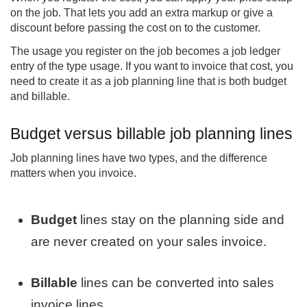
on the job. That lets you add an extra markup or give a
discount before passing the cost on to the customer.
The usage you register on the job becomes a job ledger
entry of the type usage. If you want to invoice that cost, you
need to create it as a job planning line that is both budget
and billable.
Budget versus billable job planning lines
Job planning lines have two types, and the difference
matters when you invoice.
Budget
lines stay on the planning side and
are never created on your sales invoice.
Billable
lines can be converted into sales
invoice lines.