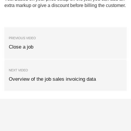
extra markup or give a discount before billing the customer.
PREVIOUS VIDEO
Close a job
NEXT VIDEO
Overview of the job sales invoicing data