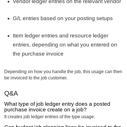
Vendor ledger entries on the relevant vendor
G/L entries based on your posting setups
Item ledger entries and resource ledger
entries, depending on what you entered on
the purchase invoice
Depending on how you handle the job, this usage can then
be invoiced to the job customer.
Q&A
What type of job ledger entry does a posted
purchase invoice create on a job?
It creates job ledger entries of the type usage.