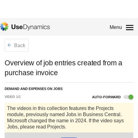
Menu
Back
Overview of job entries created from a
purchase invoice
DEMAND AND EXPENSES ON JOBS
VIDEO
1
/
1
AUTO-FORWARD