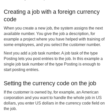
Creating a job with a foreign currency
code
When you create a new job, the system assigns the next
available number. You give the job a description, for
example a project where you have helped with training of
some employees, and you select the customer number.
Next you add a job task number. A job task of the type
Posting lets you post entries to the job. In this example a
single job task number of the type Posting is enough to
start posting entries.
Setting the currency code on the job
If the customer is owned by, for example, an American
corporation and you want to handle the whole job in US
dollars, you enter US dollars in the currency code field on
the job.