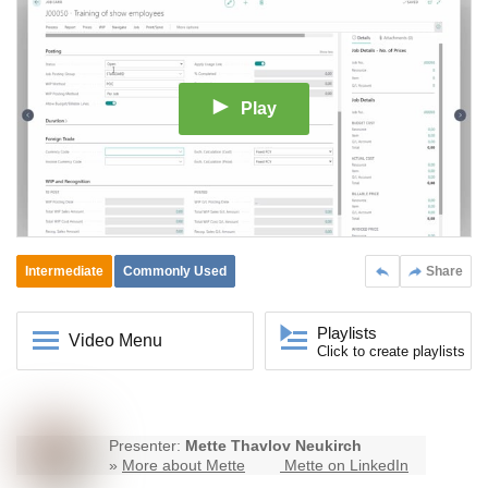
Play
Intermediate
Commonly Used
Share
Playlists
Video Menu
Click to create playlists
Presenter:
Mette Thavlov Neukirch
»
More about Mette
Mette on LinkedIn