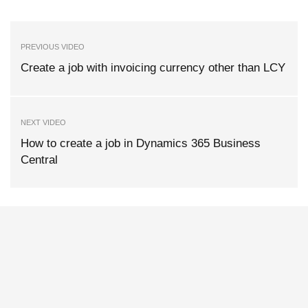
PREVIOUS VIDEO
Create a job with invoicing currency other than LCY
NEXT VIDEO
How to create a job in Dynamics 365 Business
Central