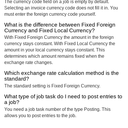
The currency code field on a job is empty by default.
Selecting an invoice currency code does not fill it in. You
must enter the foreign currency code yourself.
What is the difference between Fixed Foreign
Currency and Fixed Local Currency?
With Fixed Foreign Currency the amount in the foreign
currency stays constant. With Fixed Local Currency the
amount in your local currency stays constant. This
determines which amount remains fixed when the
exchange rate changes.
Which exchange rate calculation method is the
standard?
The standard setting is Fixed Foreign Currency.
What type of job task do I need to post entries to
a job?
You need a job task number of the type Posting. This
allows you to post entries to the job.