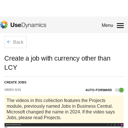
Menu
Back
Create a job with currency other than
LCY
CREATE JOBS
VIDEO
5
/
15
AUTO-FORWARD