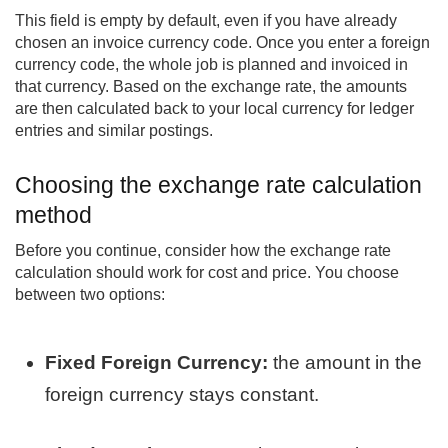
This field is empty by default, even if you have already
chosen an invoice currency code. Once you enter a foreign
currency code, the whole job is planned and invoiced in
that currency. Based on the exchange rate, the amounts
are then calculated back to your local currency for ledger
entries and similar postings.
Choosing the exchange rate calculation
method
Before you continue, consider how the exchange rate
calculation should work for cost and price. You choose
between two options:
Fixed Foreign Currency:
the amount in the
foreign currency stays constant.