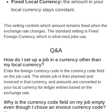
Fixed Local Currency:
the amount in your
local currency stays constant.
This setting controls which amount remains fixed when the
exchange rate changes. The standard setting is Fixed
Foreign Currency, which is what most jobs use.
Q&A
How do I set up a job in a currency other than
my local currency?
Enter the foreign currency code in the currency code field
on the job card. The whole job is then planned and
invoiced in that currency, and amounts are converted to
your local currency for ledger entries based on the
exchange rate.
Why is the currency code field on my job empty
even though I chose an invoice currency code?