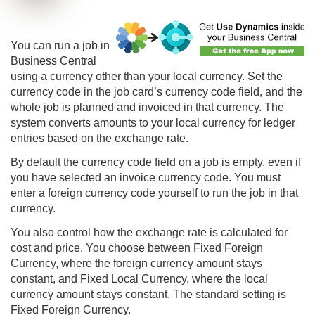
You can run a job in
Business Central
using a currency other than your local currency. Set the
currency code in the job card’s currency code field, and the
whole job is planned and invoiced in that currency. The
system converts amounts to your local currency for ledger
entries based on the exchange rate.
By default the currency code field on a job is empty, even if
you have selected an invoice currency code. You must
enter a foreign currency code yourself to run the job in that
currency.
You also control how the exchange rate is calculated for
cost and price. You choose between Fixed Foreign
Currency, where the foreign currency amount stays
constant, and Fixed Local Currency, where the local
currency amount stays constant. The standard setting is
Fixed Foreign Currency.