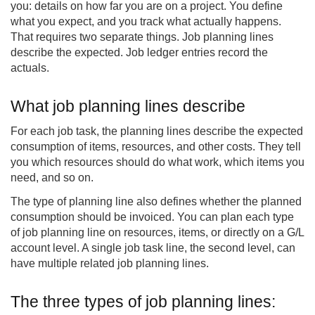
you: details on how far you are on a project. You define
what you expect, and you track what actually happens.
That requires two separate things. Job planning lines
describe the expected. Job ledger entries record the
actuals.
What job planning lines describe
For each job task, the planning lines describe the expected
consumption of items, resources, and other costs. They tell
you which resources should do what work, which items you
need, and so on.
The type of planning line also defines whether the planned
consumption should be invoiced. You can plan each type
of job planning line on resources, items, or directly on a G/L
account level. A single job task line, the second level, can
have multiple related job planning lines.
The three types of job planning lines: