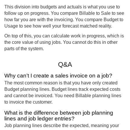
This division into budgets and actuals is what you use to
follow up on progress. You compare Billable to Sale to see
how far you are with the invoicing. You compare Budget to
Usage to see how well your forecast matched reality.
On top of this, you can calculate work in progress, which is
the core value of using jobs. You cannot do this in other
parts of the system.
Q&A
Why can’t I create a sales invoice on a job?
The most common reason is that you have only created
Budget planning lines. Budget lines track expected costs
and cannot be invoiced. You need Billable planning lines
to invoice the customer.
What is the difference between job planning
lines and job ledger entries?
Job planning lines describe the expected, meaning your