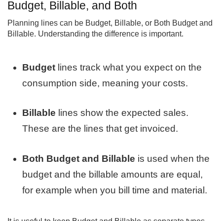
Budget, Billable, and Both
Planning lines can be Budget, Billable, or Both Budget and
Billable. Understanding the difference is important.
Budget
lines track what you expect on the
consumption side, meaning your costs.
Billable
lines show the expected sales.
These are the lines that get invoiced.
Both Budget and Billable
is used when the
budget and the billable amounts are equal,
for example when you bill time and material.