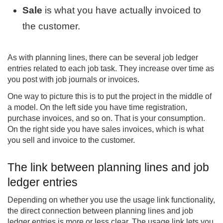
Sale
is what you have actually invoiced to
the customer.
As with planning lines, there can be several job ledger
entries related to each job task. They increase over time as
you post with job journals or invoices.
One way to picture this is to put the project in the middle of
a model. On the left side you have time registration,
purchase invoices, and so on. That is your consumption.
On the right side you have sales invoices, which is what
you sell and invoice to the customer.
The link between planning lines and job
ledger entries
Depending on whether you use the usage link functionality,
the direct connection between planning lines and job
ledger entries is more or less clear. The usage link lets you