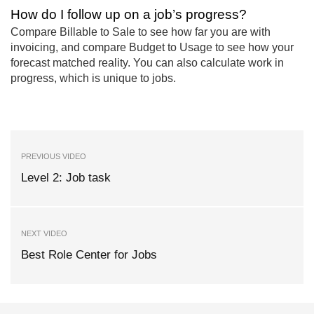
How do I follow up on a job’s progress?
Compare Billable to Sale to see how far you are with
invoicing, and compare Budget to Usage to see how your
forecast matched reality. You can also calculate work in
progress, which is unique to jobs.
PREVIOUS VIDEO
Level 2: Job task
NEXT VIDEO
Best Role Center for Jobs