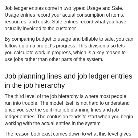
Job ledger entries come in two types: Usage and Sale.
Usage entries record your actual consumption of items,
resources, and costs. Sale entries record what you have
actually invoiced to the customer.
By comparing budget to usage and billable to sale, you can
follow up on a project’s progress. This division also lets
you calculate work in progress, which is a key reason to
use jobs rather than other parts of the system.
Job planning lines and job ledger entries
in the job hierarchy
The third level of the job hierarchy is where most people
run into trouble. The model itself is not hard to understand
once you see the split into job planning lines and job
ledger entries. The confusion tends to start when you begin
working with the actual entries in the system.
The reason both exist comes down to what this level gives