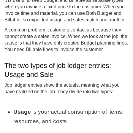
It is useful to keep Budget and Billable as separate types
when you invoice a fixed price to the customer. When you
invoice time and material, you can use Both Budget and
Billable, so expected usage and sales match one another.
A common problem: customers contact us because they
cannot create a sales invoice. When we look at the job, the
cause is that they have only created Budget planning lines.
You need Billable lines to invoice the customer.
The two types of job ledger entries:
Usage and Sale
Job ledger entries show the actuals, meaning what you
have realized on the job. They divide into two types:
Usage
is your actual consumption of items,
resources, and costs.