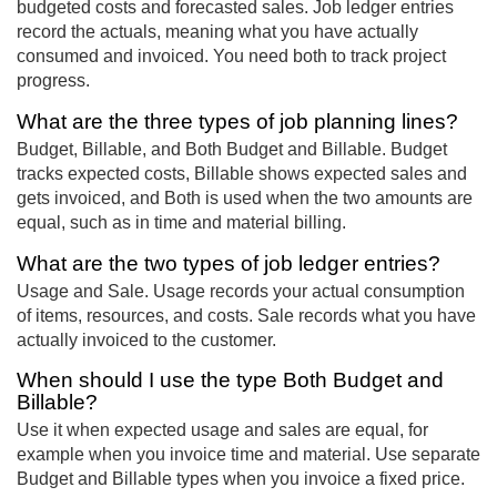
budgeted costs and forecasted sales. Job ledger entries
record the actuals, meaning what you have actually
consumed and invoiced. You need both to track project
progress.
What are the three types of job planning lines?
Budget, Billable, and Both Budget and Billable. Budget
tracks expected costs, Billable shows expected sales and
gets invoiced, and Both is used when the two amounts are
equal, such as in time and material billing.
What are the two types of job ledger entries?
Usage and Sale. Usage records your actual consumption
of items, resources, and costs. Sale records what you have
actually invoiced to the customer.
When should I use the type Both Budget and
Billable?
Use it when expected usage and sales are equal, for
example when you invoice time and material. Use separate
Budget and Billable types when you invoice a fixed price.