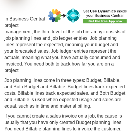
In
Business Central
project
management, the third level of the job hierarchy consists of
job planning lines and job ledger entries. Job planning
lines represent the expected, meaning your budget and
your forecasted sales. Job ledger entries represent the
actuals, meaning what you have actually consumed and
invoiced. You need both to track how far you are on a
project.
Job planning lines come in three types: Budget, Billable,
and Both Budget and Billable. Budget lines track expected
costs, Billable lines track expected sales, and Both Budget
and Billable is used when expected usage and sales are
equal, such as in time and material billing.
If you cannot create a sales invoice on a job, the cause is
usually that you have only created Budget planning lines.
You need Billable planning lines to invoice the customer.