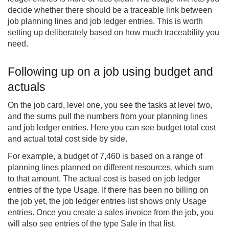
decide whether there should be a traceable link between
job planning lines and job ledger entries. This is worth
setting up deliberately based on how much traceability you
need.
Following up on a job using budget and
actuals
On the job card, level one, you see the tasks at level two,
and the sums pull the numbers from your planning lines
and job ledger entries. Here you can see budget total cost
and actual total cost side by side.
For example, a budget of 7,460 is based on a range of
planning lines planned on different resources, which sum
to that amount. The actual cost is based on job ledger
entries of the type Usage. If there has been no billing on
the job yet, the job ledger entries list shows only Usage
entries. Once you create a sales invoice from the job, you
will also see entries of the type Sale in that list.