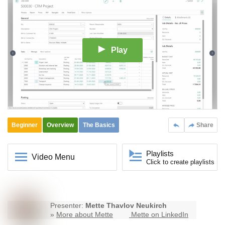
Play
Beginner
Overview
The Basics
Share
Playlists
Video Menu
Click to create playlists
Presenter:
Mette Thavlov Neukirch
»
More about Mette
Mette on LinkedIn