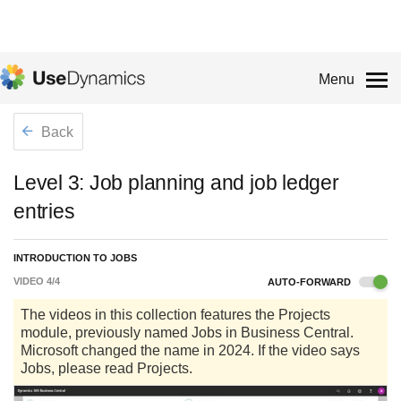
Menu
Back
Level 3: Job planning and job ledger
entries
INTRODUCTION TO JOBS
VIDEO
4
/
4
AUTO-FORWARD