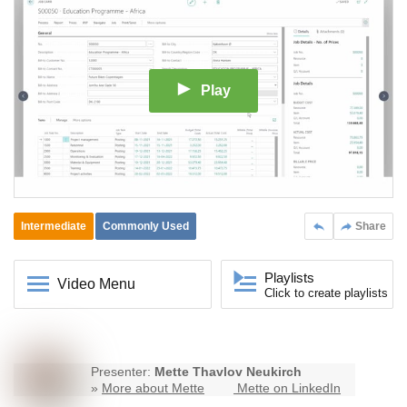
Play
Intermediate
Commonly Used
Share
Playlists
Video Menu
Click to create playlists
Presenter:
Mette Thavlov Neukirch
»
More about Mette
Mette on LinkedIn