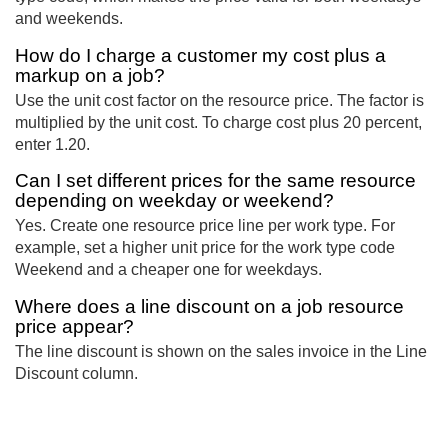
and weekends.
How do I charge a customer my cost plus a
markup on a job?
Use the unit cost factor on the resource price. The factor is
multiplied by the unit cost. To charge cost plus 20 percent,
enter 1.20.
Can I set different prices for the same resource
depending on weekday or weekend?
Yes. Create one resource price line per work type. For
example, set a higher unit price for the work type code
Weekend and a cheaper one for weekdays.
Where does a line discount on a job resource
price appear?
The line discount is shown on the sales invoice in the Line
Discount column.