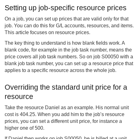
Setting up job-specific resource prices
On a job, you can set up prices that are valid only for that
job. You can do this for G/L accounts, resources, and items.
This article focuses on resource prices.
The key thing to understand is how blank fields work. A
blank code, for example in the job task number, means the
price covers all job task numbers. So on job S00050 with a
blank job task number, you can set up a resource price that
applies to a specific resource across the whole job.
Overriding the standard unit price for a
resource
Take the resource Daniel as an example. His normal unit
cost is 404.25. When you add him to the job’s resource
prices, you can set a different unit price, for instance a
higher one of 500.
If Daniel then works on job S00050, he is billed at a unit