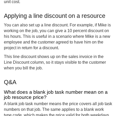
unit cost.
Applying a line discount on a resource
You can also set up a line discount. For example, if Mike is
working on the job, you can give a 10 percent discount on
his hours. This is useful in a scenario where Mike is a new
employee and the customer agreed to have him on the
project in return for a discount.
This line discount shows up on the sales invoice in the
Line Discount column, so it stays visible to the customer
when you bill the job.
Q&A
What does a blank job task number mean on a
job resource price?
A blank job task number means the price covers all job task
numbers on that job. The same applies to a blank work
type code, which makes the price valid for both weekdays