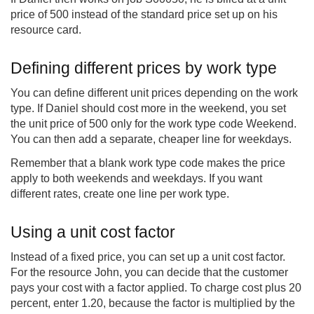
price of 500 instead of the standard price set up on his
resource card.
Defining different prices by work type
You can define different unit prices depending on the work
type. If Daniel should cost more in the weekend, you set
the unit price of 500 only for the work type code Weekend.
You can then add a separate, cheaper line for weekdays.
Remember that a blank work type code makes the price
apply to both weekends and weekdays. If you want
different rates, create one line per work type.
Using a unit cost factor
Instead of a fixed price, you can set up a unit cost factor.
For the resource John, you can decide that the customer
pays your cost with a factor applied. To charge cost plus 20
percent, enter 1.20, because the factor is multiplied by the