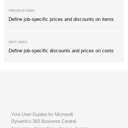
PREVIOUS VIDEO
Define job-specific prices and discounts on items
NEXT VIDEO
Define job-specific discounts and prices on costs
Your User Guides for Microsoft
Dynamics 365 Business Central