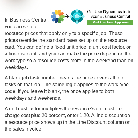
In
Business Central
,
you can set up
resource prices that apply only to a specific job. These
prices override the standard rates set up on the resource
card. You can define a fixed unit price, a unit cost factor, or
a line discount, and you can make the price depend on the
work type so a resource costs more in the weekend than on
weekdays.
A blank job task number means the price covers all job
tasks on that job. The same logic applies to the work type
code. If you leave it blank, the price applies to both
weekdays and weekends.
A unit cost factor multiplies the resource’s unit cost. To
charge cost plus 20 percent, enter 1.20. A line discount on
a resource price shows up in the Line Discount column on
the sales invoice.