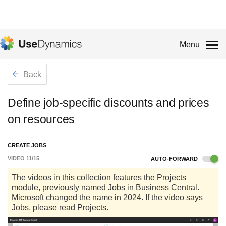
Menu
Back
Define job-specific discounts and prices
on resources
CREATE JOBS
VIDEO
11
/
15
AUTO-FORWARD