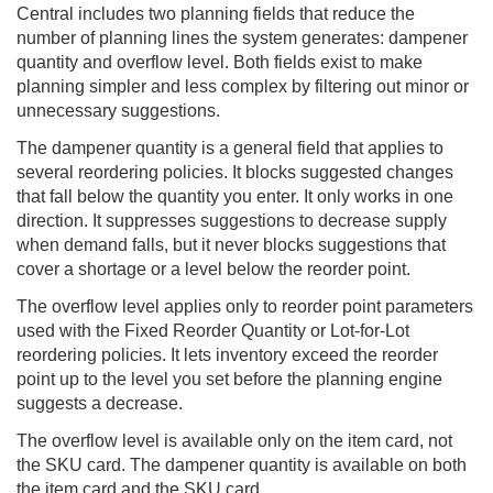
Central
includes two planning fields that reduce the
number of planning lines the system generates: dampener
quantity and overflow level. Both fields exist to make
planning simpler and less complex by filtering out minor or
unnecessary suggestions.
The dampener quantity is a general field that applies to
several reordering policies. It blocks suggested changes
that fall below the quantity you enter. It only works in one
direction. It suppresses suggestions to decrease supply
when demand falls, but it never blocks suggestions that
cover a shortage or a level below the reorder point.
The overflow level applies only to reorder point parameters
used with the Fixed Reorder Quantity or Lot-for-Lot
reordering policies. It lets inventory exceed the reorder
point up to the level you set before the planning engine
suggests a decrease.
The overflow level is available only on the item card, not
the SKU card. The dampener quantity is available on both
the item card and the SKU card.