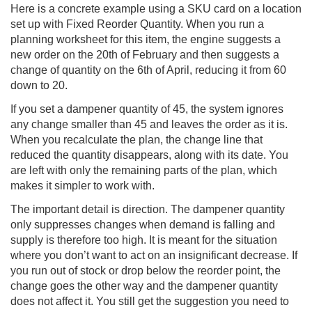
Here is a concrete example using a SKU card on a location
set up with Fixed Reorder Quantity. When you run a
planning worksheet for this item, the engine suggests a
new order on the 20th of February and then suggests a
change of quantity on the 6th of April, reducing it from 60
down to 20.
If you set a dampener quantity of 45, the system ignores
any change smaller than 45 and leaves the order as it is.
When you recalculate the plan, the change line that
reduced the quantity disappears, along with its date. You
are left with only the remaining parts of the plan, which
makes it simpler to work with.
The important detail is direction. The dampener quantity
only suppresses changes when demand is falling and
supply is therefore too high. It is meant for the situation
where you don’t want to act on an insignificant decrease. If
you run out of stock or drop below the reorder point, the
change goes the other way and the dampener quantity
does not affect it. You still get the suggestion you need to