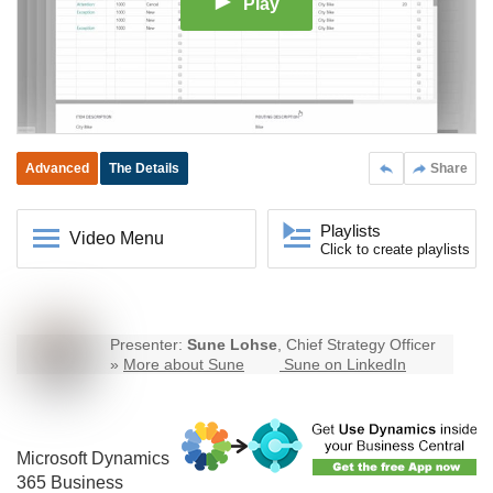
Play
Advanced
The Details
Share
Playlists
Video Menu
Click to create playlists
Presenter:
Sune Lohse
, Chief Strategy Officer
»
More about Sune
Sune on LinkedIn
Microsoft Dynamics
365
Business