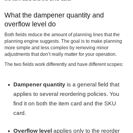
What the dampener quantity and
overflow level do
Both fields reduce the amount of planning lines that the
planning engine suggests. The goal is to make planning
more simple and less complex by removing minor
adjustments that don’t really matter for your operation.
The two fields work differently and have different scopes:
Dampener quantity
is a general field that
applies to several reordering policies. You
find it on both the item card and the SKU
card.
Overflow level
applies only to the reorder