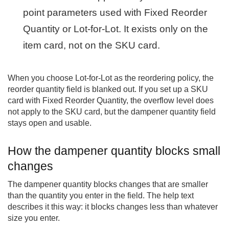
point parameters used with Fixed Reorder
Quantity or Lot-for-Lot. It exists only on the
item card, not on the SKU card.
When you choose Lot-for-Lot as the reordering policy, the
reorder quantity field is blanked out. If you set up a SKU
card with Fixed Reorder Quantity, the overflow level does
not apply to the SKU card, but the dampener quantity field
stays open and usable.
How the dampener quantity blocks small
changes
The dampener quantity blocks changes that are smaller
than the quantity you enter in the field. The help text
describes it this way: it blocks changes less than whatever
size you enter.