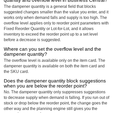
quantity and overflow level in Business Central?
The dampener quantity is a general field that blocks
suggested changes smaller than the value you enter, and it
works only when demand falls and supply is too high. The
overflow level applies only to reorder point parameters with
Fixed Reorder Quantity or Lot-for-Lot, and it allows
inventory to exceed the reorder point up to a set level
before a decrease is suggested.
Where can you set the overflow level and the
dampener quantity?
The overflow level is available only on the item card. The
dampener quantity is available on both the item card and
the SKU card.
Does the dampener quantity block suggestions
when you are below the reorder point?
No. The dampener quantity only suppresses suggestions
to decrease supply when demand is falling. If you run out of
stock or drop below the reorder point, the change goes the
other way and the planning engine still gives you the