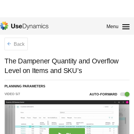
Menu
Back
The Dampener Quantity and Overflow
Level on Items and SKU’s
PLANNING PARAMETERS
VIDEO
5
/
7
AUTO-FORWARD