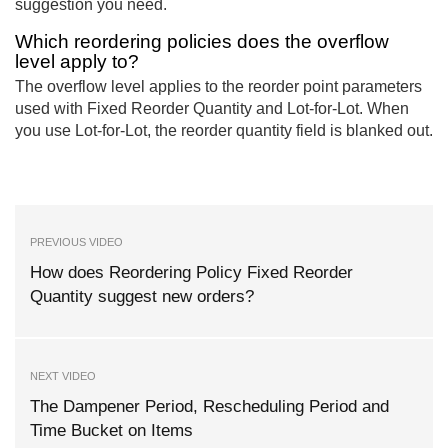
suggestion you need.
Which reordering policies does the overflow
level apply to?
The overflow level applies to the reorder point parameters
used with Fixed Reorder Quantity and Lot-for-Lot. When
you use Lot-for-Lot, the reorder quantity field is blanked out.
PREVIOUS VIDEO
How does Reordering Policy Fixed Reorder
Quantity suggest new orders?
NEXT VIDEO
The Dampener Period, Rescheduling Period and
Time Bucket on Items