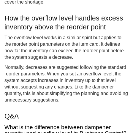
cover the shortage.
How the overflow level handles excess
inventory above the reorder point
The overflow level works in a similar spirit but applies to
the reorder point parameters on the item card. It defines
how far the inventory can exceed the reorder point before
the system suggests a decrease.
Normally, decreases are suggested following the standard
reorder parameters. When you set an overflow level, the
system accepts increases in inventory up to that level
without suggesting any changes. Like the dampener
quantity, this is about simplifying the planning and avoiding
unnecessary suggestions.
Q&A
What is the difference between dampener