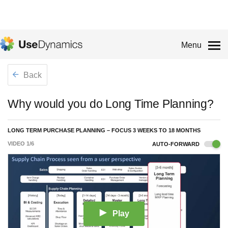
Menu
Back
Why would you do Long Time Planning?
LONG TERM PURCHASE PLANNING – FOCUS 3 WEEKS TO 18 MONTHS
VIDEO
1
/
6
AUTO-FORWARD
Play