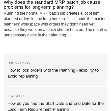
Why does the standard MRP batch job cause
problems for long-term planning?
Running the normal MRP batch job creates a lot of firm
planned orders for the long horizon. This floods the master
planners’ workspace with orders they don’t need yet,
because they work on a much shorter horizon. The result is
unnecessary noise in their planning.
PREVIOUS VIDEO
How to lock orders with the Planning Flexibility to
avoid replanning
NEXT VIDEO
How do you find the Start Date and End Date for the
Long Term Requirement Planning