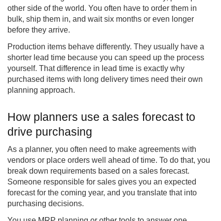
other side of the world. You often have to order them in
bulk, ship them in, and wait six months or even longer
before they arrive.
Production items behave differently. They usually have a
shorter lead time because you can speed up the process
yourself. That difference in lead time is exactly why
purchased items with long delivery times need their own
planning approach.
How planners use a sales forecast to
drive purchasing
As a planner, you often need to make agreements with
vendors or place orders well ahead of time. To do that, you
break down requirements based on a sales forecast.
Someone responsible for sales gives you an expected
forecast for the coming year, and you translate that into
purchasing decisions.
You use MRP planning or other tools to answer one