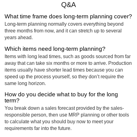
Q&A
What time frame does long-term planning cover?
Long-term planning normally covers everything beyond
three months from now, and it can stretch up to several
years ahead.
Which items need long-term planning?
Items with long lead times, such as goods sourced from far
away that can take six months or more to arrive. Production
items usually have shorter lead times because you can
speed up the process yourself, so they don’t require the
same long horizon.
How do you decide what to buy for the long
term?
You break down a sales forecast provided by the sales-
responsible person, then use MRP planning or other tools
to calculate what you should buy now to meet your
requirements far into the future.