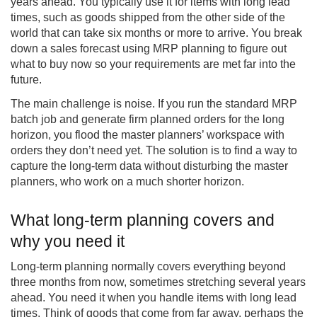
years ahead. You typically use it for items with long lead
times, such as goods shipped from the other side of the
world that can take six months or more to arrive. You break
down a sales forecast using MRP planning to figure out
what to buy now so your requirements are met far into the
future.
The main challenge is noise. If you run the standard MRP
batch job and generate firm planned orders for the long
horizon, you flood the master planners’ workspace with
orders they don’t need yet. The solution is to find a way to
capture the long-term data without disturbing the master
planners, who work on a much shorter horizon.
What long-term planning covers and
why you need it
Long-term planning normally covers everything beyond
three months from now, sometimes stretching several years
ahead. You need it when you handle items with long lead
times. Think of goods that come from far away, perhaps the