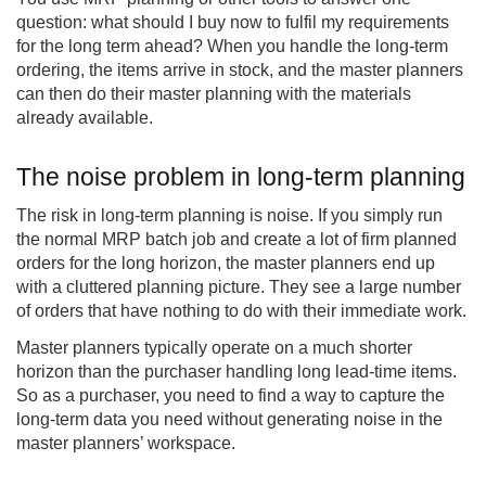
question: what should I buy now to fulfil my requirements
for the long term ahead? When you handle the long-term
ordering, the items arrive in stock, and the master planners
can then do their master planning with the materials
already available.
The noise problem in long-term planning
The risk in long-term planning is noise. If you simply run
the normal MRP batch job and create a lot of firm planned
orders for the long horizon, the master planners end up
with a cluttered planning picture. They see a large number
of orders that have nothing to do with their immediate work.
Master planners typically operate on a much shorter
horizon than the purchaser handling long lead-time items.
So as a purchaser, you need to find a way to capture the
long-term data you need without generating noise in the
master planners’ workspace.