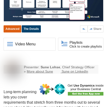
Advanced
The Details
Share
Playlists
Video Menu
Click to create playlists
Presenter:
Sune Lohse
, Chief Strategy Officer
»
More about Sune
Sune on LinkedIn
Long-term planning
lets you cover
requirements that stretch from three months out to several