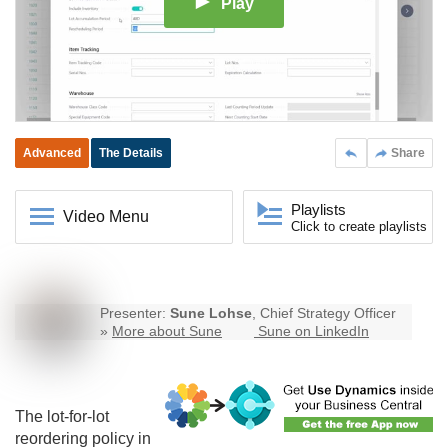
Play
Advanced
The Details
Share
Playlists
Video Menu
Click to create playlists
Presenter:
Sune Lohse
, Chief Strategy Officer
»
More about Sune
Sune on LinkedIn
The lot-for-lot
reordering policy in