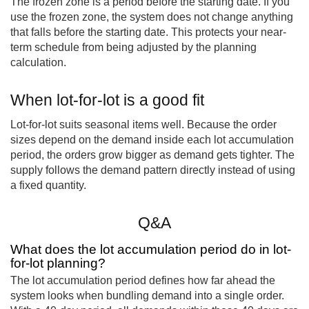
The frozen zone is a period before the starting date. If you
use the frozen zone, the system does not change anything
that falls before the starting date. This protects your near-
term schedule from being adjusted by the planning
calculation.
When lot-for-lot is a good fit
Lot-for-lot suits seasonal items well. Because the order
sizes depend on the demand inside each lot accumulation
period, the orders grow bigger as demand gets tighter. The
supply follows the demand pattern directly instead of using
a fixed quantity.
Q&A
What does the lot accumulation period do in lot-
for-lot planning?
The lot accumulation period defines how far ahead the
system looks when bundling demand into a single order.