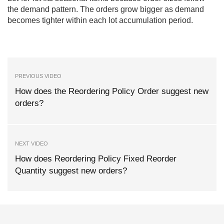
the demand pattern. The orders grow bigger as demand
becomes tighter within each lot accumulation period.
PREVIOUS VIDEO
How does the Reordering Policy Order suggest new
orders?
NEXT VIDEO
How does Reordering Policy Fixed Reorder
Quantity suggest new orders?