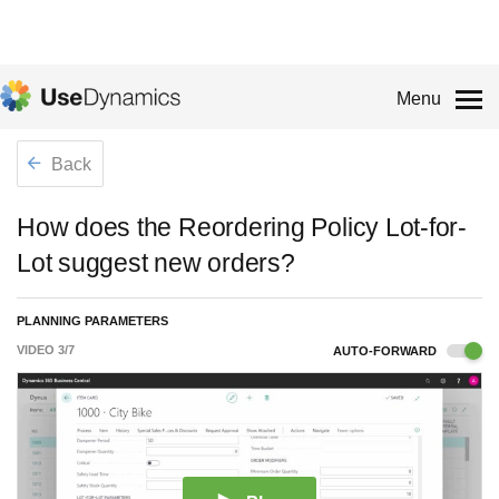
Menu
Back
How does the Reordering Policy Lot-for-
Lot suggest new orders?
PLANNING PARAMETERS
VIDEO
3
/
7
AUTO-FORWARD