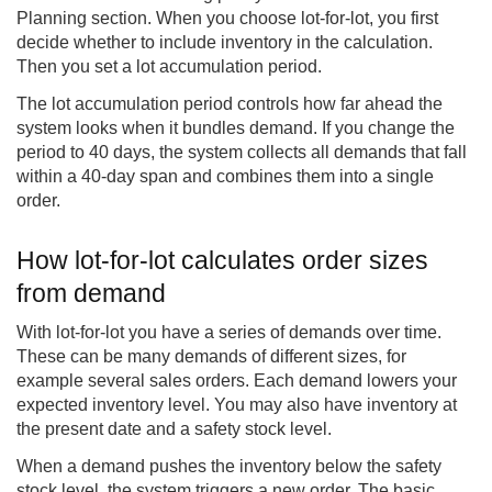
Planning section. When you choose lot-for-lot, you first
decide whether to include inventory in the calculation.
Then you set a lot accumulation period.
The lot accumulation period controls how far ahead the
system looks when it bundles demand. If you change the
period to 40 days, the system collects all demands that fall
within a 40-day span and combines them into a single
order.
How lot-for-lot calculates order sizes
from demand
With lot-for-lot you have a series of demands over time.
These can be many demands of different sizes, for
example several sales orders. Each demand lowers your
expected inventory level. You may also have inventory at
the present date and a safety stock level.
When a demand pushes the inventory below the safety
stock level, the system triggers a new order. The basic