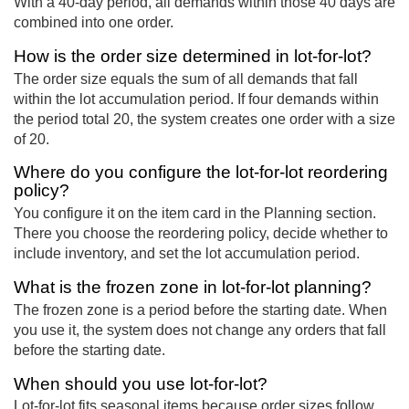
With a 40-day period, all demands within those 40 days are
combined into one order.
How is the order size determined in lot-for-lot?
The order size equals the sum of all demands that fall
within the lot accumulation period. If four demands within
the period total 20, the system creates one order with a size
of 20.
Where do you configure the lot-for-lot reordering
policy?
You configure it on the item card in the Planning section.
There you choose the reordering policy, decide whether to
include inventory, and set the lot accumulation period.
What is the frozen zone in lot-for-lot planning?
The frozen zone is a period before the starting date. When
you use it, the system does not change any orders that fall
before the starting date.
When should you use lot-for-lot?
Lot-for-lot fits seasonal items because order sizes follow