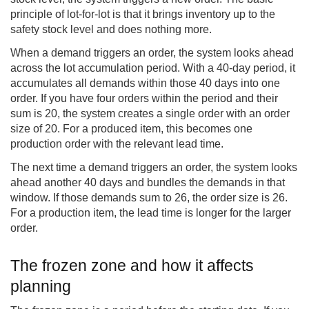
principle of lot-for-lot is that it brings inventory up to the
safety stock level and does nothing more.
When a demand triggers an order, the system looks ahead
across the lot accumulation period. With a 40-day period, it
accumulates all demands within those 40 days into one
order. If you have four orders within the period and their
sum is 20, the system creates a single order with an order
size of 20. For a produced item, this becomes one
production order with the relevant lead time.
The next time a demand triggers an order, the system looks
ahead another 40 days and bundles the demands in that
window. If those demands sum to 26, the order size is 26.
For a production item, the lead time is longer for the larger
order.
The frozen zone and how it affects
planning