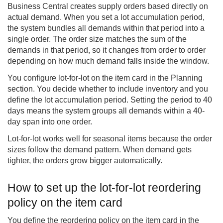
Business Central
creates supply orders based directly on
actual demand. When you set a lot accumulation period,
the system bundles all demands within that period into a
single order. The order size matches the sum of the
demands in that period, so it changes from order to order
depending on how much demand falls inside the window.
You configure lot-for-lot on the item card in the Planning
section. You decide whether to include inventory and you
define the lot accumulation period. Setting the period to 40
days means the system groups all demands within a 40-
day span into one order.
Lot-for-lot works well for seasonal items because the order
sizes follow the demand pattern. When demand gets
tighter, the orders grow bigger automatically.
How to set up the lot-for-lot reordering
policy on the item card
You define the reordering policy on the item card in the